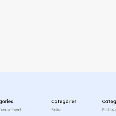
gories
Categories
Categ
Entertainment
Fiction
Politics