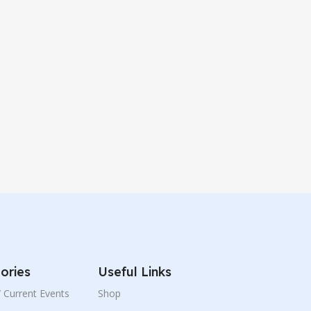
ories
Useful Links
 / Current Events
Shop