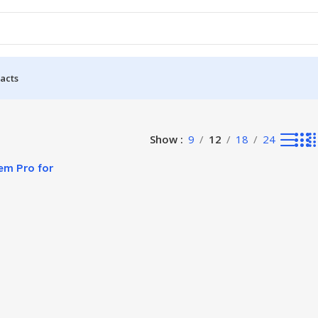
acts
Show
9
12
18
24
em Pro for
come Growth!