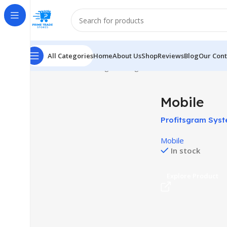
All Categories
Home
About Us
Shop
Reviews
Blog
Our Cont
Home
Mobile
Showing the single result
Mobile
Profitsgram Syst
Social Media In
Mobile
In stock
Explore Product