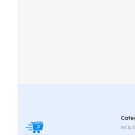
Cate
Art & 