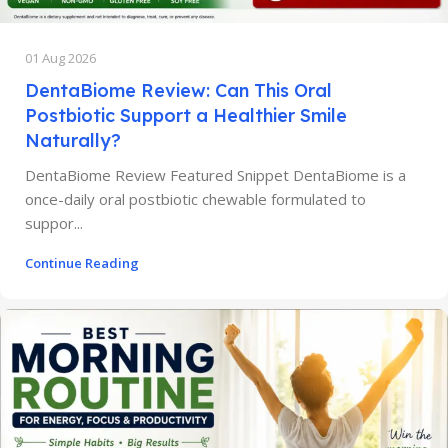
01 Aug 2026
DentaBiome Review: Can This Oral
Postbiotic Support a Healthier Smile
Naturally?
DentaBiome Review Featured Snippet DentaBiome is a
once-daily oral postbiotic chewable formulated to
suppor...
Continue Reading