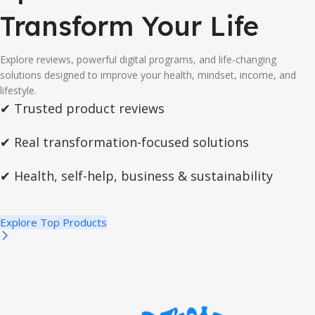
Transform Your Life
Explore reviews, powerful digital programs, and life-changing
solutions designed to improve your health, mindset, income, and
lifestyle.
✔ Trusted product reviews
✔ Real transformation-focused solutions
✔ Health, self-help, business & sustainability
Explore Top Products