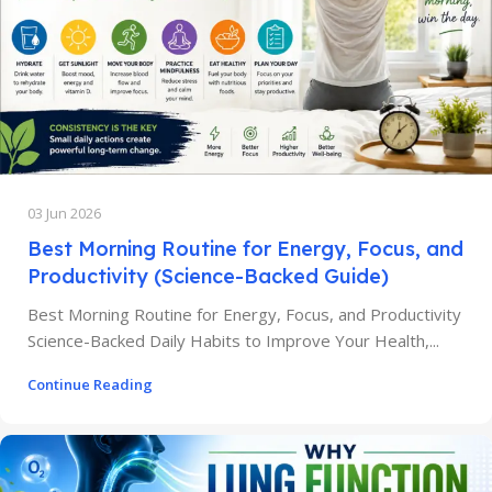
03 Jun 2026
Best Morning Routine for Energy, Focus, and
Productivity (Science-Backed Guide)
Best Morning Routine for Energy, Focus, and Productivity
Science-Backed Daily Habits to Improve Your Health,...
Continue Reading