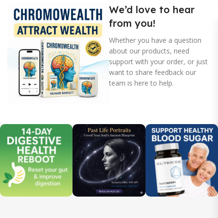
We’d love to hear
from you!
Whether you have a question
about our products, need
support with your order, or just
want to share feedback our
team is here to help.