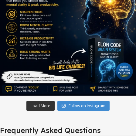
Load More
Follow on Instagram
Frequently Asked Questions