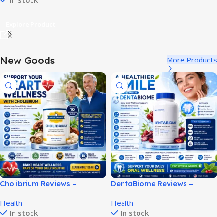
In stock
Explore Product
New Goods
More Products
Cholibrium Reviews –
DentaBiome Reviews –
Complete Heart Health
Complete Oral Health
Health
Health
Supplement Review!
Supplement Review!
In stock
In stock