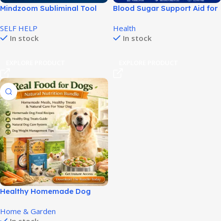
Mindzoom Subliminal Tool
Blood Sugar Support Aid for
for Positive Mind
Daily Balance and Energy!
SELF HELP
Health
Programming!
In stock
In stock
EXPLORE PRODUCT
EXPLORE PRODUCT
Healthy Homemade Dog
Food Guide for Better Dog
Home & Garden
Health!