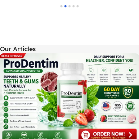
Our Articles