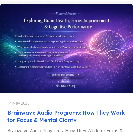
14 May 2026
Brainwave Audio Programs: How They Work
for Focus & Mental Clarity
Brainwave Audio Programs: How They Work for Focus &