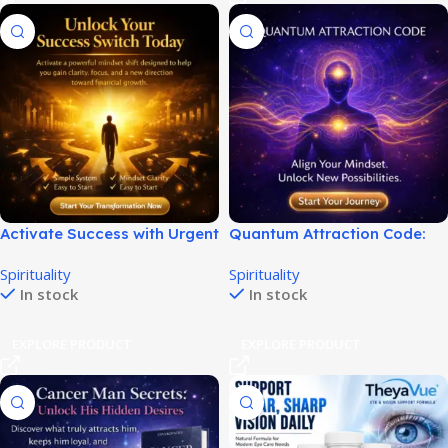
Activate Success with Urgent
Quantum Attraction Code:
Millionaire Switch Today!
Manifestation Audio
Spirituality
Spirituality
Program!
In stock
In stock
EXPLORE PRODUCT
EXPLORE PRODUCT