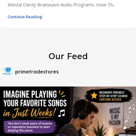
Mental Clarity Brainwave Audio Programs: How Th...
Continue Reading
Our Feed
primetradestores