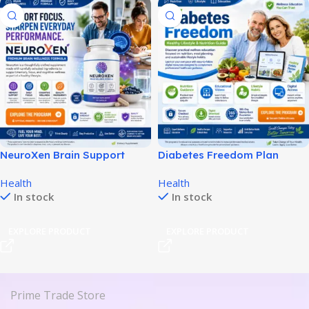
NeuroXen Brain Support
Diabetes Freedom Plan
Review: Features, Pricing &
Review: Features, Pricing &
Health
Health
Benefits!
Value!
In stock
In stock
EXPLORE PRODUCT
EXPLORE PRODUCT
Prime Trade Store