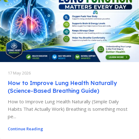
17 May 2026
How to Improve Lung Health Naturally
(Science-Based Breathing Guide)
How to Improve Lung Health Naturally (Simple Daily
Habits That Actually Work) Breathing is something most
pe...
Continue Reading