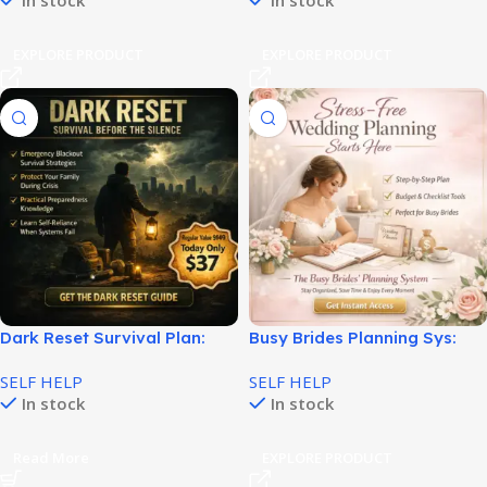
In stock
In stock
EXPLORE PRODUCT
EXPLORE PRODUCT
Dark Reset Survival Plan:
Busy Brides Planning Sys:
Step-by-Step Emergency
Smart Wedding Planning
SELF HELP
SELF HELP
Guide!
Made Easy!
In stock
In stock
Read More
EXPLORE PRODUCT