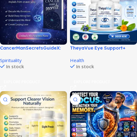
CancerManSecretsGuideX:
TheyaVue Eye Support+
Unlock His Love & Loyalty!
Review for Better Vision
Spirituality
Health
Support!
In stock
In stock
EXPLORE PRODUCT
EXPLORE PRODUCT