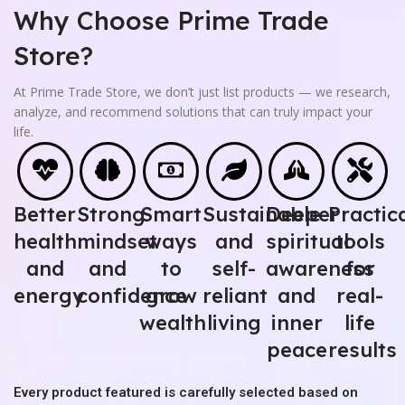
Why Choose Prime Trade
Store?
At Prime Trade Store, we don’t just list products — we research,
analyze, and recommend solutions that can truly impact your
life.
Better
Strong
Smart
Sustainable
Deeper
Practic
health
mindset
ways
and
spiritual
tools
and
and
to
self-
awareness
for
energy
confidence
grow
reliant
and
real-
wealth
living
inner
life
peace
results
Every product featured is carefully selected based on