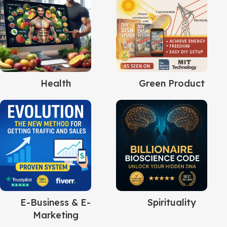
Health
Green Product
E-Business & E-
Spirituality
Marketing