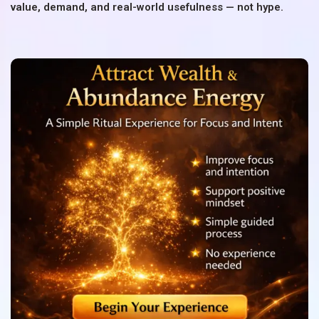
value, demand, and real-world usefulness — not hype.