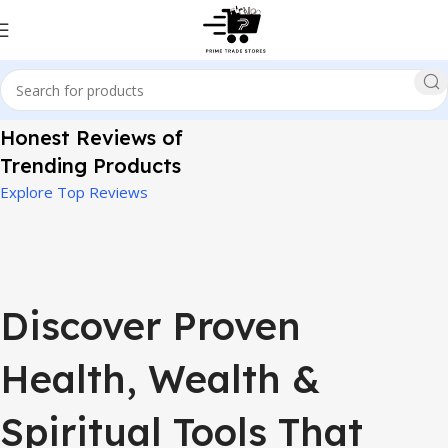
Honest Reviews of
Trending Products
Explore Top Reviews
Discover Proven
Health, Wealth &
Spiritual Tools That