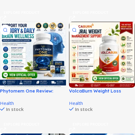
EXPLORE PRODUCT
EXPLORE PRODUCT
Phytomem One Review:
VolcaBurn Weight Loss
Brain Support, Pricing &
Review: Benefits, Pricing &
Health
Health
Benefits!
Official Offer!
In stock
In stock
EXPLORE PRODUCT
EXPLORE PRODUCT