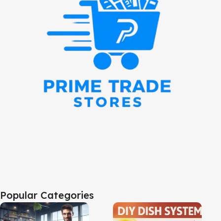
Popular Categories