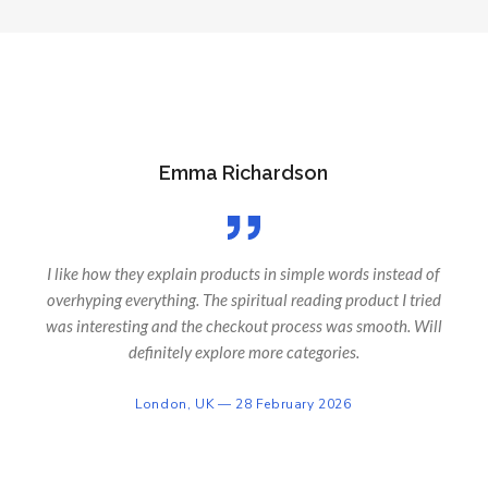
Emma Richardson
I like how they explain products in simple words instead of
overhyping everything. The spiritual reading product I tried
was interesting and the checkout process was smooth. Will
definitely explore more categories.
London, UK — 28 February 2026