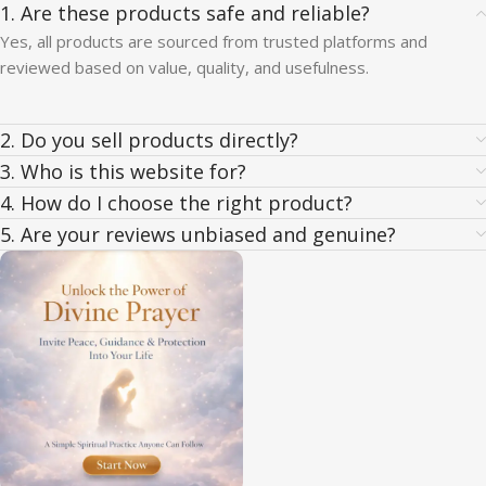
1. Are these products safe and reliable?
Yes, all products are sourced from trusted platforms and
reviewed based on value, quality, and usefulness.
2. Do you sell products directly?
3. Who is this website for?
4. How do I choose the right product?
5. Are your reviews unbiased and genuine?