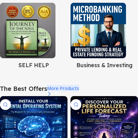
SELF HELP
Business & Investing
The Best Offers
More Products