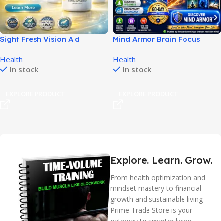
Sight Fresh Vision Aid
Mind Armor Brain Focus
Supports Clear Daily Vision!
System for Sharper Daily
Health
Health
Thinking!
In stock
In stock
EXPLORE PRODUCT
EXPLORE PRODUCT
Explore. Learn. Grow.
From health optimization and
mindset mastery to financial
growth and sustainable living —
Prime Trade Store is your
gateway to smarter living.