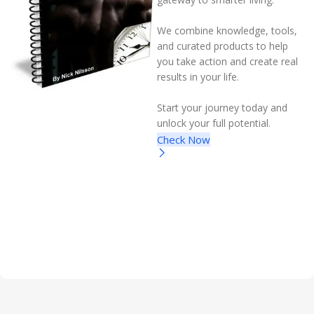
We combine knowledge, tools,
and curated products to help
you take action and create real
results in your life.
Start your journey today and
unlock your full potential.
Check Now