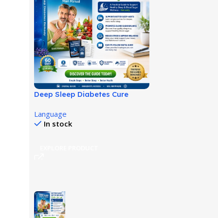
Deep Sleep Diabetes Cure
Review: Sleep-Based Wellness
Language
Guide!
In stock
EXPLORE PRODUCT