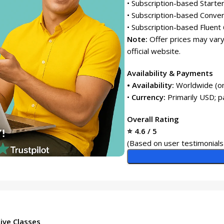
• Subscription-based Starte
• Subscription-based Conver
• Subscription-based Fluent 
Note:
Offer prices may vary
official website.
Availability & Payments
• Availability:
Worldwide (on
•
Currency:
Primarily USD; 
Overall Rating
⭐ 4.6 / 5
(Based on user testimonials 
ive Classes