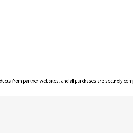
oducts from partner websites, and all purchases are securely com