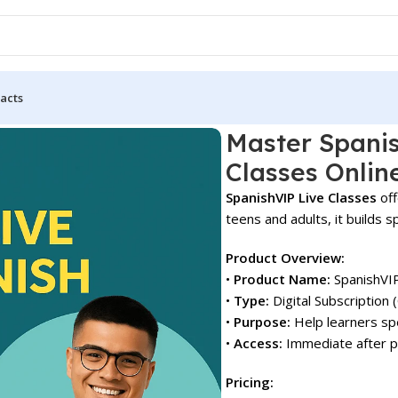
acts
P Live Classes Online!
Master Spanis
Classes Onlin
SpanishVIP Live Classes
off
teens and adults, it builds s
Product Overview:
•
Product Name:
SpanishVIP
•
Type:
Digital Subscription 
•
Purpose:
Help learners spe
•
Access:
Immediate after pu
Pricing: