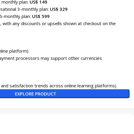
r monthly plan:
US$ 149
sational 3-monthly plan:
US$ 329
6-monthly plan:
US$ 599
, with any discounts or upsells shown at checkout on the
line platform)
payment processors may support other currencies
and satisfaction trends across online learning platforms)
EXPLORE PRODUCT