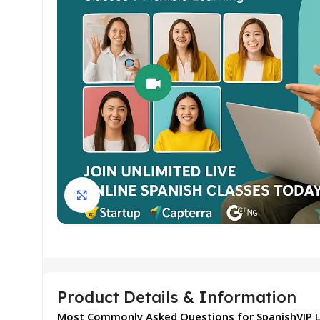
Click to enlarge
Product Details & Information
Most Commonly Asked Questions for SpanishVIP L