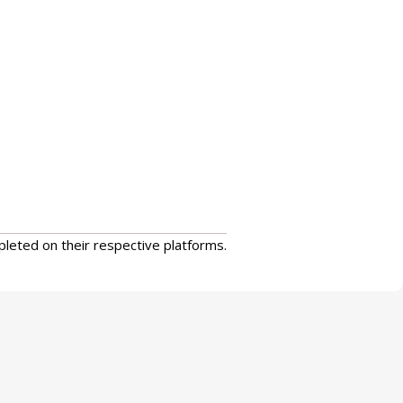
pleted on their respective platforms.