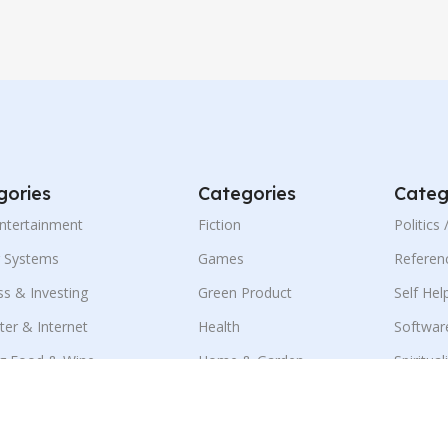
gories
Categories
Categ
Entertainment
Fiction
Politics
g Systems
Games
Referen
ss & Investing
Green Product
Self Hel
er & Internet
Health
Softwar
g Food & Wine
Home & Garden
Spiritual
ness & E-Marketing
Language
Sports
ion
Mobile
Travel