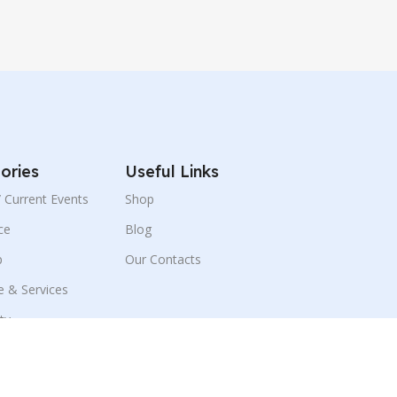
ories
Useful Links
 / Current Events
Shop
ce
Blog
p
Our Contacts
e & Services
ity