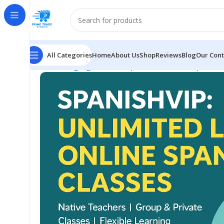
All Categories
Home
About Us
Shop
Reviews
Blog
Our Cont
Home
Language
Master Spanish Fast with SpanishVI