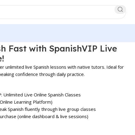
h Fast with SpanishVIP Live
e!
er unlimited live Spanish lessons with native tutors. Ideal for
peaking confidence through daily practice.
: Unlimited Live Online Spanish Classes
(Online Learning Platform)
ak Spanish fluently through live group classes
rchase (online dashboard & live sessions)