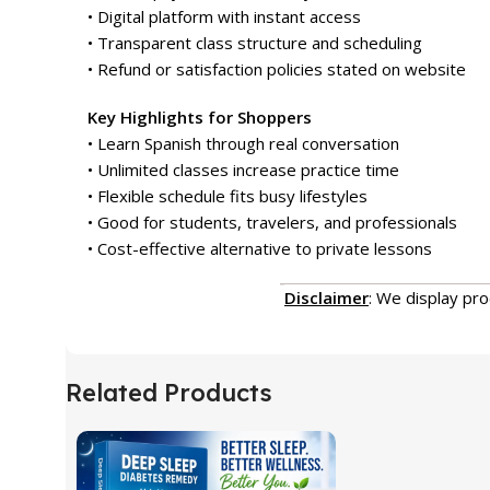
• Digital platform with instant access
• Transparent class structure and scheduling
• Refund or satisfaction policies stated on website
Key Highlights for Shoppers
• Learn Spanish through real conversation
• Unlimited classes increase practice time
• Flexible schedule fits busy lifestyles
• Good for students, travelers, and professionals
• Cost-effective alternative to private lessons
Disclaimer
: We display pr
Related Products