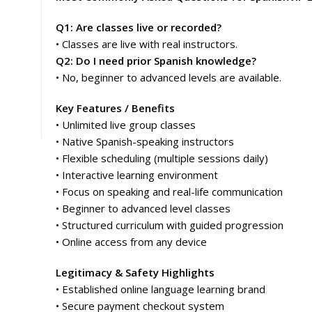
Q1: Are classes live or recorded?
• Classes are live with real instructors.
Q2: Do I need prior Spanish knowledge?
• No, beginner to advanced levels are available.
Key Features / Benefits
• Unlimited live group classes
• Native Spanish-speaking instructors
• Flexible scheduling (multiple sessions daily)
• Interactive learning environment
• Focus on speaking and real-life communication
• Beginner to advanced level classes
• Structured curriculum with guided progression
• Online access from any device
Legitimacy & Safety Highlights
• Established online language learning brand
• Secure payment checkout system