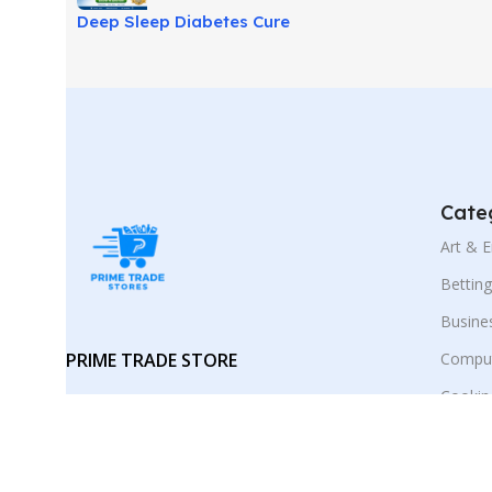
Deep Sleep Diabetes Cure
Review: Sleep-Based Wellness
Guide!
Cate
Art & 
Bettin
Busine
PRIME TRADE STORE
Comput
Cookin
Your trusted marketplace for digital
E-Busi
products and smart online
discoveries.
Educat