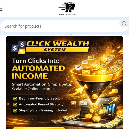
Home
E-business & E-marketing