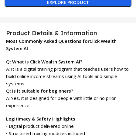
EXPLORE PRODUCT
Product Details & Information
Most Commonly Asked Questions forClick Wealth
System AI
Q: What is Click Wealth System AI?
A: It is a digital training program that teaches users how to
build online income streams using AI tools and simple
systems.
Q: Is it suitable for beginners?
A: Yes, it is designed for people with little or no prior
experience.
Legitimacy & Safety Highlights
• Digital product delivered online
• Structured training modules included