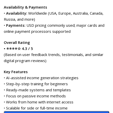
Availability & Payments
•
Availability:
Worldwide (USA, Europe, Australia, Canada,
Russia, and more)
•
Payments:
USD pricing commonly used; major cards and
online payment processors supported
Overall Rating
• ⭐⭐⭐⭐☆ 4.3 / 5
(Based on user feedback trends, testimonials, and similar
digital program reviews)
Key Features
• AI-assisted income generation strategies
• Step-by-step training for beginners
• Ready-made systems and templates
• Focus on passive income methods
• Works from home with internet access
• Scalable for side or full-time income