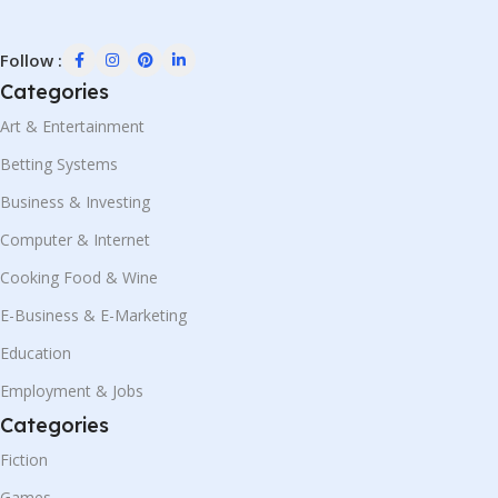
Follow :
Categories
Art & Entertainment
Betting Systems
Business & Investing
Computer & Internet
Cooking Food & Wine
E-Business & E-Marketing
Education
Employment & Jobs
Categories
Fiction
Games