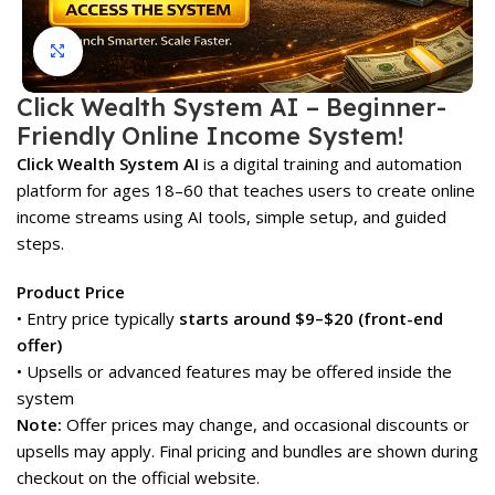
Click to enlarge
Click Wealth System AI – Beginner-
Friendly Online Income System!
Click Wealth System AI
is a digital training and automation
platform for ages 18–60 that teaches users to create online
income streams using AI tools, simple setup, and guided
steps.
Product Price
• Entry price typically
starts around $9–$20 (front-end
offer)
• Upsells or advanced features may be offered inside the
system
Note:
Offer prices may change, and occasional discounts or
upsells may apply. Final pricing and bundles are shown during
checkout on the official website.