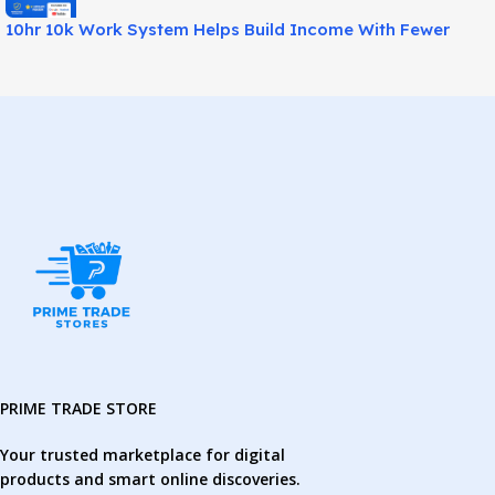
10hr 10k Work System Helps Build Income With Fewer
Hours!
PRIME TRADE STORE
Your trusted marketplace for digital
products and smart online discoveries.