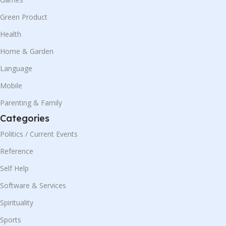
Green Product
Health
Home & Garden
Language
Mobile
Parenting & Family
Categories
Politics / Current Events
Reference
Self Help
Software & Services
Spirituality
Sports