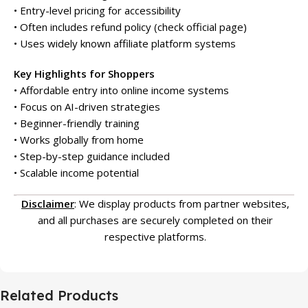
• Entry-level pricing for accessibility
• Often includes refund policy (check official page)
• Uses widely known affiliate platform systems
Key Highlights for Shoppers
• Affordable entry into online income systems
• Focus on AI-driven strategies
• Beginner-friendly training
• Works globally from home
• Step-by-step guidance included
• Scalable income potential
Disclaimer
: We display products from partner websites,
and all purchases are securely completed on their
respective platforms.
Related Products