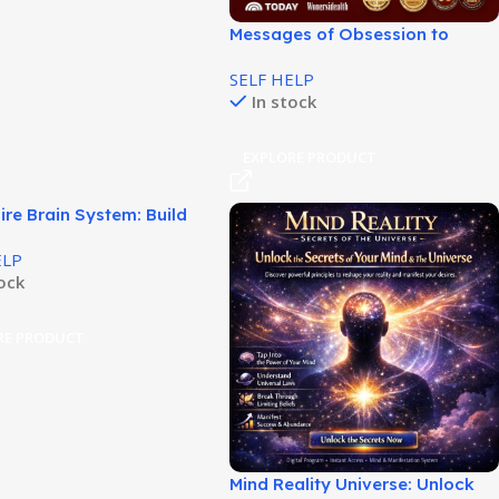
Messages of Obsession to
Boost Attraction and Interest!
SELF HELP
In stock
EXPLORE PRODUCT
aire Brain System: Build
r Wealth Habits!
ELP
tock
RE PRODUCT
Mind Reality Universe: Unlock