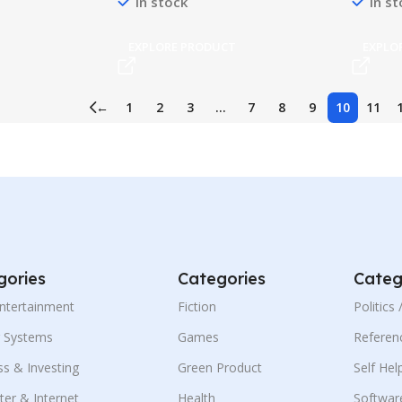
In stock
In s
T
EXPLORE PRODUCT
EXPLO
←
1
2
3
…
7
8
9
10
11
gories
Categories
Categ
Entertainment
Fiction
Politics
g Systems
Games
Referen
ss & Investing
Green Product
Self Hel
er & Internet
Health
Softwar