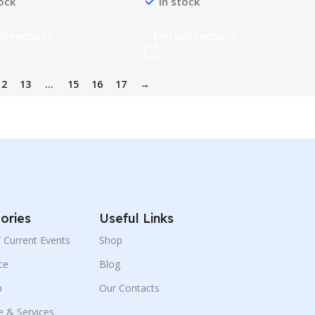
tock
In stock
RE PRODUCT
EXPLORE PRODUCT
12
13
…
15
16
17
→
ories
Useful Links
 / Current Events
Shop
ce
Blog
p
Our Contacts
e & Services