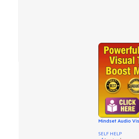
Mindset Audio Vis
Success and Clari
SELF HELP