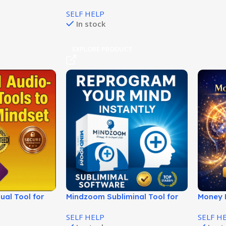
Personalidad Alfa Atractiva!
SELF HELP
In stock
EXPLORE PRODUCT
ual Tool for
Mindzoom Subliminal Tool for
Money B
ty!
Positive Mind Programming!
Rewire 
SELF HELP
SELF H
Fast!