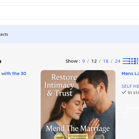
acts
ults
P
Show
9
12
18
24
 with the 30
Mens L
se!
Unlocks
SELF H
In s
T
EXPLO