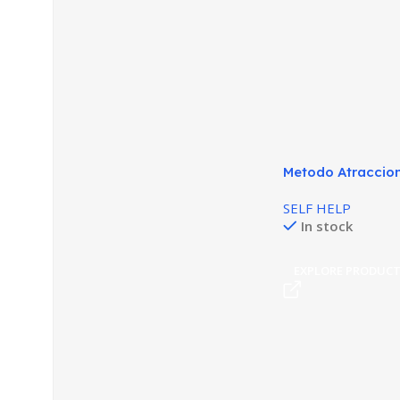
Metodo Atraccion
Seducción Animal
SELF HELP
In stock
EXPLORE PRODUC