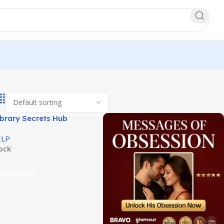
ibrary Secrets Hub
 Elite Male Knowledge!
ELP
tock
RE PRODUCT