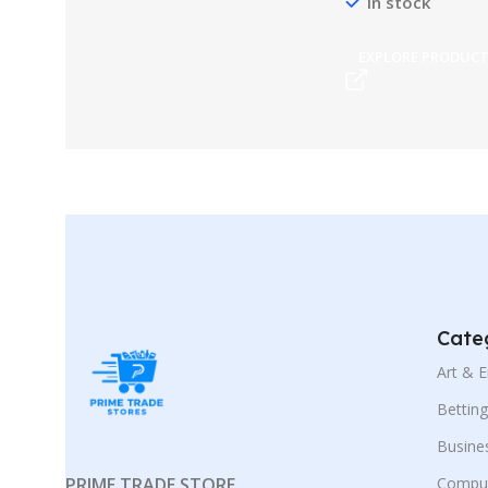
In stock
EXPLORE PRODUC
Cate
Art & 
Bettin
Busine
PRIME TRADE STORE
Comput