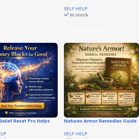
Inner Power and Focus!
SELF HELP
In stock
EXPLORE PRODUCT
elief Reset Pro Helps
Natures Armor Remedies Guide
Your Financial Mindset
for Natural Health Solutions!
ELP
SELF HELP