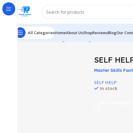
All Categories
Home
About Us
Shop
Reviews
Blog
Our Cont
Home
SELF HELP
Page 10
Showing 109–120 of 194 res
SELF HEL
Master Skills Fast
Day Shooter Cour
SELF HELP
In stock
EXPLORE PRODUC