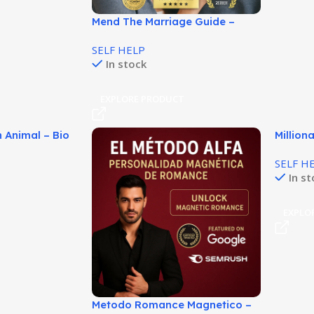
Mend The Marriage Guide –
Practical Relationship Help!
SELF HELP
In stock
EXPLORE PRODUCT
 Animal – Bio
Million
 Guía!
Smarte
SELF H
In s
T
EXPLO
Metodo Romance Magnetico –