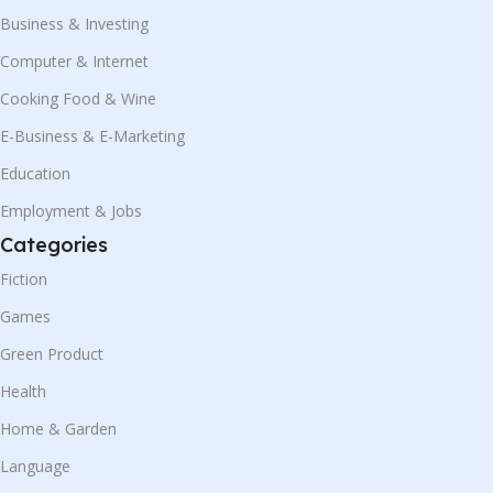
Business & Investing
Computer & Internet
Cooking Food & Wine
E-Business & E-Marketing
Education
Employment & Jobs
Categories
Fiction
Games
Green Product
Health
Home & Garden
Language