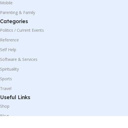
Mobile
Parenting & Family
Categories
Politics / Current Events
Reference
Self Help
Software & Services
Spirituality
Sports
Travel
Useful Links
Shop
Blog
Our Contacts