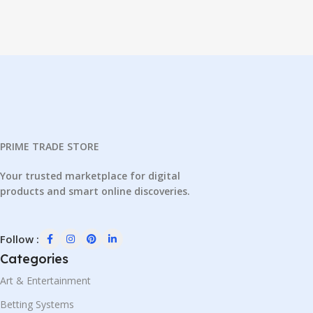
PRIME TRADE STORE
Your trusted marketplace for digital
products and smart online discoveries.
Follow :
Categories
Art & Entertainment
Betting Systems