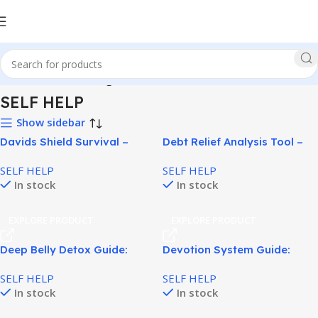
Home
SELF HELP
Page 4
SELF HELP
Show sidebar
Davids Shield Survival –
Debt Relief Analysis Tool –
Practical EMP & Blackout
What Lies In Your Debt!
SELF HELP
SELF HELP
Preparedness System!
In stock
In stock
EXPLORE PRODUCT
EXPLORE PRODUCT
Deep Belly Detox Guide:
Devotion System Guide:
Natural Belly Fat Detox Plan!
Relationship Psychology
SELF HELP
SELF HELP
Program for Women!
In stock
In stock