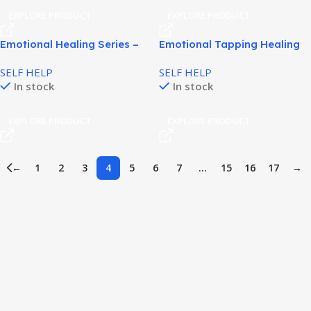
EXPLORE PRODUCT
EXPLORE PRODUCT
Emotional Healing Series –
Emotional Tapping Healing
You Deserve to Breathe
to Reduce Stress Naturally!
SELF HELP
SELF HELP
In stock
In stock
EXPLORE PRODUCT
EXPLORE PRODUCT
←
1
2
3
4
5
6
7
…
15
16
17
→