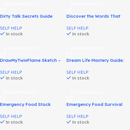
EXPLORE PRODUCT
EXPLORE PRODUCT
Dirty Talk Secrets Guide
Discover the Words That
Helps Build Confidence and
Trigger Male Desire and
SELF HELP
SELF HELP
Attraction in Relationships!
Deep Emotional Connection!
In stock
In stock
EXPLORE PRODUCT
EXPLORE PRODUCT
DrawMyTwinFlame Sketch –
Dream Life Mastery Guide:
Honest Twin Flame Review!
Build Success and Purpose!
SELF HELP
SELF HELP
In stock
In stock
EXPLORE PRODUCT
EXPLORE PRODUCT
Emergency Food Stock
Emergency Food Survival
Guide – Build a Safe, Reliable
Plan for Smart
SELF HELP
SELF HELP
Food Supply!
Preparedness!
In stock
In stock