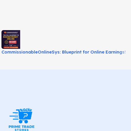
CommissionableOnlineSys: Blueprint for Online Earnings!