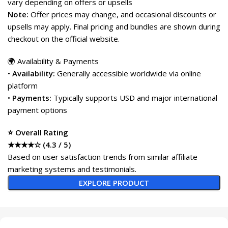
vary depending on offers or upsells
Note:
Offer prices may change, and occasional discounts or
upsells may apply. Final pricing and bundles are shown during
checkout on the official website.
🌍 Availability & Payments
•
Availability:
Generally accessible worldwide via online
platform
•
Payments:
Typically supports USD and major international
payment options
⭐ Overall Rating
★★★★☆ (4.3 / 5)
Based on user satisfaction trends from similar affiliate
marketing systems and testimonials.
EXPLORE PRODUCT