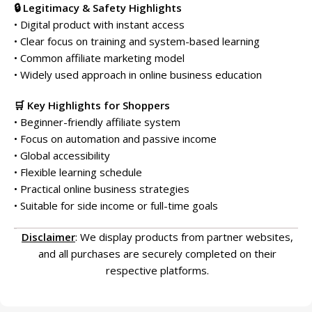
🔒 Legitimacy & Safety Highlights
• Digital product with instant access
• Clear focus on training and system-based learning
• Common affiliate marketing model
• Widely used approach in online business education
🛒 Key Highlights for Shoppers
• Beginner-friendly affiliate system
• Focus on automation and passive income
• Global accessibility
• Flexible learning schedule
• Practical online business strategies
• Suitable for side income or full-time goals
Disclaimer
: We display products from partner websites,
and all purchases are securely completed on their
respective platforms.