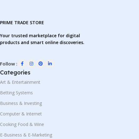
PRIME TRADE STORE
Your trusted marketplace for digital
products and smart online discoveries.
Follow :
Categories
Art & Entertainment
Betting Systems
Business & Investing
Computer & Internet
Cooking Food & Wine
E-Business & E-Marketing