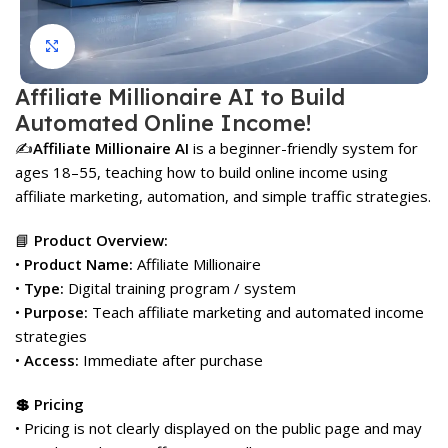
Click to enlarge
Affiliate Millionaire AI to Build
Automated Online Income!
✍️
Affiliate Millionaire AI
is a beginner-friendly system for
ages 18–55, teaching how to build online income using
affiliate marketing, automation, and simple traffic strategies.
📘
Product Overview:
•
Product Name:
Affiliate Millionaire
•
Type:
Digital training program / system
•
Purpose:
Teach affiliate marketing and automated income
strategies
•
Access:
Immediate after purchase
💲 Pricing
• Pricing is not clearly displayed on the public page and may