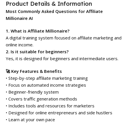
Product Details & Information
Most Commonly Asked Questions for Affiliate
Millionaire AI
1. What is Affiliate Millionaire?
A digital training system focused on affiliate marketing and
online income.
2. Is it suitable for beginners?
Yes, it is designed for beginners and intermediate users.
🚀 Key Features & Benefits
• Step-by-step affiliate marketing training
• Focus on automated income strategies
• Beginner-friendly system
• Covers traffic generation methods
• Includes tools and resources for marketers
• Designed for online entrepreneurs and side hustlers
• Learn at your own pace