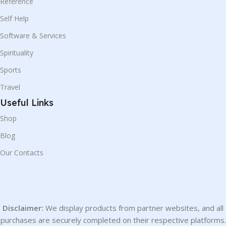
Reference
Self Help
Software & Services
Spirituality
Sports
Travel
Useful Links
Shop
Blog
Our Contacts
Disclaimer:
We display products from partner websites, and all
purchases are securely completed on their respective platforms.