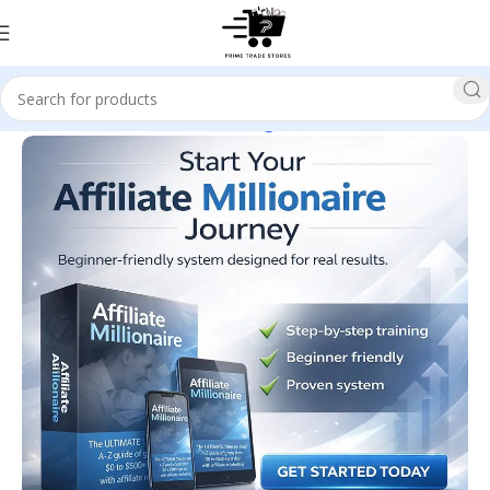
Home
E-business & E-marketing