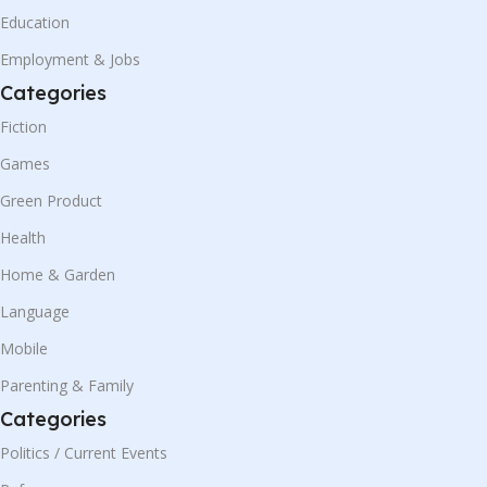
Education
Employment & Jobs
Categories
Fiction
Games
Green Product
Health
Home & Garden
Language
Mobile
Parenting & Family
Categories
Politics / Current Events