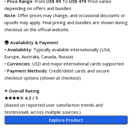
•
Price Range
: From
US$ 99
To
US$ 479
Price varies
depending on offers and bundles
Note:
Offer prices may change, and occasional discounts or
upsells may apply. Final pricing and bundles are shown during
checkout on the official website.
🌍 Availability & Payment
• Availability:
Typically available internationally (USA,
Europe, Australia, Canada, Russia)
•
Currencies:
USD and major international cards supported
•
Payment Methods:
Credit/debit cards and secure
checkout options (shown at checkout)
⭐ Overall Rating
★★★★☆ 4.3 / 5
(Based on reported user satisfaction trends and
testimonials across multiple sources.)
Explore Product