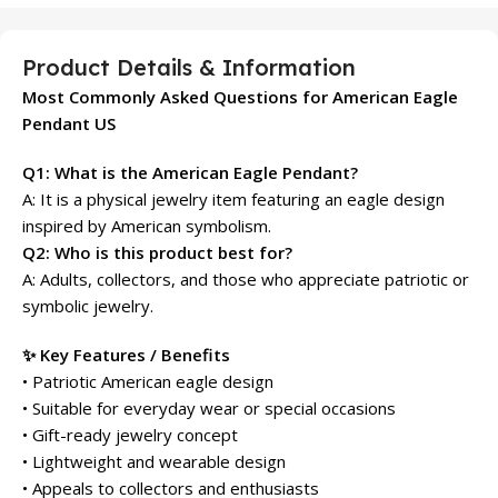
Product Details & Information
Most Commonly Asked Questions for American Eagle
Pendant US
Q1: What is the American Eagle Pendant?
A: It is a physical jewelry item featuring an eagle design
inspired by American symbolism.
Q2: Who is this product best for?
A: Adults, collectors, and those who appreciate patriotic or
symbolic jewelry.
✨ Key Features / Benefits
• Patriotic American eagle design
• Suitable for everyday wear or special occasions
• Gift-ready jewelry concept
• Lightweight and wearable design
• Appeals to collectors and enthusiasts