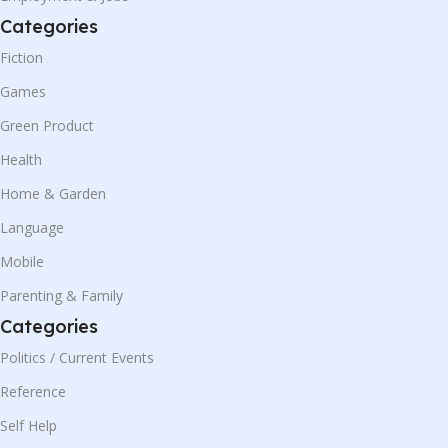
Categories
Fiction
Games
Green Product
Health
Home & Garden
Language
Mobile
Parenting & Family
Categories
Politics / Current Events
Reference
Self Help