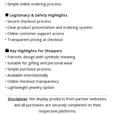
• Simple online ordering process
🛡️ Legitimacy & Safety Highlights
• Secure checkout process
• Clear product presentation and ordering system
• Online customer support access
• Transparent pricing at checkout
🛍️ Key Highlights for Shoppers
• Patriotic design with symbolic meaning
• Suitable for gifting and personal wear
• Simple purchase process
• Available internationally
• Online checkout transparency
• Lightweight jewelry option
Disclaimer
: We display products from partner websites,
and all purchases are securely completed on their
respective platforms.