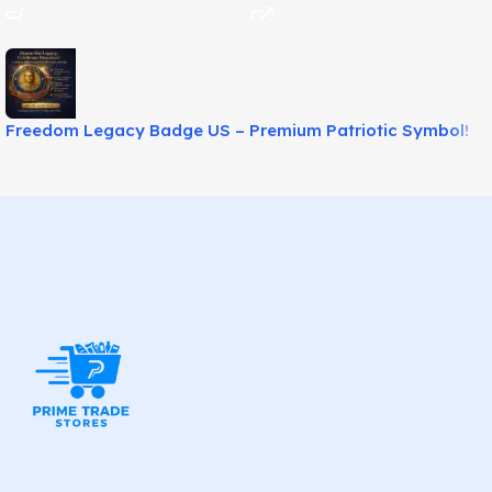
Freedom Legacy Badge US – Premium Patriotic Symbol!