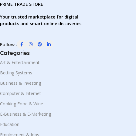
PRIME TRADE STORE
Your trusted marketplace for digital
products and smart online discoveries.
Follow :
Categories
Art & Entertainment
Betting Systems
Business & Investing
Computer & Internet
Cooking Food & Wine
E-Business & E-Marketing
Education
Employment & Jobs