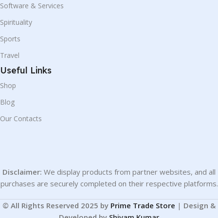
Software & Services
Spirituality
Sports
Travel
Useful Links
Shop
Blog
Our Contacts
Disclaimer:
We display products from partner websites, and all
purchases are securely completed on their respective platforms.
© All Rights Reserved 2025 by
Prime Trade Store
|
Design &
Developed by
Shivam Kumar