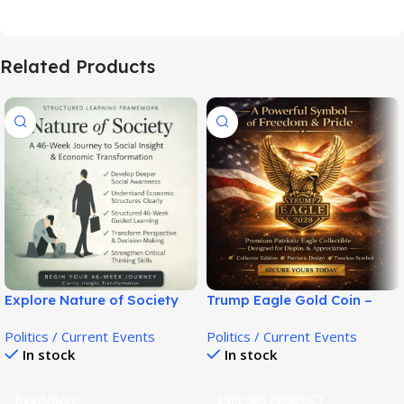
Related Products
Explore Nature of Society
Trump Eagle Gold Coin –
Guide for Mindset &
Patriotic Collector Tribute!
Politics / Current Events
Politics / Current Events
Awareness!
In stock
In stock
Read More
EXPLORE PRODUCT