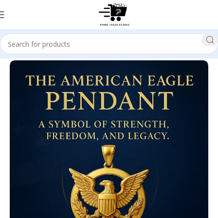
Home
Politics / Current Events