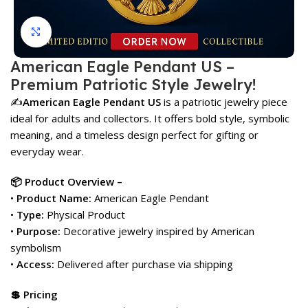
Click to enlarge
American Eagle Pendant US –
Premium Patriotic Style Jewelry!
✍️
American Eagle Pendant US
is a patriotic jewelry piece
ideal for adults and collectors. It offers bold style, symbolic
meaning, and a timeless design perfect for gifting or
everyday wear.
📦 Product Overview –
•
Product Name:
American Eagle Pendant
•
Type:
Physical Product
•
Purpose:
Decorative jewelry inspired by American
symbolism
•
Access:
Delivered after purchase via shipping
💲 Pricing