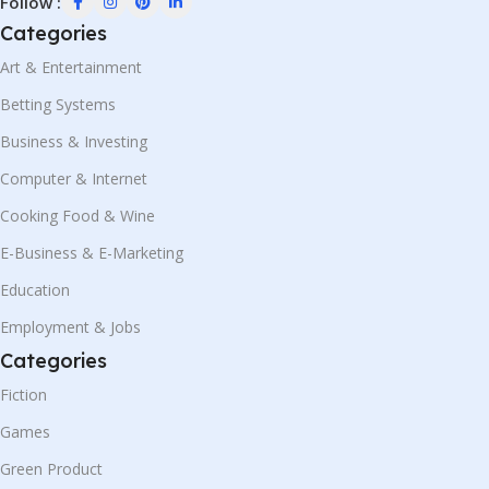
Follow :
Categories
Art & Entertainment
Betting Systems
Business & Investing
Computer & Internet
Cooking Food & Wine
E-Business & E-Marketing
Education
Employment & Jobs
Categories
Fiction
Games
Green Product