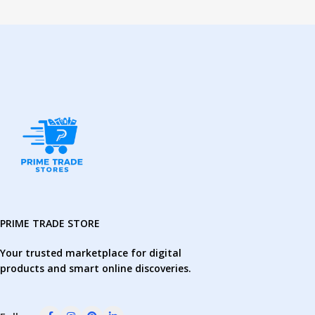
PRIME TRADE STORE
Your trusted marketplace for digital
products and smart online discoveries.