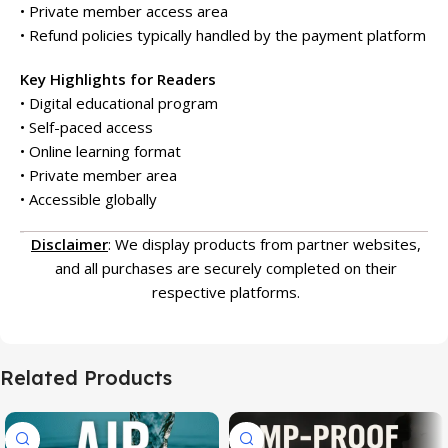
• Private member access area
• Refund policies typically handled by the payment platform
Key Highlights for Readers
• Digital educational program
• Self-paced access
• Online learning format
• Private member area
• Accessible globally
Disclaimer
: We display products from partner websites,
and all purchases are securely completed on their
respective platforms.
Related Products