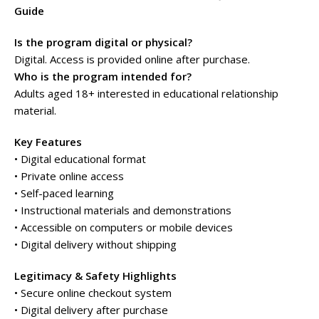
Guide
Is the program digital or physical?
Digital. Access is provided online after purchase.
Who is the program intended for?
Adults aged 18+ interested in educational relationship
material.
Key Features
• Digital educational format
• Private online access
• Self-paced learning
• Instructional materials and demonstrations
• Accessible on computers or mobile devices
• Digital delivery without shipping
Legitimacy & Safety Highlights
• Secure online checkout system
• Digital delivery after purchase