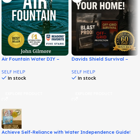
Air Fountain Water DIY –
Davids Shield Survival –
Turn Air Moisture Into
Practical EMP & Blackout
SELF HELP
SELF HELP
Water!
Preparedness System!
In stock
In stock
EXPLORE PRODUCT
EXPLORE PRODUCT
Achieve Self-Reliance with Water Independence Guide!