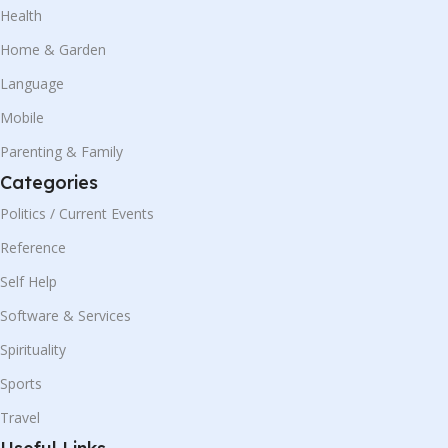
Health
Home & Garden
Language
Mobile
Parenting & Family
Categories
Politics / Current Events
Reference
Self Help
Software & Services
Spirituality
Sports
Travel