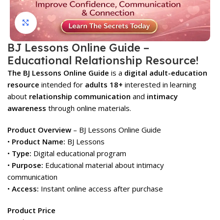
Click to enlarge
BJ Lessons Online Guide –
Educational Relationship Resource!
The BJ Lessons Online Guide
is a
digital adult-education
resource
intended for
adults 18+
interested in learning
about
relationship communication
and
intimacy
awareness
through online materials.
Product Overview
– BJ Lessons Online Guide
•
Product Name:
BJ Lessons
•
Type:
Digital educational program
•
Purpose:
Educational material about intimacy
communication
•
Access:
Instant online access after purchase
Product Price