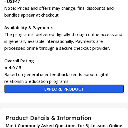
•
US$47
Note:
Prices and offers may change; final discounts and
bundles appear at checkout.
Availability & Payments
The program is delivered digitally through online access and
is generally available internationally. Payments are
processed online through a secure checkout provider.
Overall Rating
⭐ 4.0 / 5
Based on general user feedback trends about digital
relationship-education programs.
EXPLORE PRODUCT
Product Details & Information
Most Commonly Asked Questions for BJ Lessons Online