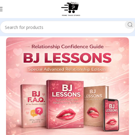
Home
SELF HELP