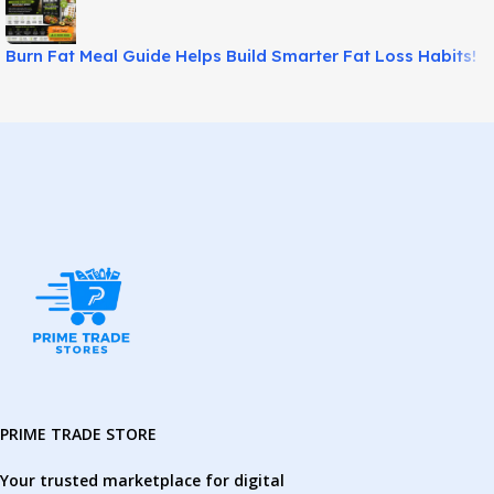
Burn Fat Meal Guide Helps Build Smarter Fat Loss Habits!
PRIME TRADE STORE
Your trusted marketplace for digital