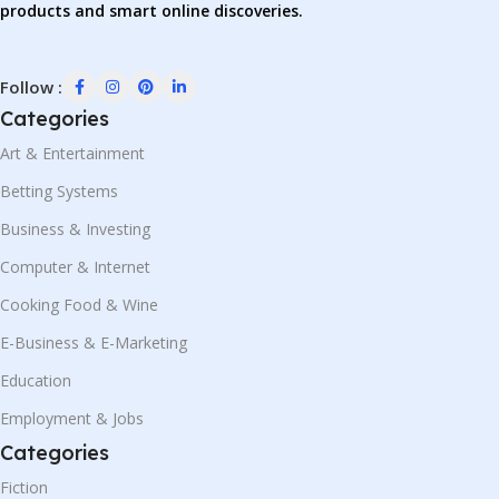
products and smart online discoveries.
Follow :
Categories
Art & Entertainment
Betting Systems
Business & Investing
Computer & Internet
Cooking Food & Wine
E-Business & E-Marketing
Education
Employment & Jobs
Categories
Fiction