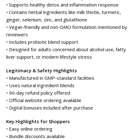
• Supports healthy detox and inflammation response
• Contains herbal ingredients like milk thistle, turmeric,
ginger, selenium, zinc, and glutathione
• Vegan-friendly and non-GMO formulation mentioned by
reviewers
• Includes probiotic blend support
• Designed for adults concerned about alcohol use, fatty
liver support, or modern lifestyle stress
Legitimacy & Safety Highlights
• Manufactured in GMP-standard facilities
• Uses natural ingredient blends
• 90-day refund policy offered
• Official website ordering available
• Digital bonuses included after purchase
Key Highlights for Shoppers
• Easy online ordering
• Bundle discounts available