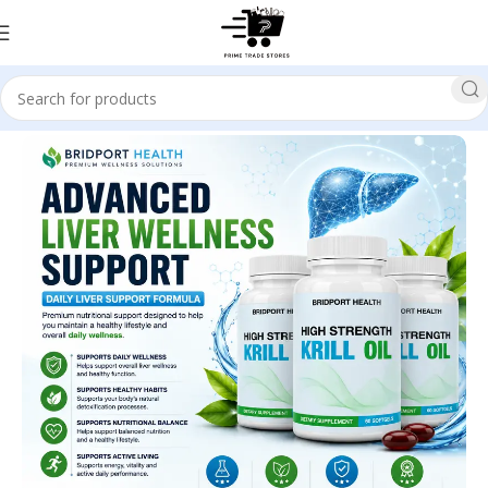
Home
Health