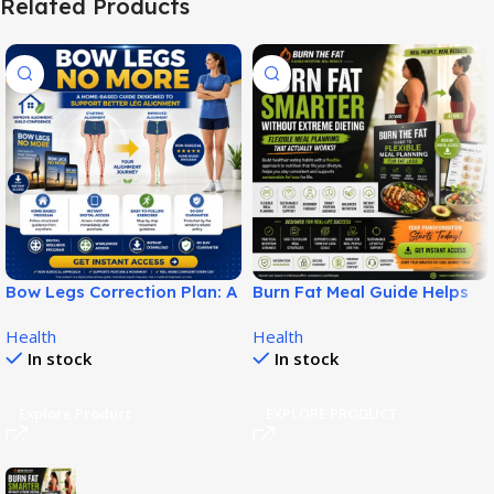
Related Products
Bow Legs Correction Plan: A
Burn Fat Meal Guide Helps
Non-Surgical Digital Guide
Build Smarter Fat Loss
Health
Health
for Straighter-Looking Legs!
Habits!
In stock
In stock
Explore Product
EXPLORE PRODUCT