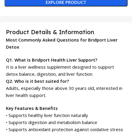
EXPLORE PRODUCT
Product Details & Information
Most Commonly Asked Questions for Bridport Liver
Detox
Q1. What is Bridport Health Liver Support?
It is a liver wellness supplement designed to support
detox balance, digestion, and liver function.
Q2. Who is it best suited for?
Adults, especially those above 30 years old, interested in
liver health support.
Key Features & Benefits
• Supports healthy liver function naturally
• Supports digestion and metabolism balance
• Supports antioxidant protection against oxidative stress