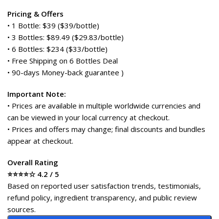
Pricing & Offers
• 1 Bottle: $39 ($39/bottle)
• 3 Bottles: $89.49 ($29.83/bottle)
• 6 Bottles: $234 ($33/bottle)
• Free Shipping on 6 Bottles Deal
• 90-days Money-back guarantee )
Important Note:
• Prices are available in multiple worldwide currencies and
can be viewed in your local currency at checkout.
• Prices and offers may change; final discounts and bundles
appear at checkout.
Overall Rating
⭐⭐⭐⭐☆ 4.2 / 5
Based on reported user satisfaction trends, testimonials,
refund policy, ingredient transparency, and public review
sources.