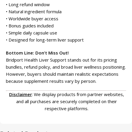
• Long refund window
• Natural ingredient formula
• Worldwide buyer access
• Bonus guides included
• Simple daily capsule use
• Designed for long-term liver support
Bottom Line: Don’t Miss Out!
Bridport Health Liver Support stands out for its pricing
bundles, refund policy, and broad liver wellness positioning.
However, buyers should maintain realistic expectations
because supplement results vary by person.
Disclaimer
: We display products from partner websites,
and all purchases are securely completed on their
respective platforms.