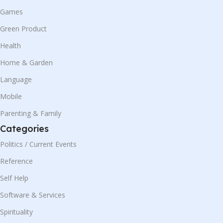
Games
Green Product
Health
Home & Garden
Language
Mobile
Parenting & Family
Categories
Politics / Current Events
Reference
Self Help
Software & Services
Spirituality