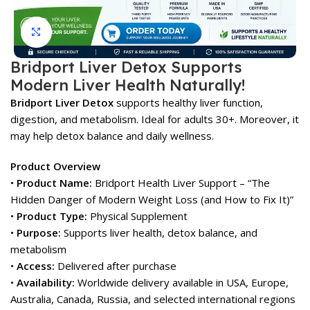
Click to enlarge
Bridport Liver Detox Supports
Modern Liver Health Naturally!
Bridport Liver Detox
supports healthy liver function,
digestion, and metabolism. Ideal for adults 30+. Moreover, it
may help detox balance and daily wellness.
Product Overview
•
Product Name:
Bridport Health Liver Support – “The
Hidden Danger of Modern Weight Loss (and How to Fix It)”
•
Product Type:
Physical Supplement
•
Purpose:
Supports liver health, detox balance, and
metabolism
•
Access:
Delivered after purchase
•
Availability:
Worldwide delivery available in USA, Europe,
Australia, Canada, Russia, and selected international regions