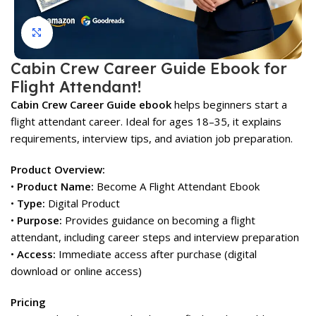
Click to enlarge
Cabin Crew Career Guide Ebook for
Flight Attendant!
Cabin Crew Career Guide ebook
helps beginners start a
flight attendant career. Ideal for ages 18–35, it explains
requirements, interview tips, and aviation job preparation.
Product Overview:
•
Product Name:
Become A Flight Attendant Ebook
•
Type:
Digital Product
•
Purpose:
Provides guidance on becoming a flight
attendant, including career steps and interview preparation
•
Access:
Immediate access after purchase (digital
download or online access)
Pricing