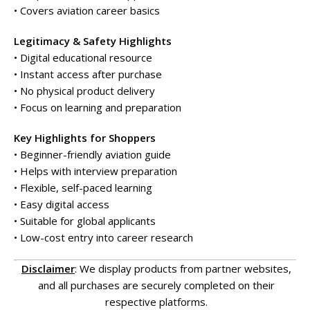
• Covers aviation career basics
Legitimacy & Safety Highlights
• Digital educational resource
• Instant access after purchase
• No physical product delivery
• Focus on learning and preparation
Key Highlights for Shoppers
• Beginner-friendly aviation guide
• Helps with interview preparation
• Flexible, self-paced learning
• Easy digital access
• Suitable for global applicants
• Low-cost entry into career research
Disclaimer
: We display products from partner websites,
and all purchases are securely completed on their
respective platforms.