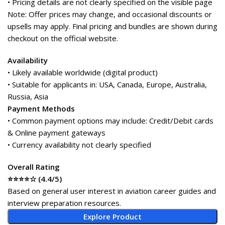
• Pricing details are not clearly specified on the visible page
Note: Offer prices may change, and occasional discounts or
upsells may apply. Final pricing and bundles are shown during
checkout on the official website.
Availability
• Likely available worldwide (digital product)
• Suitable for applicants in: USA, Canada, Europe, Australia,
Russia, Asia
Payment Methods
• Common payment options may include: Credit/Debit cards
& Online payment gateways
• Currency availability not clearly specified
Overall Rating
⭐⭐⭐⭐☆ (4.4/5)
Based on general user interest in aviation career guides and
interview preparation resources.
Explore Product