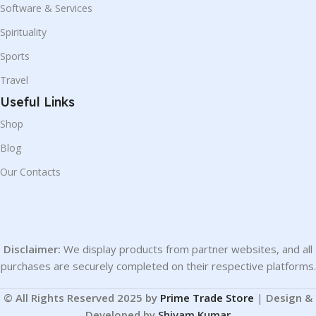
Software & Services
Spirituality
Sports
Travel
Useful Links
Shop
Blog
Our Contacts
Disclaimer:
We display products from partner websites, and all
purchases are securely completed on their respective platforms.
© All Rights Reserved 2025 by
Prime Trade Store
|
Design &
Developed by
Shivam Kumar