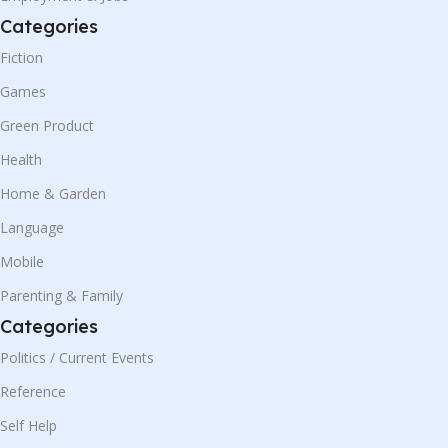
Categories
Fiction
Games
Green Product
Health
Home & Garden
Language
Mobile
Parenting & Family
Categories
Politics / Current Events
Reference
Self Help