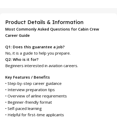
Product Details & Information
Most Commonly Asked Questions for Cabin Crew
Career Guide
Q1: Does this guarantee a job?
No, it is a guide to help you prepare.
Q2: Who is it for?
Beginners interested in aviation careers.
Key Features / Benefits
• Step-by-step career guidance
• Interview preparation tips
• Overview of airline requirements
• Beginner-friendly format
• Self-paced learning
• Helpful for first-time applicants