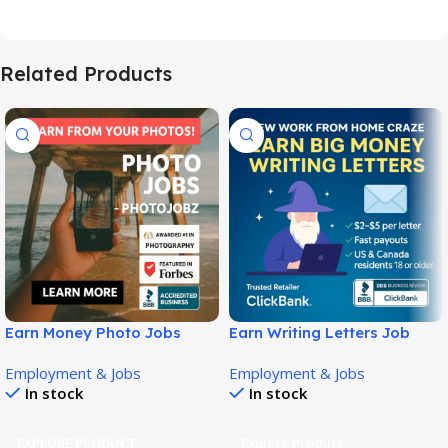
Related Products
Earn Money Photo Jobs
Earn Writing Letters Job
Guide for Selling Photos
Guide for Flexible Income!
Employment & Jobs
Employment & Jobs
Online!
In stock
In stock
EXPLORE PRODUCT
Explore Product