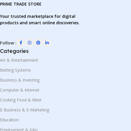
PRIME TRADE STORE
Your trusted marketplace for digital
products and smart online discoveries.
Follow :
Categories
Art & Entertainment
Betting Systems
Business & Investing
Computer & Internet
Cooking Food & Wine
E-Business & E-Marketing
Education
Employment & Jobs