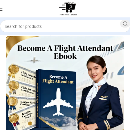
Home
Employment & Jobs