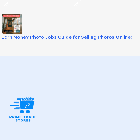
Earn Money Photo Jobs Guide for Selling Photos Online!