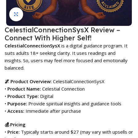
Click to enlarge
CelestialConnectionSysX Review –
Connect With Higher Self!
CelestialConnectionSysX
is a digital guidance program. It
suits adults 18+ seeking clarity. It uses readings and
insights. So, users may feel more focused and emotionally
balanced.
🌌 Product Overview:
CelestialConnectionSysX
•
Product Name:
Celestial Connection
•
Product Type:
Digital
•
Purpose:
Provide spiritual insights and guidance tools
•
Access:
Immediate after purchase
💰 Pricing
•
Price:
Typically starts around $27 (may vary with upsells or