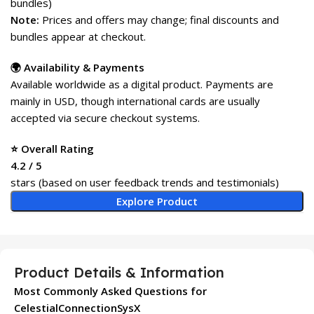
bundles)
Note:
Prices and offers may change; final discounts and
bundles appear at checkout.
🌍 Availability & Payments
Available worldwide as a digital product. Payments are
mainly in USD, though international cards are usually
accepted via secure checkout systems.
⭐ Overall Rating
4.2 / 5
stars (based on user feedback trends and testimonials)
Explore Product
Product Details & Information
Most Commonly Asked Questions for
CelestialConnectionSysX