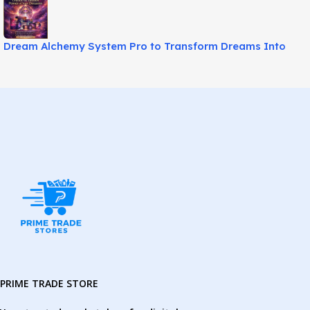
Dream Alchemy System Pro to Transform Dreams Into
Power!
PRIME TRADE STORE