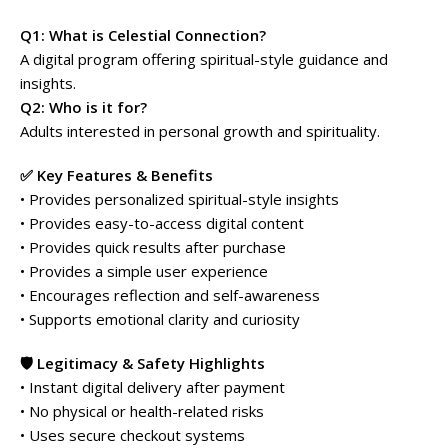
Q1: What is Celestial Connection?
A digital program offering spiritual-style guidance and
insights.
Q2: Who is it for?
Adults interested in personal growth and spirituality.
✅ Key Features & Benefits
• Provides personalized spiritual-style insights
• Provides easy-to-access digital content
• Provides quick results after purchase
• Provides a simple user experience
• Encourages reflection and self-awareness
• Supports emotional clarity and curiosity
🛡️ Legitimacy & Safety Highlights
• Instant digital delivery after payment
• No physical or health-related risks
• Uses secure checkout systems