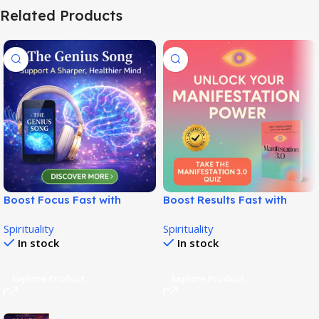
Related Products
Boost Focus Fast with
Boost Results Fast with
Genius Brainwave Audio
Manifestation 3.0 System!
Spirituality
Spirituality
System!
In stock
In stock
Explore Product
Explore Product