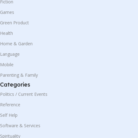
Fiction
Games
Green Product
Health
Home & Garden
Language
Mobile
Parenting & Family
Categories
Politics / Current Events
Reference
Self Help
Software & Services
Spirituality