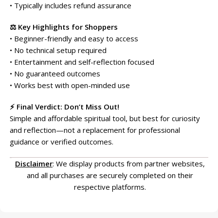
• Typically includes refund assurance
⚖️ Key Highlights for Shoppers
• Beginner-friendly and easy to access
• No technical setup required
• Entertainment and self-reflection focused
• No guaranteed outcomes
• Works best with open-minded use
⚡ Final Verdict: Don’t Miss Out!
Simple and affordable spiritual tool, but best for curiosity
and reflection—not a replacement for professional
guidance or verified outcomes.
Disclaimer
: We display products from partner websites,
and all purchases are securely completed on their
respective platforms.