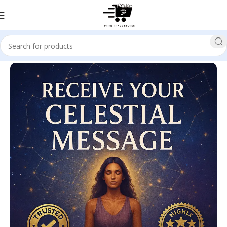
Home
Spirituality