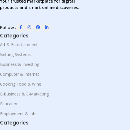
Your trusted marketplace for digital
products and smart online discoveries.
Follow :
Categories
Art & Entertainment
Betting Systems
Business & Investing
Computer & Internet
Cooking Food & Wine
E-Business & E-Marketing
Education
Employment & Jobs
Categories