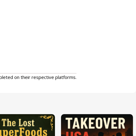
pleted on their respective platforms.