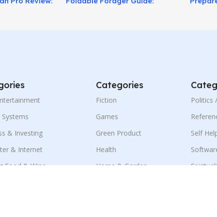
lan Pro Review:
Foldable Forager Guide:
Prepare
sis!
Pocket Plant ID Tool for
Plan Tr
Outdoor Survival!
gories
Categories
Categ
Entertainment
Fiction
Politics
g Systems
Games
Referen
ss & Investing
Green Product
Self Hel
er & Internet
Health
Softwar
g Food & Wine
Home & Garden
Spiritual
ness & E-Marketing
Language
Sports
ion
Mobile
Travel
ment & Jobs
Parenting & Family