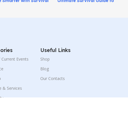
 Smarter with Survival
Ultimate Survival Guide to
aining Today!
Prepare for Crisis Situations!
ories
Useful Links
 / Current Events
Shop
ce
Blog
p
Our Contacts
e & Services
ity