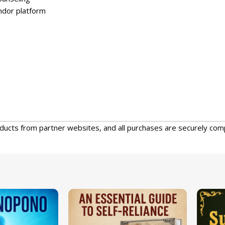
endor platform
oducts from partner websites, and all purchases are securely com