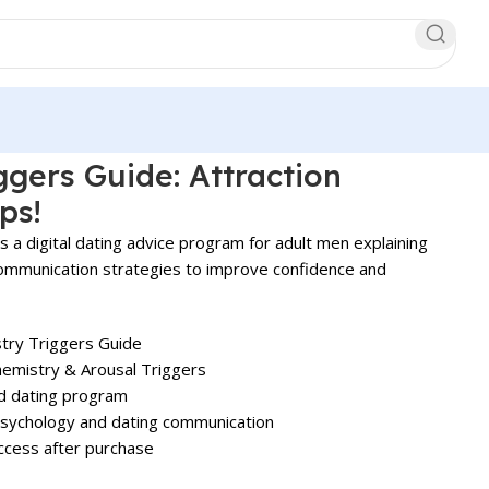
ggers Guide: Attraction
ps!
s a digital dating advice program for adult men explaining
communication strategies to improve confidence and
try Triggers Guide
emistry & Arousal Triggers
nd dating program
psychology and dating communication
ccess after purchase