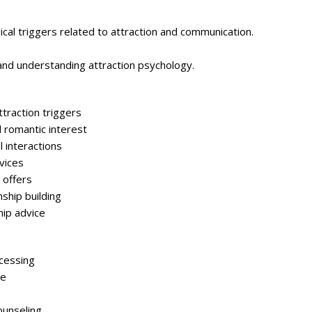
ical triggers related to attraction and communication.
and understanding attraction psychology.
traction triggers
d romantic interest
 interactions
vices
 offers
nship building
hip advice
cessing
se
ounseling