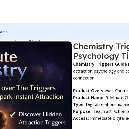
acts
tion Psychology Tips!
Chemistry Tri
Psychology Ti
Chemistry Triggers Guide
i
attraction psychology and 
connection.
Product Overview
– Chemis
Product Name:
5-Minute Ch
Type:
Digital relationship a
Purpose:
Teach attraction 
Access:
Immediate digital a