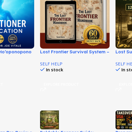
n Ho’oponopono
Lost Frontier Survival System –
Lost S
 Vitale – Start
Off-Grid Living Guide!
Forgot
SELF HELP
SELF H
Recipes
In stock
In s
CT
EXPLORE PRODUCT
EXPLO