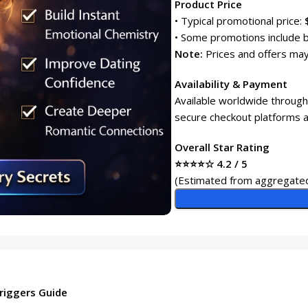
Product Price
• Typical promotional price:
• Some promotions include b
Note:
Prices and offers may
Availability & Payment
Available worldwide throug
secure checkout platforms a
Overall Star Rating
⭐⭐⭐⭐☆ 4.2 / 5
(Estimated from aggregated
riggers Guide