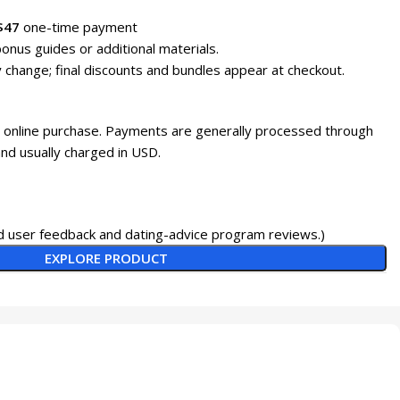
$47
one-time payment
onus guides or additional materials.
 change; final discounts and bundles appear at checkout.
h online purchase. Payments are generally processed through
nd usually charged in USD.
 user feedback and dating-advice program reviews.)
EXPLORE PRODUCT