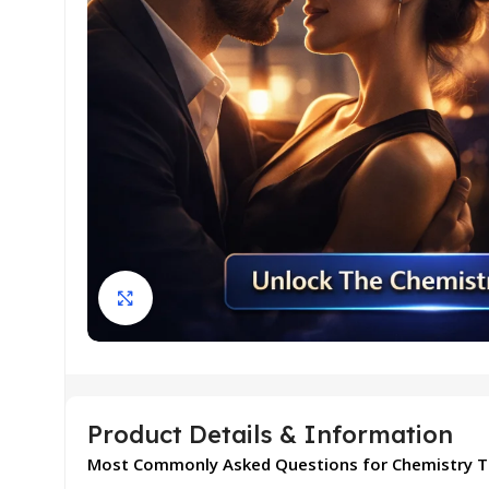
Click to enlarge
Product Details & Information
Most Commonly Asked Questions for Chemistry T