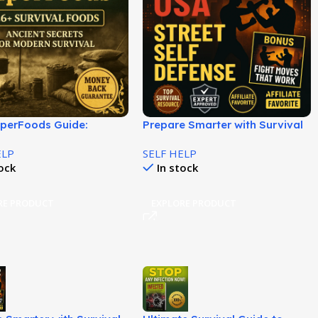
uperFoods Guide:
Prepare Smarter with Survival
ten Long-Lasting Food
Plan Training Today!
ELP
SELF HELP
!
tock
In stock
RE PRODUCT
EXPLORE PRODUCT