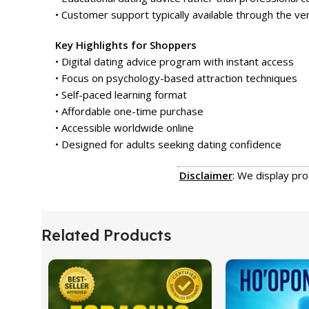
• Customer support typically available through the v
Key Highlights for Shoppers
• Digital dating advice program with instant access
• Focus on psychology-based attraction techniques
• Self-paced learning format
• Affordable one-time purchase
• Accessible worldwide online
• Designed for adults seeking dating confidence
Disclaimer
: We display pr
Related Products