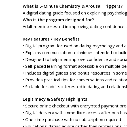
What is 5-Minute Chemistry & Arousal Triggers?
A digital dating guide focused on explaining psycholog
Who is the program designed for?
Adult men interested in improving dating confidence 
Key Features / Key Benefits
• Digital program focused on dating psychology and at
• Explains communication techniques intended to buil
• Designed to help men improve confidence and social
• Self-paced learning format accessible on multiple de
• Includes digital guides and bonus resources in some
• Provides practical tips for conversations and relatio
• Suitable for adults interested in dating and relations
Legitimacy & Safety Highlights
• Secure online checkout with encrypted payment pro
• Digital delivery with immediate access after purcha
• One-time purchase with no subscription required
• Educational dating advice rather than professional c