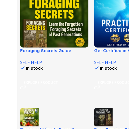
Foraging Secrets Guide
Get Certified i
Review: Discover Wild Edible
Healing with Joe
SELF HELP
SELF HELP
Survival Skills!
Today!
In stock
In stock
EXPLORE PRODUCT
EXPLORE PRODU