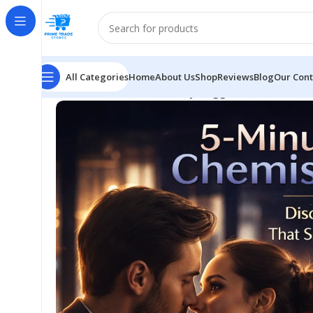
All Categories
Home
About Us
Shop
Reviews
Blog
Our Cont
Home
SELF HELP
Chemistry Triggers Guide: Attrac