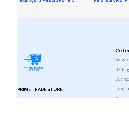
Backyard Miracle Farm X
Final Survival P
Review: Grow Food Easily at
Be Ready for Cri
Home!
Cate
Art & 
Bettin
Busine
PRIME TRADE STORE
Comput
Cookin
Your trusted marketplace for digital
E-Busi
products and smart online
discoveries.
Educat
Employ