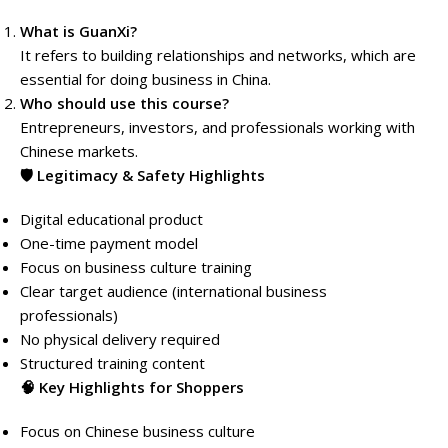
What is GuanXi?
It refers to building relationships and networks, which are
essential for doing business in China.
Who should use this course?
Entrepreneurs, investors, and professionals working with
Chinese markets.
🛡️ Legitimacy & Safety Highlights
Digital educational product
One-time payment model
Focus on business culture training
Clear target audience (international business
professionals)
No physical delivery required
Structured training content
🧠 Key Highlights for Shoppers
Focus on Chinese business culture