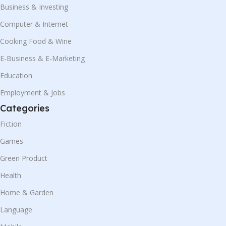
Business & Investing
Computer & Internet
Cooking Food & Wine
E-Business & E-Marketing
Education
Employment & Jobs
Categories
Fiction
Games
Green Product
Health
Home & Garden
Language