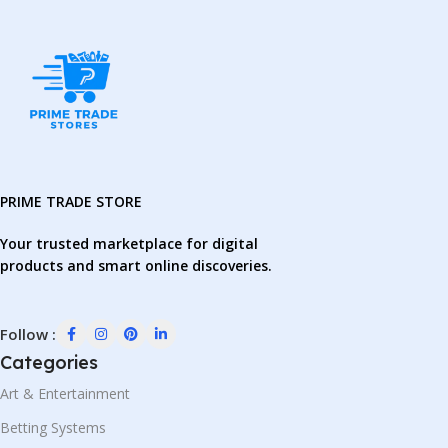
PRIME TRADE STORE
Your trusted marketplace for digital
products and smart online discoveries.
Follow :
Categories
Art & Entertainment
Betting Systems