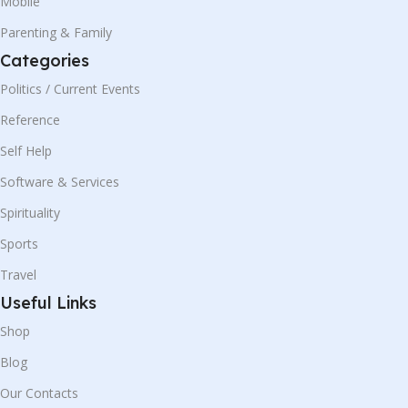
Mobile
Parenting & Family
Categories
Politics / Current Events
Reference
Self Help
Software & Services
Spirituality
Sports
Travel
Useful Links
Shop
Blog
Our Contacts