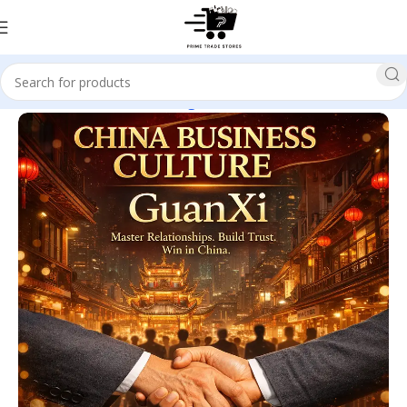
Home
Business & Investing