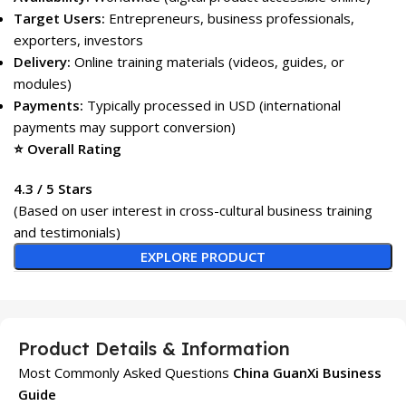
Target Users:
Entrepreneurs, business professionals,
exporters, investors
Delivery:
Online training materials (videos, guides, or
modules)
Payments:
Typically processed in USD (international
payments may support conversion)
⭐ Overall Rating
4.3 / 5 Stars
(Based on user interest in cross-cultural business training
and testimonials)
EXPLORE PRODUCT
Product Details & Information
Most Commonly Asked Questions
China GuanXi Business
Guide