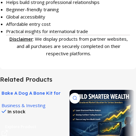
Helps build strong professional relationships
Beginner-friendly training
Global accessibility
Affordable entry cost
Practical insights for international trade
Disclaimer
: We display products from partner websites,
and all purchases are securely completed on their
respective platforms.
Related Products
Bake A Dog A Bone Kit for
Easy Homemade Dog
Business & Investing
Treats!
In stock
Explore Product