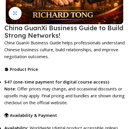
Click to enlarge
China GuanXi Business Guide to Build
Strong Networks!
China GuanXi Business Guide helps professionals understand
Chinese business culture, build relationships, and improve
negotiation outcomes.
💲 Product Price
$47 (one-time payment for digital course access)
Note:
Offer prices may change, and occasional discounts or
upsells may apply. Final pricing and bundles are shown during
checkout on the official website.
🌍 Availability & Payment
Availability:
Worldwide (digital product accessible online)