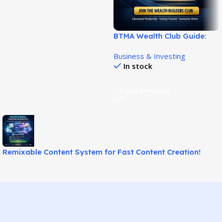
BTMA Wealth Club Guide:
Learn Safer Stock
Business & Investing
Investing!
In stock
Explore Product
Remixable Content System for Fast Content Creation!