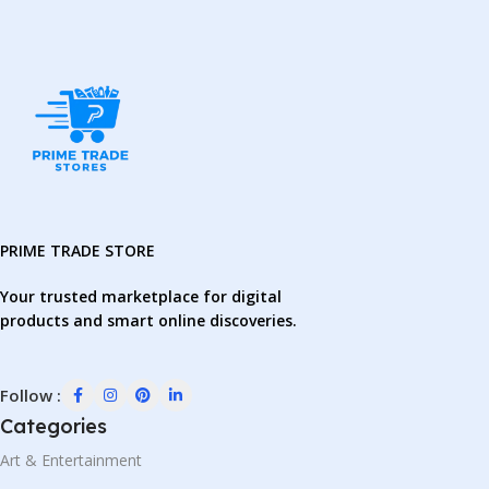
PRIME TRADE STORE
Your trusted marketplace for digital
products and smart online discoveries.
Follow :
Categories
Art & Entertainment