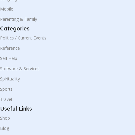
Mobile
Parenting & Family
Categories
Politics / Current Events
Reference
Self Help
Software & Services
Spirituality
Sports
Travel
Useful Links
Shop
Blog