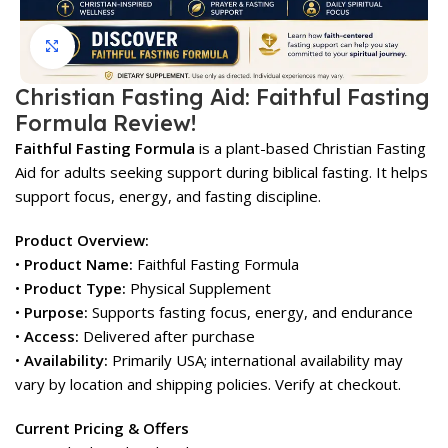
Click to enlarge
Christian Fasting Aid: Faithful Fasting
Formula Review!
Faithful Fasting Formula
is a plant-based Christian Fasting
Aid for adults seeking support during biblical fasting. It helps
support focus, energy, and fasting discipline.
Product Overview:
•
Product Name:
Faithful Fasting Formula
•
Product Type:
Physical Supplement
•
Purpose:
Supports fasting focus, energy, and endurance
•
Access:
Delivered after purchase
•
Availability:
Primarily USA; international availability may
vary by location and shipping policies. Verify at checkout.
Current Pricing & Offers