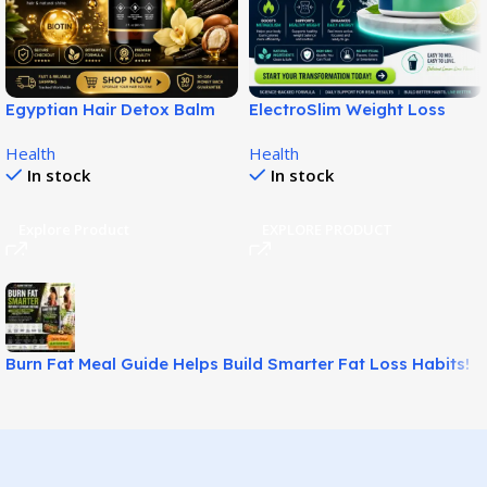
Egyptian Hair Detox Balm
ElectroSlim Weight Loss
Supports Softer Fuller Hair!
Solution for Easy Fat
Health
Health
Management!
In stock
In stock
Explore Product
EXPLORE PRODUCT
Burn Fat Meal Guide Helps Build Smarter Fat Loss Habits!