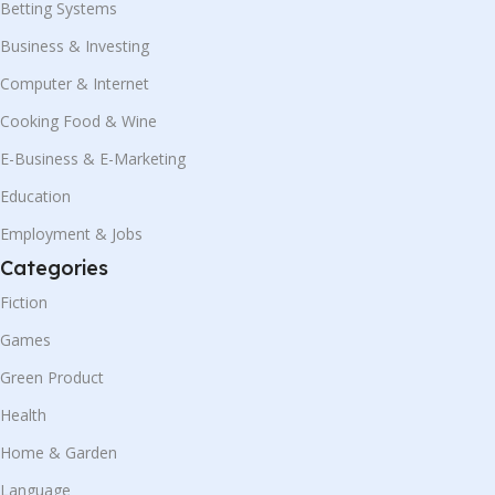
Betting Systems
Business & Investing
Computer & Internet
Cooking Food & Wine
E-Business & E-Marketing
Education
Employment & Jobs
Categories
Fiction
Games
Green Product
Health
Home & Garden
Language