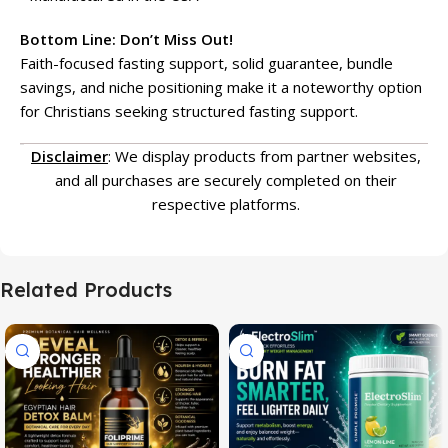
Bottom Line: Don’t Miss Out!
Faith-focused fasting support, solid guarantee, bundle
savings, and niche positioning make it a noteworthy option
for Christians seeking structured fasting support.
Disclaimer
: We display products from partner websites,
and all purchases are securely completed on their
respective platforms.
Related Products