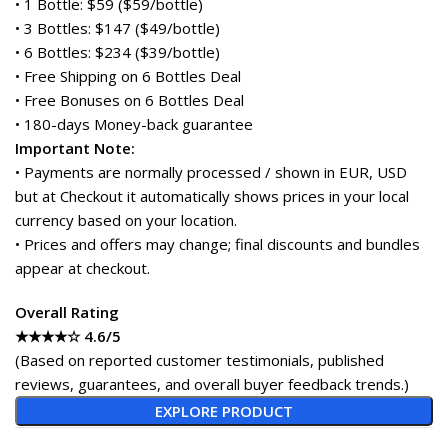
• 1 Bottle: $59 ($59/bottle)
• 3 Bottles: $147 ($49/bottle)
• 6 Bottles: $234 ($39/bottle)
• Free Shipping on 6 Bottles Deal
• Free Bonuses on 6 Bottles Deal
• 180-days Money-back guarantee
Important Note:
• Payments are normally processed / shown in EUR, USD
but at Checkout it automatically shows prices in your local
currency based on your location.
• Prices and offers may change; final discounts and bundles
appear at checkout.
Overall Rating
★★★★☆ 4.6/5
(Based on reported customer testimonials, published
reviews, guarantees, and overall buyer feedback trends.)
EXPLORE PRODUCT