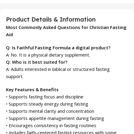
Product Details & Information
Most Commonly Asked Questions for Christian Fasting
Aid
Q: Is Faithful Fasting Formula a digital product?
A: No. It is a physical dietary supplement.
Q: Who is it best suited for?
A: Adults interested in biblical or structured fasting
support.
Key Features & Benefits
• Supports fasting focus and discipline
• Supports steady energy during fasting
• Supports mental clarity and concentration
• Supports appetite management during fasting
• Encourages consistency in fasting routines
• Includes faith-centered fasting resources with some