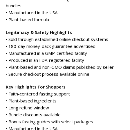
bundles
• Manufactured in the USA
• Plant-based formula
Legitimacy & Safety Highlights
• Sold through established online checkout systems
• 180-day money-back guarantee advertised
• Manufactured in a GMP-certified facility
• Produced in an FDA-registered facility
• Plant-based and non-GMO claims published by seller
• Secure checkout process available online
Key Highlights For Shoppers
• Faith-centered fasting support
• Plant-based ingredients
• Long refund window
• Bundle discounts available
• Bonus fasting guides with select packages
• Manufactured in the USA