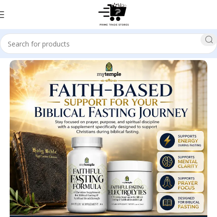
Home
Health