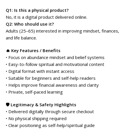
Q1: Is this a physical product?
No, it is a digital product delivered online.
Q2: Who should use it?
Adults (25–65) interested in improving mindset, finances,
and life balance.
🔥 Key Features / Benefits
• Focus on abundance mindset and belief systems
• Easy-to-follow spiritual and motivational content
• Digital format with instant access
• Suitable for beginners and self-help readers
• Helps improve financial awareness and clarity
• Private, self-paced learning
🛡️ Legitimacy & Safety Highlights
• Delivered digitally through secure checkout
• No physical shipping required
• Clear positioning as self-help/spiritual guide