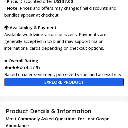
•
Price:
Discounted offer
US$37.00
•
Note:
Prices and offers may change; final discounts and
bundles appear at checkout.
🌍 Availability & Payment
Available worldwide via online access. Payments are
generally accepted in USD and may support major
international cards depending on checkout options.
⭐ Overall Rating
★★★★☆ (4.4 / 5)
Based on user sentiment, perceived value, and accessibility.
EXPLORE PRODUCT
Product Details & Information
Most Commonly Asked Questions for Lost Gospel
Abundance