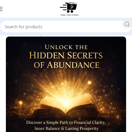
Home
Spirituality