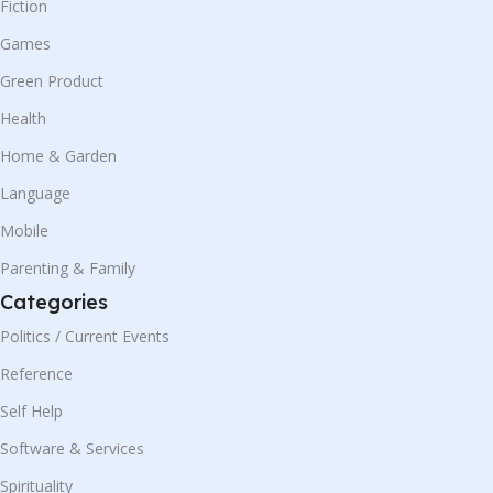
Fiction
Games
Green Product
Health
Home & Garden
Language
Mobile
Parenting & Family
Categories
Politics / Current Events
Reference
Self Help
Software & Services
Spirituality