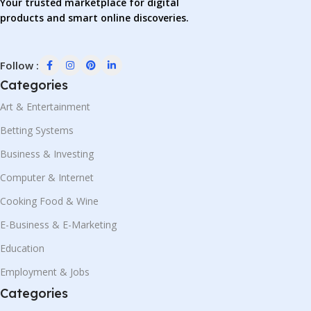
Your trusted marketplace for digital
products and smart online discoveries.
Follow :
Categories
Art & Entertainment
Betting Systems
Business & Investing
Computer & Internet
Cooking Food & Wine
E-Business & E-Marketing
Education
Employment & Jobs
Categories