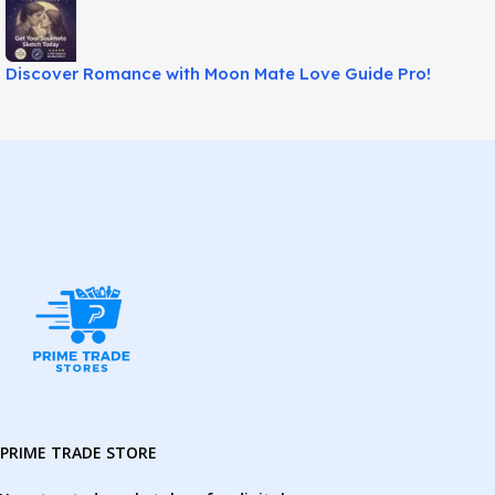
Discover Romance with Moon Mate Love Guide Pro!
PRIME TRADE STORE