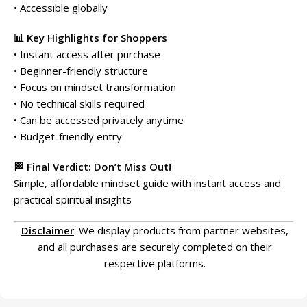
• Accessible globally
📊 Key Highlights for Shoppers
• Instant access after purchase
• Beginner-friendly structure
• Focus on mindset transformation
• No technical skills required
• Can be accessed privately anytime
• Budget-friendly entry
🏁 Final Verdict: Don’t Miss Out!
Simple, affordable mindset guide with instant access and
practical spiritual insights
Disclaimer
: We display products from partner websites,
and all purchases are securely completed on their
respective platforms.