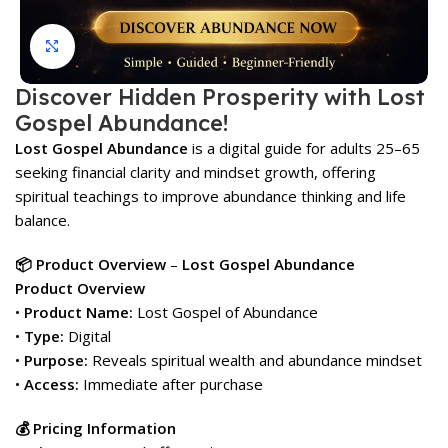
Click to enlarge
Discover Hidden Prosperity with Lost
Gospel Abundance!
Lost Gospel Abundance
is a digital guide for adults 25–65
seeking financial clarity and mindset growth, offering
spiritual teachings to improve abundance thinking and life
balance.
📦 Product Overview
–
Lost Gospel Abundance
Product Overview
•
Product Name:
Lost Gospel of Abundance
•
Type:
Digital
•
Purpose:
Reveals spiritual wealth and abundance mindset
•
Access:
Immediate after purchase
💰 Pricing Information