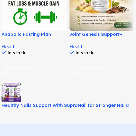
Anabolic Fasting Plan
Joint Genesis Support+
Review – A Science-Based
Review: Natural Joint Relief
Health
Health
System for Fat Loss and
Formula!
In stock
In stock
Lean Muscle Support!
EXPLORE PRODUCT
Explore Product
Healthy Nails Support With SupraNail for Stronger Nails!