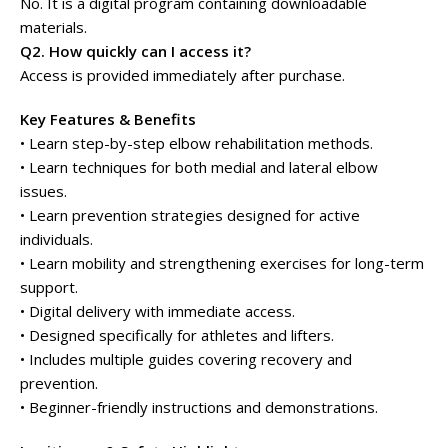
No. It is a digital program containing downloadable
materials.
Q2. How quickly can I access it?
Access is provided immediately after purchase.
Key Features & Benefits
• Learn step-by-step elbow rehabilitation methods.
• Learn techniques for both medial and lateral elbow
issues.
• Learn prevention strategies designed for active
individuals.
• Learn mobility and strengthening exercises for long-term
support.
• Digital delivery with immediate access.
• Designed specifically for athletes and lifters.
• Includes multiple guides covering recovery and
prevention.
• Beginner-friendly instructions and demonstrations.