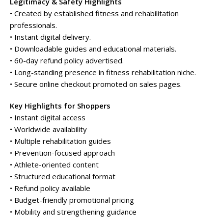
Legitimacy & Safety Highlights
• Created by established fitness and rehabilitation
professionals.
• Instant digital delivery.
• Downloadable guides and educational materials.
• 60-day refund policy advertised.
• Long-standing presence in fitness rehabilitation niche.
• Secure online checkout promoted on sales pages.
Key Highlights for Shoppers
• Instant digital access
• Worldwide availability
• Multiple rehabilitation guides
• Prevention-focused approach
• Athlete-oriented content
• Structured educational format
• Refund policy available
• Budget-friendly promotional pricing
• Mobility and strengthening guidance