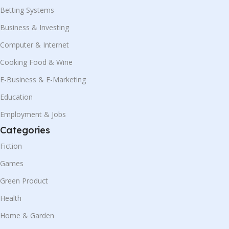
Betting Systems
Business & Investing
Computer & Internet
Cooking Food & Wine
E-Business & E-Marketing
Education
Employment & Jobs
Categories
Fiction
Games
Green Product
Health
Home & Garden