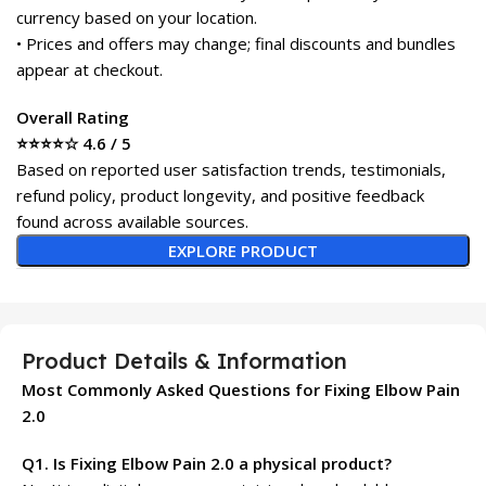
currency based on your location.
• Prices and offers may change; final discounts and bundles
appear at checkout.
Overall Rating
⭐⭐⭐⭐☆ 4.6 / 5
Based on reported user satisfaction trends, testimonials,
refund policy, product longevity, and positive feedback
found across available sources.
EXPLORE PRODUCT
Product Details & Information
Most Commonly Asked Questions for Fixing Elbow Pain
2.0
Q1. Is Fixing Elbow Pain 2.0 a physical product?