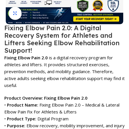
Click to enlarge
Fixing Elbow Pain 2.0: A Digital
Recovery System for Athletes and
Lifters Seeking Elbow Rehabilitation
Support!
Fixing Elbow Pain 2.0
is a digital recovery program for
athletes and lifters. It provides structured exercises,
prevention methods, and mobility guidance. Therefore,
active adults seeking elbow rehabilitation support may find it
useful.
Product Overview: Fixing Elbow Pain 2.0
•
Product Name:
Fixing Elbow Pain 2.0 – Medical & Lateral
Elbow Pain Fix For Athletes & Lifters
•
Product Type:
Digital Program
•
Purpose:
Elbow recovery, mobility improvement, and injury