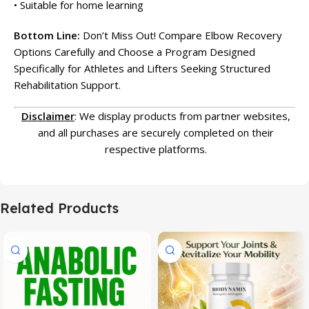
• Suitable for home learning
Bottom Line:
Don’t Miss Out! Compare Elbow Recovery
Options Carefully and Choose a Program Designed
Specifically for Athletes and Lifters Seeking Structured
Rehabilitation Support.
Disclaimer
: We display products from partner websites,
and all purchases are securely completed on their
respective platforms.
Related Products