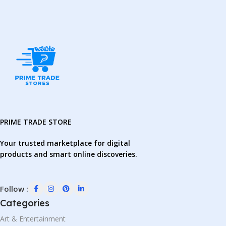
PRIME TRADE STORE
Your trusted marketplace for digital
products and smart online discoveries.
Follow :
Categories
Art & Entertainment