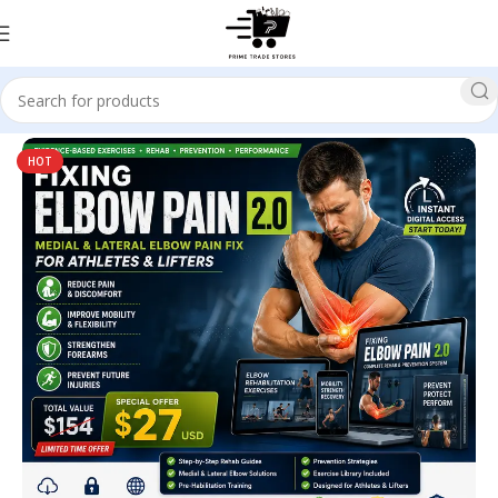
Home
Health
HOT