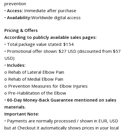
prevention
•
Access:
Immediate after purchase
•
Availability:
Worldwide digital access
Pricing & Offers
According to publicly available sales pages:
• Total package value stated: $154
• Promotional offer shown: $27 USD (discounted from $57
USD)
•
Includes:
o Rehab of Lateral Elbow Pain
o Rehab of Medial Elbow Pain
o Prevention Measures for Elbow Injuries
o Pre-Habilitation of the Elbow
•
60-Day Money-Back Guarantee mentioned on sales
materials.
Important Note:
• Payments are normally processed / shown in EUR, USD
but at Checkout it automatically shows prices in your local