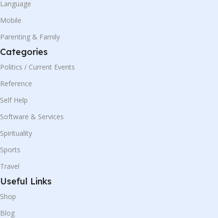
Language
Mobile
Parenting & Family
Categories
Politics / Current Events
Reference
Self Help
Software & Services
Spirituality
Sports
Travel
Useful Links
Shop
Blog