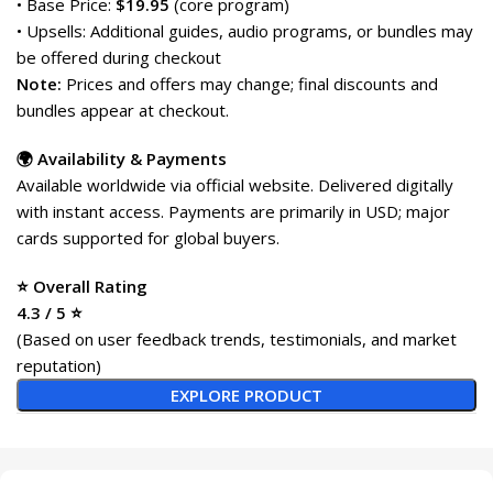
• Base Price:
$19.95
(core program)
• Upsells: Additional guides, audio programs, or bundles may
be offered during checkout
Note:
Prices and offers may change; final discounts and
bundles appear at checkout.
🌍 Availability & Payments
Available worldwide via official website. Delivered digitally
with instant access. Payments are primarily in USD; major
cards supported for global buyers.
⭐ Overall Rating
4.3 / 5 ⭐
(Based on user feedback trends, testimonials, and market
reputation)
EXPLORE PRODUCT