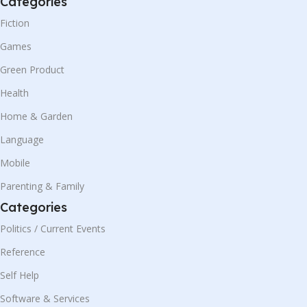
Categories
Fiction
Games
Green Product
Health
Home & Garden
Language
Mobile
Parenting & Family
Categories
Politics / Current Events
Reference
Self Help
Software & Services