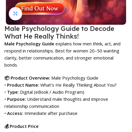
Click to enlarge
Male Psychology Guide to Decode
What He Really Thinks!
Male Psychology Guide
explains how men think, act, and
respond in relationships. Best for women 20–50 wanting
clarity, better communication, and stronger emotional
bonds.
📦 Product Overview:
Male Psychology Guide
•
Product Name:
What’s He Really Thinking About You?
•
Type:
Digital (eBook / Audio Program)
•
Purpose:
Understand male thoughts and improve
relationship communication
•
Access:
Immediate after purchase
💰 Product Price