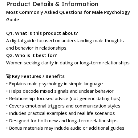
Product Details & Information
Most Commonly Asked Questions for Male Psychology
Guide
Q1. What is this product about?
A digital guide focused on understanding male thoughts
and behavior in relationships.
Q2. Who is it best for?
Women seeking clarity in dating or long-term relationships.
🚀 Key Features / Benefits
• Explains male psychology in simple language
• Helps decode mixed signals and unclear behavior
• Relationship-focused advice (not generic dating tips)
• Covers emotional triggers and communication styles
• Includes practical examples and real-life scenarios
• Designed for both new and long-term relationships
• Bonus materials may include audio or additional guides