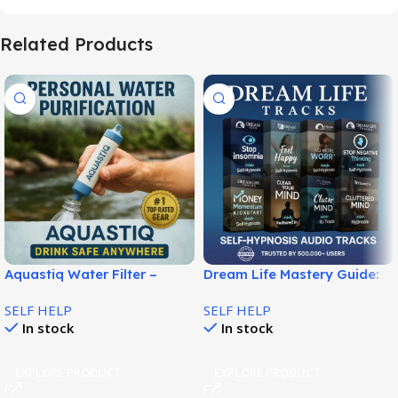
Related Products
Aquastiq Water Filter –
Dream Life Mastery Guide:
Portable Clean Water
Build Success and Purpose!
SELF HELP
SELF HELP
Anywhere!
In stock
In stock
EXPLORE PRODUCT
EXPLORE PRODUCT