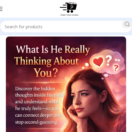
Home
SELF HELP