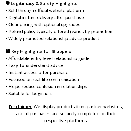
🛡️ Legitimacy & Safety Highlights
• Sold through official website platform
• Digital instant delivery after purchase
• Clear pricing with optional upgrades
• Refund policy typically offered (varies by promotion)
• Widely promoted relationship advice product
🛍️ Key Highlights for Shoppers
• Affordable entry-level relationship guide
• Easy-to-understand advice
• Instant access after purchase
• Focused on real-life communication
• Helps reduce confusion in relationships
• Suitable for beginners
Disclaimer
: We display products from partner websites,
and all purchases are securely completed on their
respective platforms.