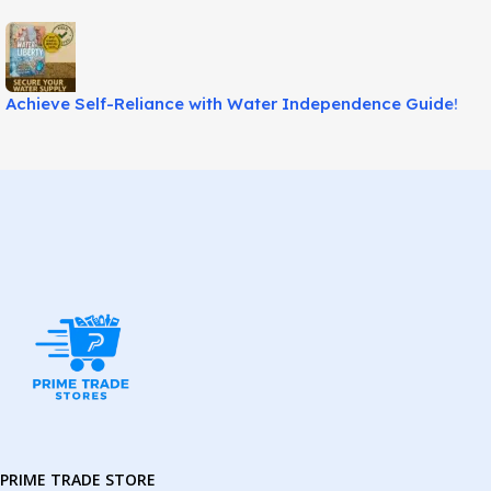
Achieve Self-Reliance with Water Independence Guide!
PRIME TRADE STORE