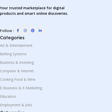
Your trusted marketplace for digital
products and smart online discoveries.
Follow :
Categories
Art & Entertainment
Betting Systems
Business & Investing
Computer & Internet
Cooking Food & Wine
E-Business & E-Marketing
Education
Employment & Jobs