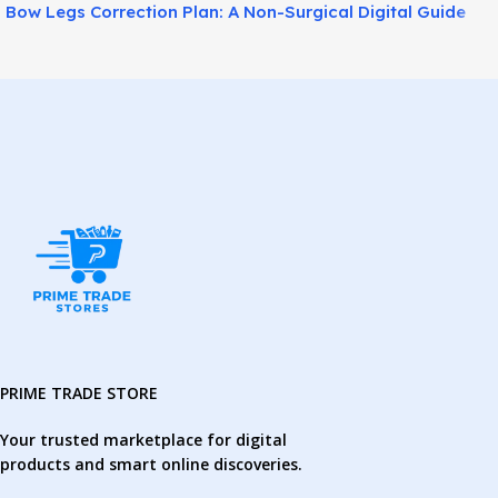
Bow Legs Correction Plan: A Non-Surgical Digital Guide
for Straighter-Looking Legs!
PRIME TRADE STORE
Your trusted marketplace for digital
products and smart online discoveries.