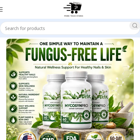
Home
Health