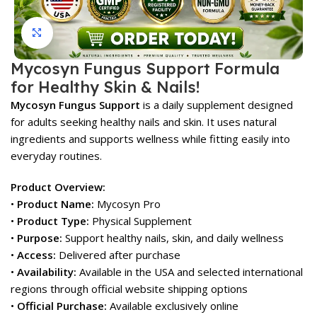
Click to enlarge
Mycosyn Fungus Support Formula
for Healthy Skin & Nails!
Mycosyn Fungus Support
is a daily supplement designed
for adults seeking healthy nails and skin. It uses natural
ingredients and supports wellness while fitting easily into
everyday routines.
Product Overview:
•
Product Name:
Mycosyn Pro
•
Product Type:
Physical Supplement
•
Purpose:
Support healthy nails, skin, and daily wellness
•
Access:
Delivered after purchase
•
Availability:
Available in the USA and selected international
regions through official website shipping options
•
Official Purchase:
Available exclusively online