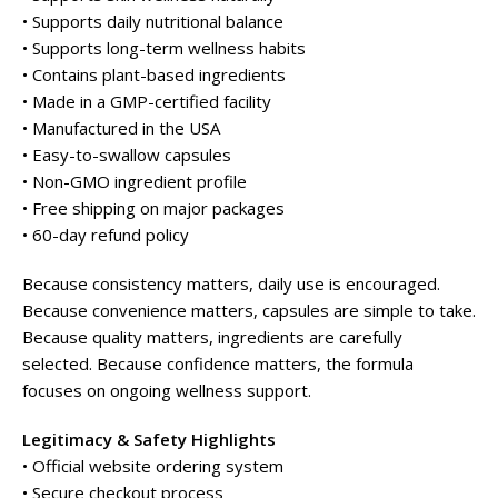
• Supports daily nutritional balance
• Supports long-term wellness habits
• Contains plant-based ingredients
• Made in a GMP-certified facility
• Manufactured in the USA
• Easy-to-swallow capsules
• Non-GMO ingredient profile
• Free shipping on major packages
• 60-day refund policy
Because consistency matters, daily use is encouraged.
Because convenience matters, capsules are simple to take.
Because quality matters, ingredients are carefully
selected. Because confidence matters, the formula
focuses on ongoing wellness support.
Legitimacy & Safety Highlights
• Official website ordering system
• Secure checkout process