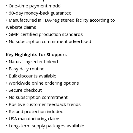
• One-time payment model
• 60-day money-back guarantee
• Manufactured in FDA-registered facility according to
website claims
• GMP-certified production standards
• No subscription commitment advertised
Key Highlights for Shoppers
• Natural ingredient blend
• Easy daily routine
• Bulk discounts available
• Worldwide online ordering options
• Secure checkout
• No subscription commitment
• Positive customer feedback trends
• Refund protection included
• USA manufacturing claims
• Long-term supply packages available