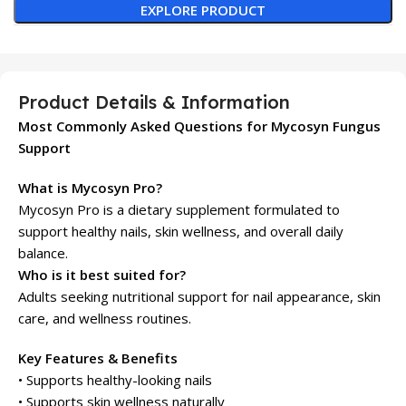
EXPLORE PRODUCT
Product Details & Information
Most Commonly Asked Questions for Mycosyn Fungus
Support
What is Mycosyn Pro?
Mycosyn Pro is a dietary supplement formulated to
support healthy nails, skin wellness, and overall daily
balance.
Who is it best suited for?
Adults seeking nutritional support for nail appearance, skin
care, and wellness routines.
Key Features & Benefits
• Supports healthy-looking nails
• Supports skin wellness naturally