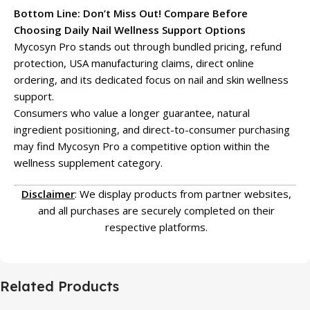
Bottom Line: Don’t Miss Out! Compare Before
Choosing Daily Nail Wellness Support Options
Mycosyn Pro stands out through bundled pricing, refund
protection, USA manufacturing claims, direct online
ordering, and its dedicated focus on nail and skin wellness
support.
Consumers who value a longer guarantee, natural
ingredient positioning, and direct-to-consumer purchasing
may find Mycosyn Pro a competitive option within the
wellness supplement category.
Disclaimer
: We display products from partner websites,
and all purchases are securely completed on their
respective platforms.
Related Products