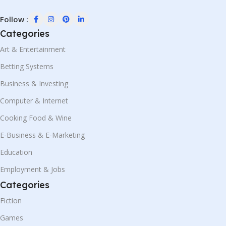
Follow :
Categories
Art & Entertainment
Betting Systems
Business & Investing
Computer & Internet
Cooking Food & Wine
E-Business & E-Marketing
Education
Employment & Jobs
Categories
Fiction
Games