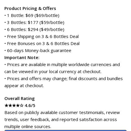
Product Pricing & Offers
• 1 Bottle: $69 ($69/bottle)
• 3 Bottles: $177 ($59/bottle)
• 6 Bottles: $294 ($49/bottle)
• Free Shipping on 3 & 6 Bottles Deal
• Free Bonuses on 3 & 6 Bottles Deal
• 60-days Money-back guarantee
Important Note:
• Prices are available in multiple worldwide currencies and
can be viewed in your local currency at checkout.
• Prices and offers may change; final discounts and bundles
appear at checkout.
Overall Rating
★★★★☆ 4.6/5
Based on publicly available customer testimonials, review
trends, user feedback, and reported satisfaction across
multiple online sources.