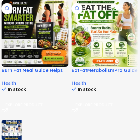
Burn Fat Meal Guide Helps
EatFatMetabolismPro Guide
Build Smarter Fat Loss
for Smarter Wellness Habits!
Health
Health
Habits!
In stock
In stock
EXPLORE PRODUCT
EXPLORE PRODUCT