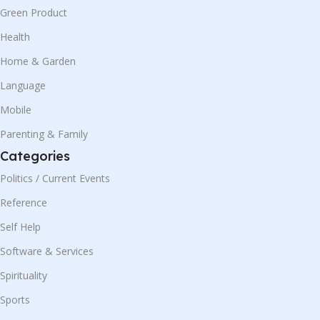
Green Product
Health
Home & Garden
Language
Mobile
Parenting & Family
Categories
Politics / Current Events
Reference
Self Help
Software & Services
Spirituality
Sports