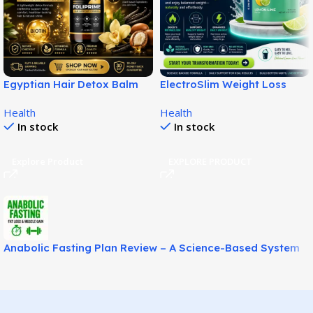
Egyptian Hair Detox Balm
ElectroSlim Weight Loss
Supports Softer Fuller Hair!
Solution for Easy Fat
Health
Health
Management!
In stock
In stock
Explore Product
EXPLORE PRODUCT
Anabolic Fasting Plan Review – A Science-Based System
for Fat Loss and Lean Muscle Support!