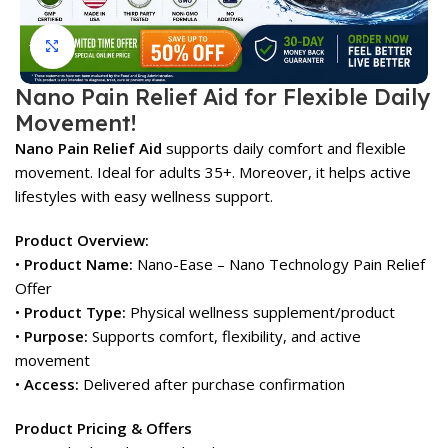
Click to enlarge
Nano Pain Relief Aid for Flexible Daily
Movement!
Nano Pain Relief Aid
supports daily comfort and flexible
movement. Ideal for adults 35+. Moreover, it helps active
lifestyles with easy wellness support.
Product Overview:
•
Product Name:
Nano-Ease – Nano Technology Pain Relief
Offer
•
Product Type:
Physical wellness supplement/product
•
Purpose:
Supports comfort, flexibility, and active
movement
•
Access:
Delivered after purchase confirmation
Product Pricing & Offers