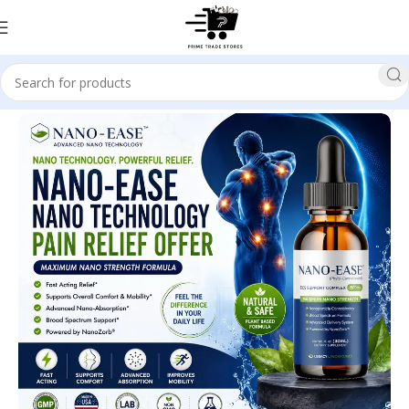
Home
Health