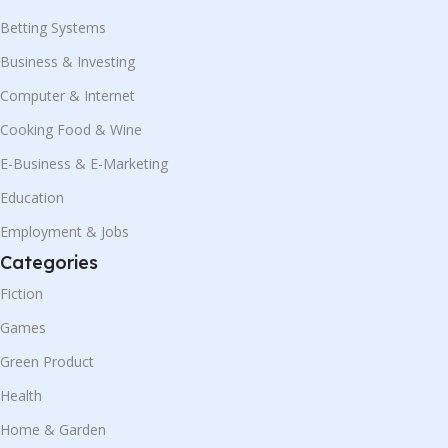
Betting Systems
Business & Investing
Computer & Internet
Cooking Food & Wine
E-Business & E-Marketing
Education
Employment & Jobs
Categories
Fiction
Games
Green Product
Health
Home & Garden