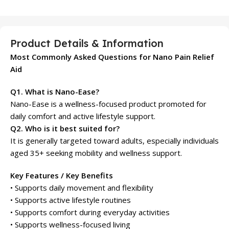
Product Details & Information
Most Commonly Asked Questions for Nano Pain Relief
Aid
Q1. What is Nano-Ease?
Nano-Ease is a wellness-focused product promoted for
daily comfort and active lifestyle support.
Q2. Who is it best suited for?
It is generally targeted toward adults, especially individuals
aged 35+ seeking mobility and wellness support.
Key Features / Key Benefits
• Supports daily movement and flexibility
• Supports active lifestyle routines
• Supports comfort during everyday activities
• Supports wellness-focused living