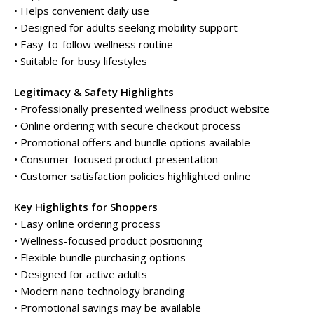
• Helps convenient daily use
• Designed for adults seeking mobility support
• Easy-to-follow wellness routine
• Suitable for busy lifestyles
Legitimacy & Safety Highlights
• Professionally presented wellness product website
• Online ordering with secure checkout process
• Promotional offers and bundle options available
• Consumer-focused product presentation
• Customer satisfaction policies highlighted online
Key Highlights for Shoppers
• Easy online ordering process
• Wellness-focused product positioning
• Flexible bundle purchasing options
• Designed for active adults
• Modern nano technology branding
• Promotional savings may be available