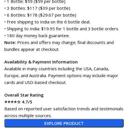
• 1 Bottle: $59 ($59 per bottle)
• 3 Bottles: $117 ($39 per bottle)
• 6 Bottles: $178 ($29.67 per bottle)
• Free shipping to India on the 6 bottle deal.
• Shipping to India: $19.95 for 1 bottle and 3 bottle orders.
• 180 day money back guarantee.
Note:
Prices and offers may change; final discounts and
bundles appear at checkout.
Availability & Payment Information
Available in many countries including the USA, Canada,
Europe, and Australia. Payment options may include major
cards and USD-based checkout.
Overall Star Rating
⭐⭐⭐⭐☆ 4.7/5
Based on reported user satisfaction trends and testimonials
across multiple sources.
EXPLORE PRODUCT