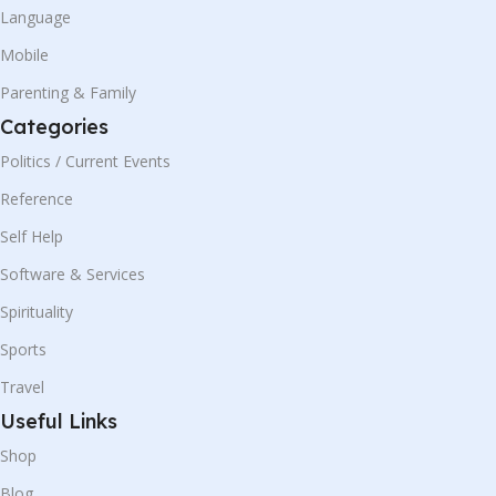
Language
Mobile
Parenting & Family
Categories
Politics / Current Events
Reference
Self Help
Software & Services
Spirituality
Sports
Travel
Useful Links
Shop
Blog