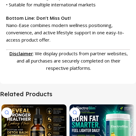
• Suitable for multiple international markets
Bottom Line: Don’t Miss Out!
Nano-Ease combines modern wellness positioning,
convenience, and active lifestyle support in one easy-to-
access product offer.
Disclaimer
: We display products from partner websites,
and all purchases are securely completed on their
respective platforms.
Related Products