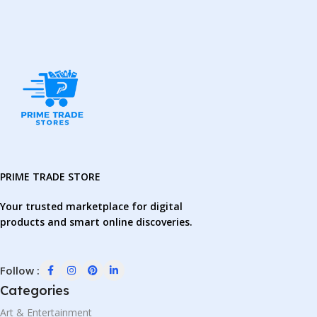
PRIME TRADE STORE
Your trusted marketplace for digital
products and smart online discoveries.
Follow :
Categories
Art & Entertainment