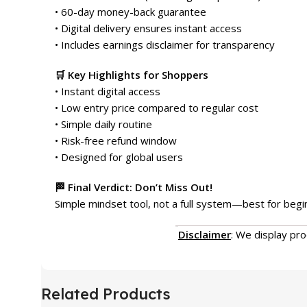
• 60-day money-back guarantee
• Digital delivery ensures instant access
• Includes earnings disclaimer for transparency
🛒 Key Highlights for Shoppers
• Instant digital access
• Low entry price compared to regular cost
• Simple daily routine
• Risk-free refund window
• Designed for global users
🏁 Final Verdict: Don’t Miss Out!
Simple mindset tool, not a full system—best for beginn
Disclaimer
: We display pr
Related Products