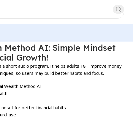
h Method AI: Simple Mindset
cial Growth!
s a short audio program. It helps adults 18+ improve money
niques, so users may build better habits and focus.
l Wealth Method AI
alth
dset for better financial habits
purchase