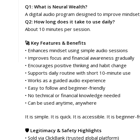
Q1: What is Neural Wealth?
A digital audio program designed to improve mindset a
Q2: How long does it take to use daily?
About 10 minutes per session.
🚀 Key Features & Benefits
• Enhances mindset using simple audio sessions
• Improves focus and financial awareness gradually
• Encourages positive thinking and habit change
• Supports daily routine with short 10-minute use
• Works as a guided audio experience
• Easy to follow and beginner-friendly
• No technical or financial knowledge needed
• Can be used anytime, anywhere
It is simple. It is quick. It is accessible. It is beginner-f
🛡️ Legitimacy & Safety Highlights
• Sold via ClickBank (trusted global platform)