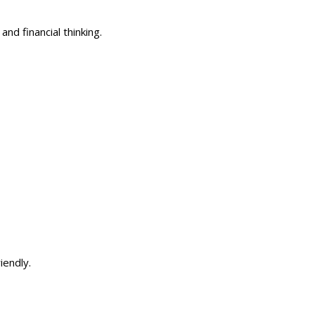
nd financial thinking.
riendly.