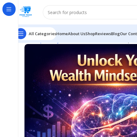
All Categories
Home
About Us
Shop
Reviews
Blog
Our Cont
Home
Spirituality
Neural Wealth Method AI: Simple 