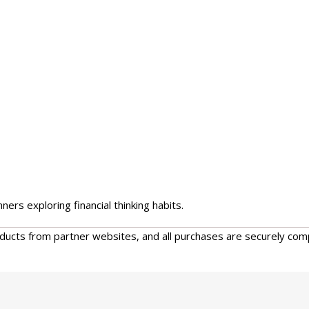
ers exploring financial thinking habits.
oducts from partner websites, and all purchases are securely com