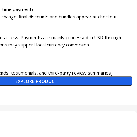
-time payment)
 change; final discounts and bundles appear at checkout.
ine access. Payments are mainly processed in USD through
ons may support local currency conversion.
nds, testimonials, and third-party review summaries)
EXPLORE PRODUCT