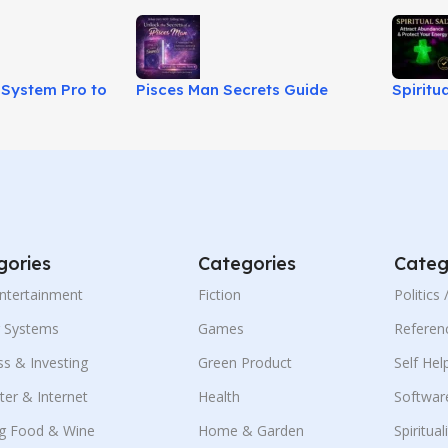
System Pro to
Pisces Man Secrets Guide
Spiritu
ms Into Power!
Review – Love Advice Ebook!
Energy 
gories
Categories
Categ
Entertainment
Fiction
Politics
g Systems
Games
Referen
ss & Investing
Green Product
Self Hel
er & Internet
Health
Softwar
g Food & Wine
Home & Garden
Spiritual