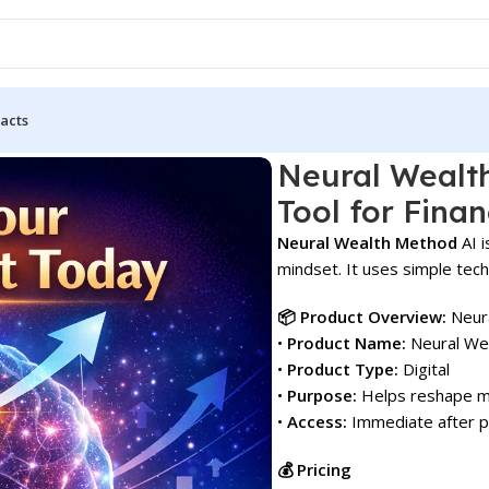
acts
Mindset Tool for Financial Growth!
Neural Wealt
Tool for Finan
Neural Wealth Method
AI i
mindset. It uses simple tech
📦 Product Overview:
Neura
•
Product Name:
Neural We
•
Product Type:
Digital
•
Purpose:
Helps reshape min
•
Access:
Immediate after 
💰 Pricing