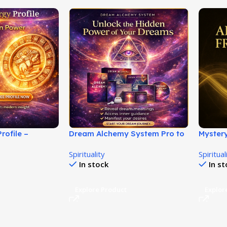
rofile –
Dream Alchemy System Pro to
Myster
nique Energy
Transform Dreams Into Power!
Discov
Spirituality
Spiritual
Secrets
In stock
In s
Explore Product
Explor