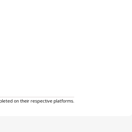
pleted on their respective platforms.