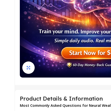
Click to enlarge
Product Details & Information
Most Commonly Asked Questions for Neural Weal