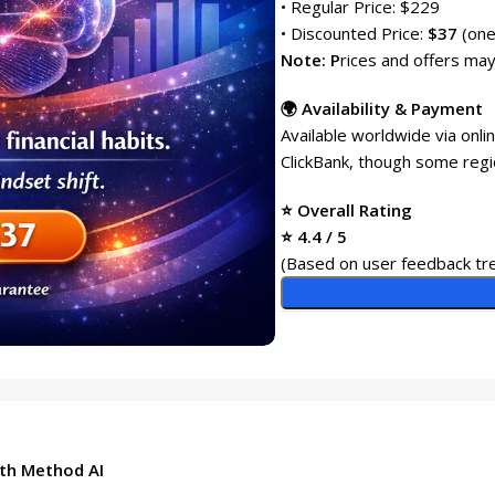
• Regular Price: $229
• Discounted Price:
$37
(one
Note: P
rices and offers may
🌍 Availability & Payment
Available worldwide via onl
ClickBank, though some regi
⭐ Overall Rating
⭐ 4.4 / 5
(Based on user feedback tre
th Method AI