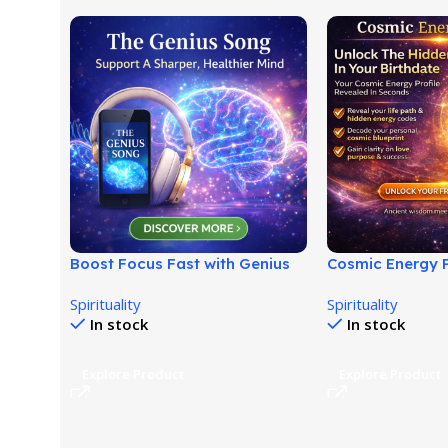
Boost Focus Fast with Genius
Cosmic Energy P
Brainwave Audio System!
Discover Your U
Spirituality
Spirituality
Blueprint!
In stock
In stock
Explore Product
Explore Product