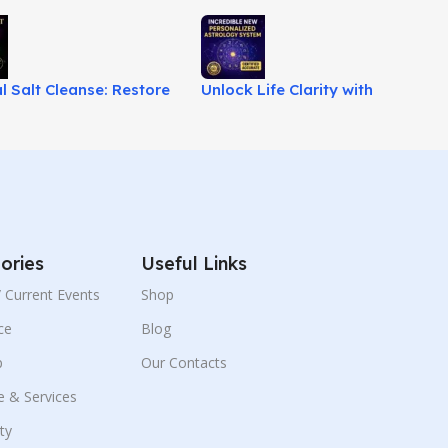
al Salt Cleanse: Restore
Unlock Life Clarity with
& Spiritual Balance!
Advanced Astrology System!
ories
Useful Links
 / Current Events
Shop
ce
Blog
p
Our Contacts
e & Services
ity