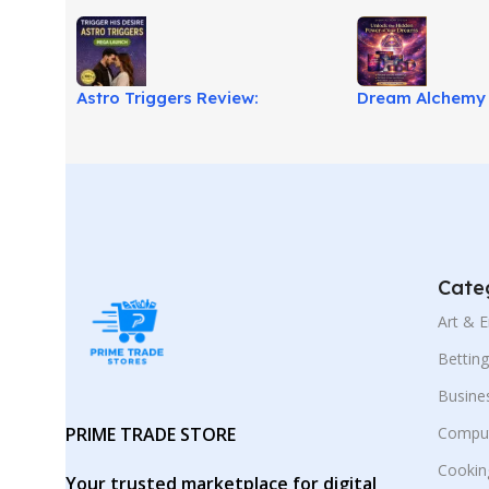
Astro Triggers Review:
Dream Alchemy 
Relationship Attraction Guide!
Transform Drea
Cate
Art & 
Bettin
Busine
PRIME TRADE STORE
Comput
Cookin
Your trusted marketplace for digital