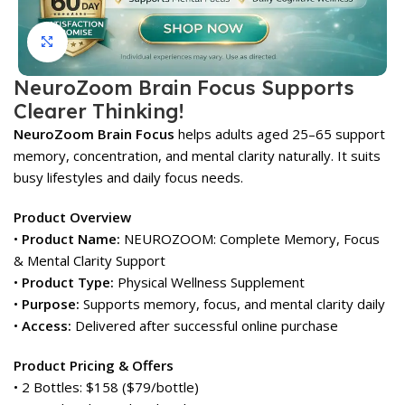
Click to enlarge
NeuroZoom Brain Focus Supports
Clearer Thinking!
NeuroZoom Brain Focus
helps adults aged 25–65 support
memory, concentration, and mental clarity naturally. It suits
busy lifestyles and daily focus needs.
Product Overview
•
Product Name:
NEUROZOOM: Complete Memory, Focus
& Mental Clarity Support
•
Product Type:
Physical Wellness Supplement
•
Purpose:
Supports memory, focus, and mental clarity daily
•
Access:
Delivered after successful online purchase
Product Pricing & Offers
• 2 Bottles: $158 ($79/bottle)