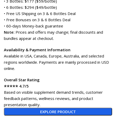
• 3 Bottles: $177 ($59/bottle)
• 6 Bottles: $294 ($49/bottle)
• Free US Shipping on 3 & 6 Bottles Deal
• Free Bonuses on 3 & 6 Bottles Deal
• 60-days Money-back guarantee
Note:
Prices and offers may change; final discounts and
bundles appear at checkout.
Availability & Payment Information
Available in USA, Canada, Europe, Australia, and selected
regions worldwide. Payments are mainly processed in USD
online.
Overall Star Rating
⭐⭐⭐⭐⭐ 4.7/5
Based on visible supplement demand trends, customer
feedback patterns, wellness reviews, and product
presentation quality.
EXPLORE PRODUCT