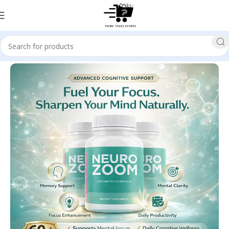
Home
Health