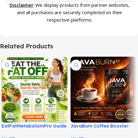
Disclaimer
: We display products from partner websites,
and all purchases are securely completed on their
respective platforms.
Related Products
EatFatMetabolismPro Guide
JavaBurn Coffee Booster:
for Smarter Wellness Habits!
Simple Daily Weight