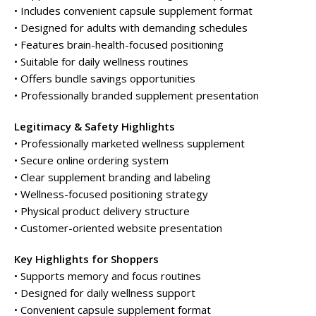
• Includes convenient capsule supplement format
• Designed for adults with demanding schedules
• Features brain-health-focused positioning
• Suitable for daily wellness routines
• Offers bundle savings opportunities
• Professionally branded supplement presentation
Legitimacy & Safety Highlights
• Professionally marketed wellness supplement
• Secure online ordering system
• Clear supplement branding and labeling
• Wellness-focused positioning strategy
• Physical product delivery structure
• Customer-oriented website presentation
Key Highlights for Shoppers
• Supports memory and focus routines
• Designed for daily wellness support
• Convenient capsule supplement format