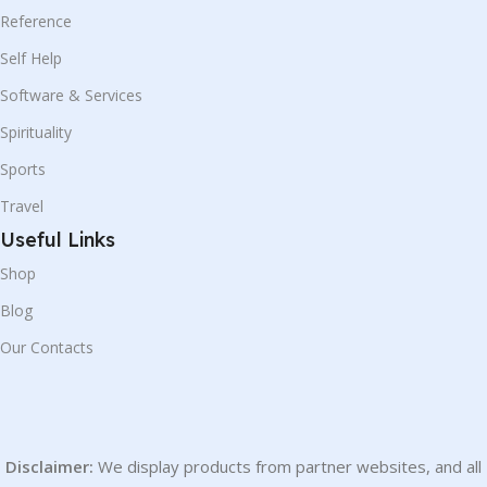
Reference
Self Help
Software & Services
Spirituality
Sports
Travel
Useful Links
Shop
Blog
Our Contacts
Disclaimer:
We display products from partner websites, and all