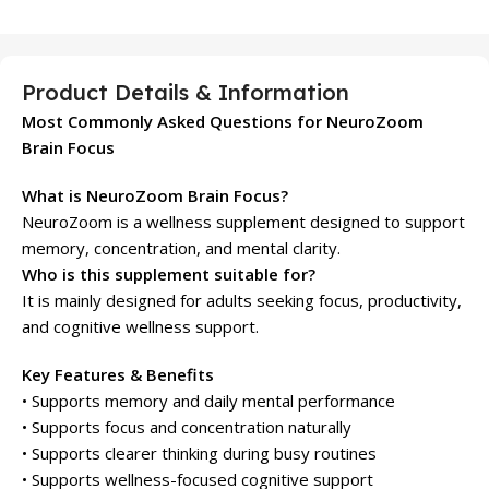
Product Details & Information
Most Commonly Asked Questions for NeuroZoom
Brain Focus
What is NeuroZoom Brain Focus?
NeuroZoom is a wellness supplement designed to support
memory, concentration, and mental clarity.
Who is this supplement suitable for?
It is mainly designed for adults seeking focus, productivity,
and cognitive wellness support.
Key Features & Benefits
• Supports memory and daily mental performance
• Supports focus and concentration naturally
• Supports clearer thinking during busy routines
• Supports wellness-focused cognitive support