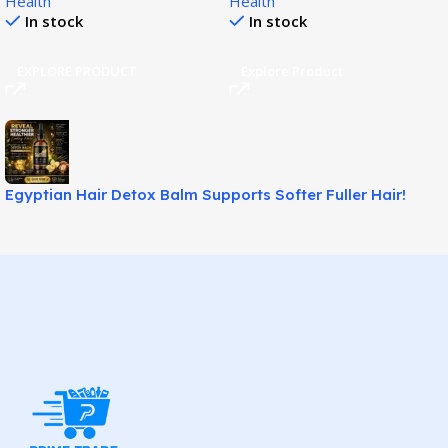
Health
Health
Support!
In stock
In stock
EXPLORE PRODUCT
Explore Product
Egyptian Hair Detox Balm Supports Softer Fuller Hair!