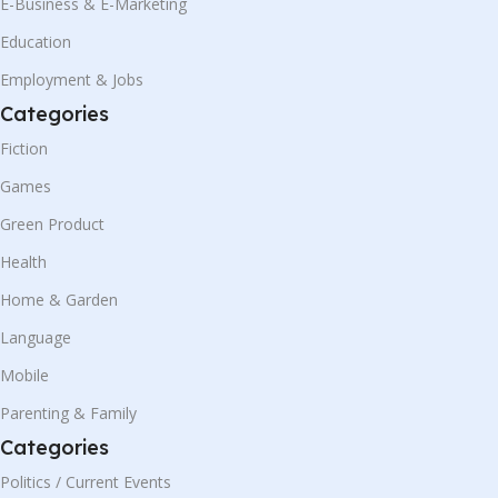
E-Business & E-Marketing
Education
Employment & Jobs
Categories
Fiction
Games
Green Product
Health
Home & Garden
Language
Mobile
Parenting & Family
Categories
Politics / Current Events