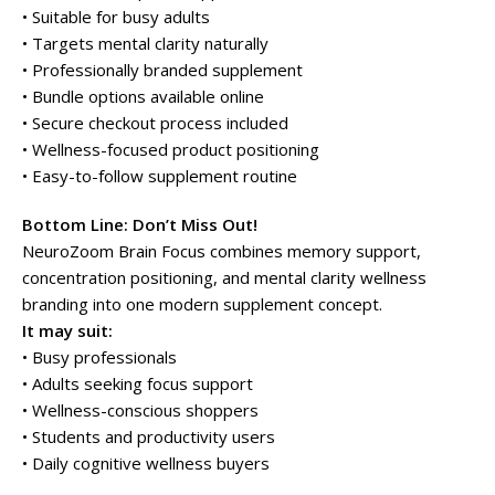
• Suitable for busy adults
• Targets mental clarity naturally
• Professionally branded supplement
• Bundle options available online
• Secure checkout process included
• Wellness-focused product positioning
• Easy-to-follow supplement routine
Bottom Line: Don’t Miss Out!
NeuroZoom Brain Focus combines memory support,
concentration positioning, and mental clarity wellness
branding into one modern supplement concept.
It may suit:
• Busy professionals
• Adults seeking focus support
• Wellness-conscious shoppers
• Students and productivity users
• Daily cognitive wellness buyers