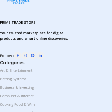
PRIME TRADE STORE
Your trusted marketplace for digital
products and smart online discoveries.
Follow :
Categories
Art & Entertainment
Betting Systems
Business & Investing
Computer & Internet
Cooking Food & Wine