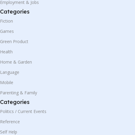
Employment & Jobs
Categories
Fiction
Games
Green Product
Health
Home & Garden
Language
Mobile
Parenting & Family
Categories
Politics / Current Events
Reference
Self Help