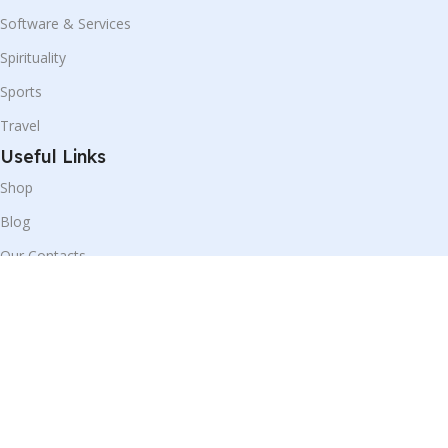
Software & Services
Spirituality
Sports
Travel
Useful Links
Shop
Blog
Our Contacts
Disclaimer:
We display products from partner websites, and all
purchases are securely completed on their respective platforms.
© All Rights Reserved 2025 by
Prime Trade Store
|
Design &