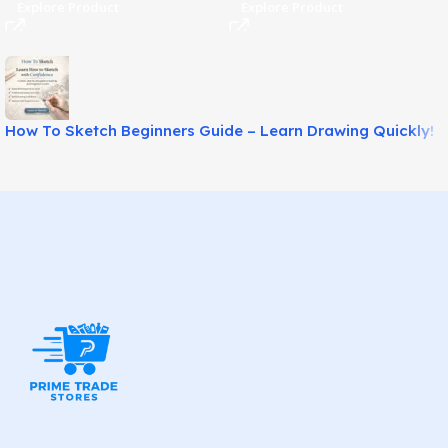
Explore Product
Explore Product
How To Sketch Beginners Guide – Learn Drawing Quickly!