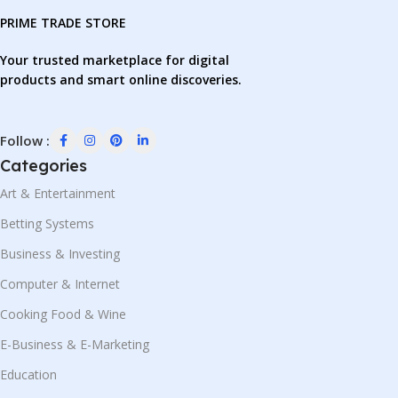
PRIME TRADE STORE
Your trusted marketplace for digital
products and smart online discoveries.
Follow :
Categories
Art & Entertainment
Betting Systems
Business & Investing
Computer & Internet
Cooking Food & Wine
E-Business & E-Marketing
Education