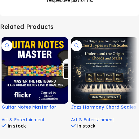
Related Products
Guitar Notes Master for
Jazz Harmony Chord Scales
Complete Guitar Fretboard
– Barry Harris Music Theory
Art & Entertainment
Art & Entertainment
Mastery – Learn Like a Pro!
Guide!
In stock
In stock