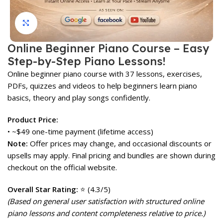
Click to enlarge
Online Beginner Piano Course – Easy
Step-by-Step Piano Lessons!
Online beginner piano course with 37 lessons, exercises,
PDFs, quizzes and videos to help beginners learn piano
basics, theory and play songs confidently.
Product Price:
• ~$49 one-time payment (lifetime access)
Note:
Offer prices may change, and occasional discounts or
upsells may apply. Final pricing and bundles are shown during
checkout on the official website.
Overall Star Rating:
⭐ (4.3/5)
(Based on general user satisfaction with structured online
piano lessons and content completeness relative to price.)