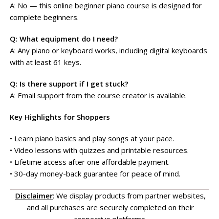
A: No — this online beginner piano course is designed for
complete beginners.
Q: What equipment do I need?
A: Any piano or keyboard works, including digital keyboards
with at least 61 keys.
Q: Is there support if I get stuck?
A: Email support from the course creator is available.
Key Highlights for Shoppers
• Learn piano basics and play songs at your pace.
• Video lessons with quizzes and printable resources.
• Lifetime access after one affordable payment.
• 30-day money-back guarantee for peace of mind.
Disclaimer
: We display products from partner websites,
and all purchases are securely completed on their
respective platforms.