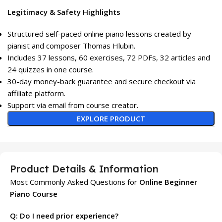
Legitimacy & Safety Highlights
Structured self-paced online piano lessons created by
pianist and composer Thomas Hlubin.
Includes 37 lessons, 60 exercises, 72 PDFs, 32 articles and
24 quizzes in one course.
30-day money-back guarantee and secure checkout via
affiliate platform.
Support via email from course creator.
EXPLORE PRODUCT
Product Details & Information
Most Commonly Asked Questions for
Online Beginner
Piano Course
Q: Do I need prior experience?