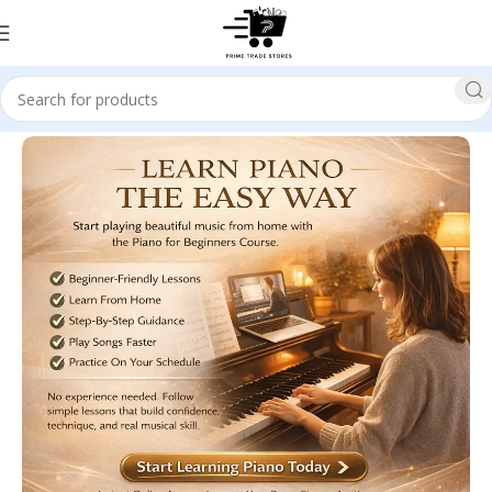
Home
Art & Entertainment