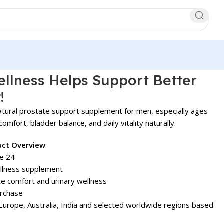
llness Helps Support Better
!
atural prostate support supplement for men, especially ages
omfort, bladder balance, and daily vitality naturally.
uct Overview
:
e 24
llness supplement
e comfort and urinary wellness
urchase
urope, Australia, India and selected worldwide regions based