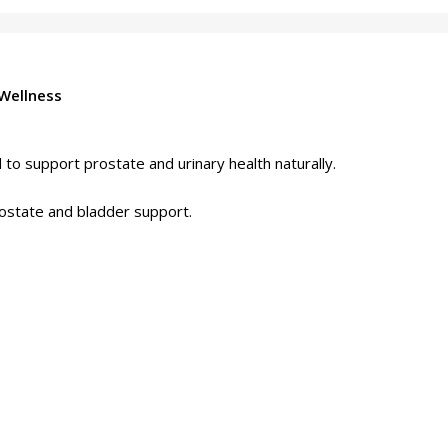
Wellness
o support prostate and urinary health naturally.
ostate and bladder support.