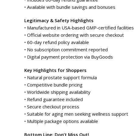
• Available with bundle savings and bonuses
Legitimacy & Safety Highlights
• Manufactured in USA-based GMP-certified facilities
• Official website ordering with secure checkout
• 60-day refund policy available
• No subscription commitment reported
• Digital payment protection via BuyGoods
Key Highlights for Shoppers
• Natural prostate support formula
• Competitive bundle pricing
• Worldwide shipping availability
• Refund guarantee included
• Secure checkout process
• Suitable for aging men seeking wellness support
• Multiple package options available
Bottom Line: Don’t Miss Out!