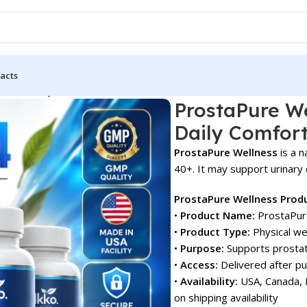
acts
etter Daily Comfort!
ProstaPure We
Daily Comfort
ProstaPure Wellness
is a n
40+. It may support urinary c
ProstaPure Wellness Prod
•
Product Name:
ProstaPur
•
Product Type:
Physical we
•
Purpose:
Supports prostat
•
Access:
Delivered after p
•
Availability:
USA, Canada, E
on shipping availability