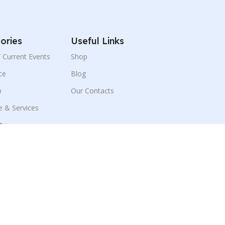
ories
Useful Links
 / Current Events
Shop
ce
Blog
p
Our Contacts
e & Services
ity