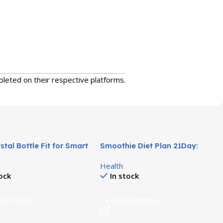
pleted on their respective platforms.
stal Bottle Fit for Smart
Smoothie Diet Plan 21Day:
on Routine!
Simple 3-Week Weight Reset!
Health
tock
In stock
RE PRODUCT
EXPLORE PRODUCT