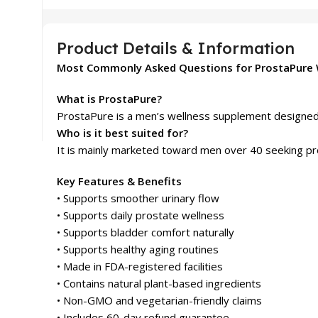
Product Details & Information
Most Commonly Asked Questions for ProstaPure 
What is ProstaPure?
ProstaPure is a men’s wellness supplement designed t
Who is it best suited for?
It is mainly marketed toward men over 40 seeking pr
Key Features & Benefits
• Supports smoother urinary flow
• Supports daily prostate wellness
• Supports bladder comfort naturally
• Supports healthy aging routines
• Made in FDA-registered facilities
• Contains natural plant-based ingredients
• Non-GMO and vegetarian-friendly claims
• Includes 60-day refund guarantee