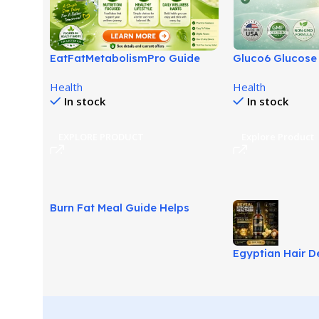
EatFatMetabolismPro Guide
Gluco6 Glucose
for Smarter Wellness Habits!
Review: Next-G
Health
Health
Balance Aid!
In stock
In stock
EXPLORE PRODUCT
Explore Product
Burn Fat Meal Guide Helps
Build Smarter Fat Loss Habits!
Egyptian Hair D
Supports Softer 