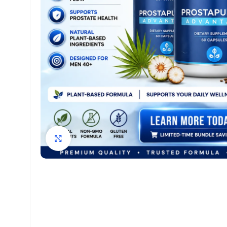
Click to enlarge