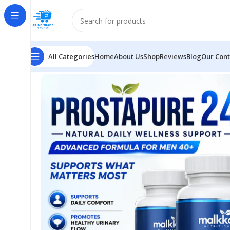
All Categories
Home
About Us
Shop
Reviews
Blog
Our Cont
Home
Health
ProstaPure Wellness Helps Support B