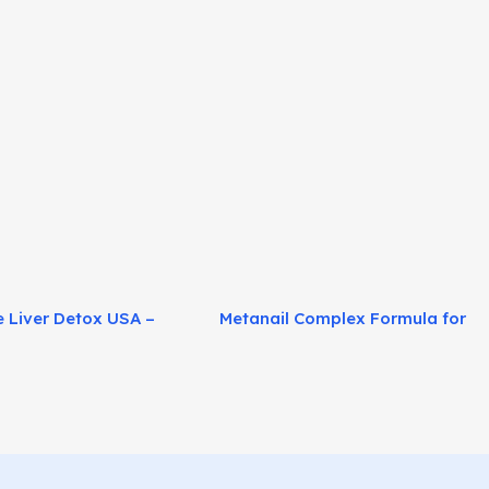
e Liver Detox USA –
Metanail Complex Formula for
 Fat Burn Support!
Healthier Nails Naturally!