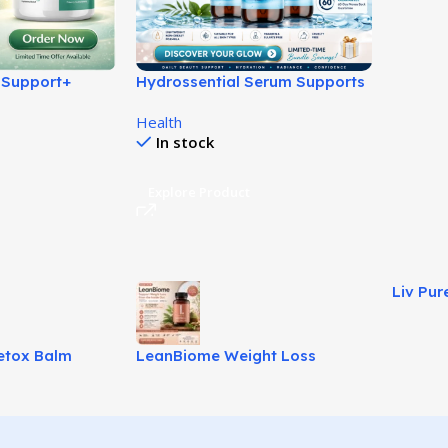
 Support+
Hydrossential Serum Supports
en Sugar
Healthy Glowing Skin!
Health
In stock
Explore Product
Liv Pur
Natural
etox Balm
LeanBiome Weight Loss
Fuller Hair!
Review – Natural Gut-Based
Fat Loss Solution!