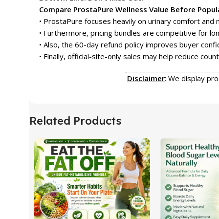
Compare ProstaPure Wellness Value Before Popula
• ProstaPure focuses heavily on urinary comfort and n
• Furthermore, pricing bundles are competitive for lo
• Also, the 60-day refund policy improves buyer confi
• Finally, official-site-only sales may help reduce count
Disclaimer
: We display pr
Related Products