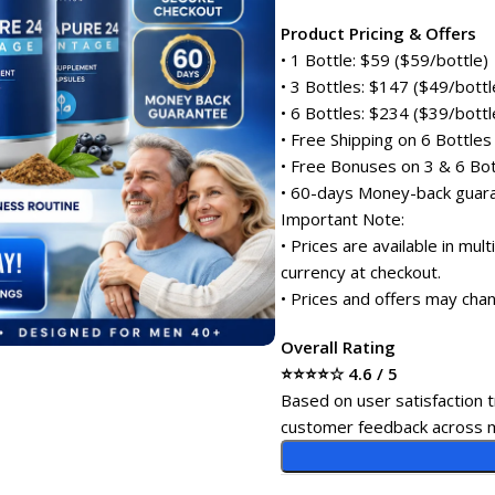
Product Pricing & Offers
• 1 Bottle: $59 ($59/bottle)
• 3 Bottles: $147 ($49/bottl
• 6 Bottles: $234 ($39/bottl
• Free Shipping on 6 Bottles
• Free Bonuses on 3 & 6 Bot
• 60-days Money-back guar
Important Note:
• Prices are available in mul
currency at checkout.
• Prices and offers may chan
Overall Rating
⭐⭐⭐⭐☆ 4.6 / 5
Based on user satisfaction t
customer feedback across m