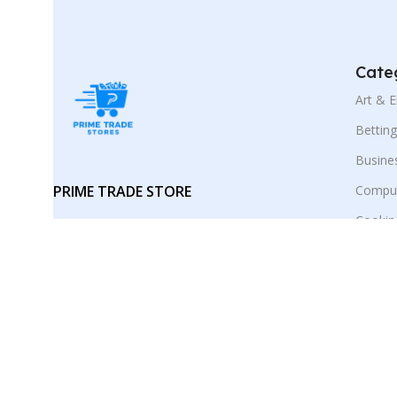
Cate
Art & 
Bettin
Busine
PRIME TRADE STORE
Comput
Cookin
Your trusted marketplace for digital
E-Busi
products and smart online
discoveries.
Educat
Employ
Follow :