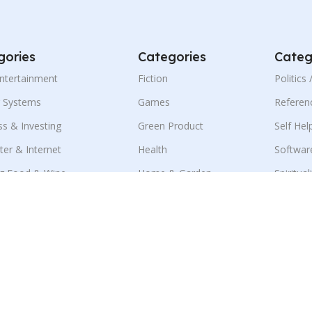
gories
Categories
Categ
Entertainment
Fiction
Politics
g Systems
Games
Referen
ss & Investing
Green Product
Self Hel
er & Internet
Health
Softwar
g Food & Wine
Home & Garden
Spiritual
ness & E-Marketing
Language
Sports
ion
Mobile
Travel
ment & Jobs
Parenting & Family