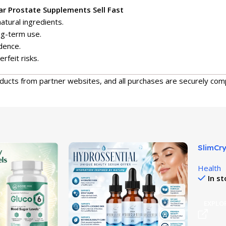
r Prostate Supplements Sell Fast
atural ingredients.
ng-term use.
dence.
erfeit risks.
oducts from partner websites, and all purchases are securely com
SlimCry
Hydrati
Health
In s
EXPLO