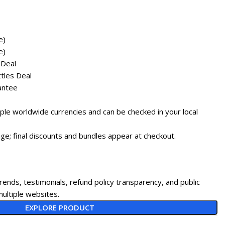
e)
e)
 Deal
tles Deal
antee
tiple worldwide currencies and can be checked in your local
ge; final discounts and bundles appear at checkout.
rends, testimonials, refund policy transparency, and public
ultiple websites.
EXPLORE PRODUCT