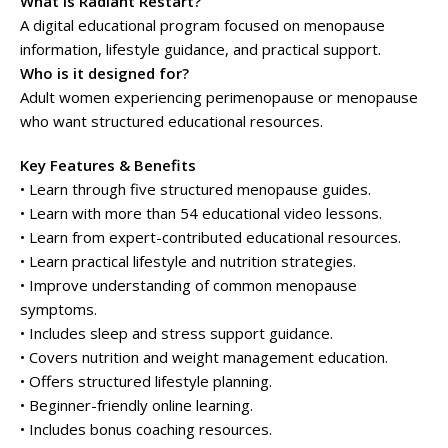
What is Radiant Restart?
A digital educational program focused on menopause
information, lifestyle guidance, and practical support.
Who is it designed for?
Adult women experiencing perimenopause or menopause
who want structured educational resources.
Key Features & Benefits
• Learn through five structured menopause guides.
• Learn with more than 54 educational video lessons.
• Learn from expert-contributed educational resources.
• Learn practical lifestyle and nutrition strategies.
• Improve understanding of common menopause
symptoms.
• Includes sleep and stress support guidance.
• Covers nutrition and weight management education.
• Offers structured lifestyle planning.
• Beginner-friendly online learning.
• Includes bonus coaching resources.