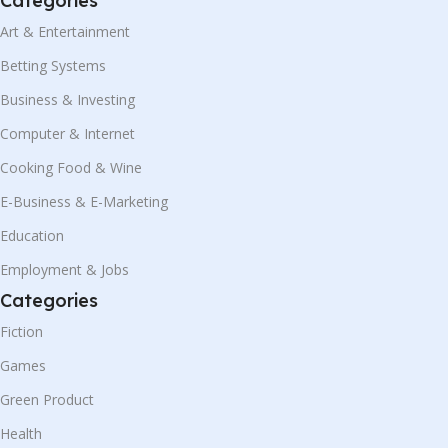
Categories
Art & Entertainment
Betting Systems
Business & Investing
Computer & Internet
Cooking Food & Wine
E-Business & E-Marketing
Education
Employment & Jobs
Categories
Fiction
Games
Green Product
Health