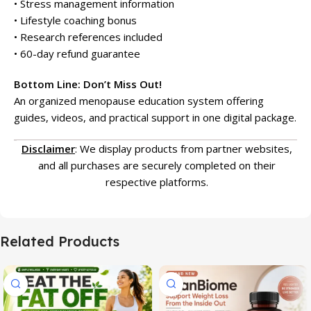
• Stress management information
• Lifestyle coaching bonus
• Research references included
• 60-day refund guarantee
Bottom Line: Don’t Miss Out!
An organized menopause education system offering
guides, videos, and practical support in one digital package.
Disclaimer
: We display products from partner websites,
and all purchases are securely completed on their
respective platforms.
Related Products