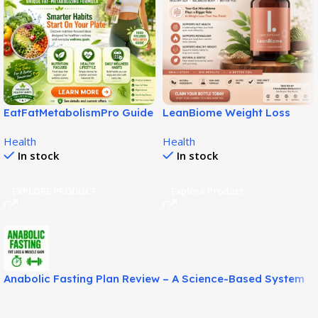
EatFatMetabolismPro Guide
LeanBiome Weight Loss
for Smarter Wellness Habits!
Review – Natural Gut-Based
Health
Health
Fat Loss Solution!
In stock
In stock
EXPLORE PRODUCT
Explore Product
Anabolic Fasting Plan Review – A Science-Based System
for Fat Loss and Lean Muscle Support!