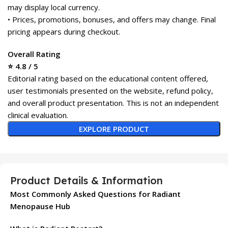
may display local currency.
• Prices, promotions, bonuses, and offers may change. Final
pricing appears during checkout.
Overall Rating
⭐ 4.8 / 5
Editorial rating based on the educational content offered,
user testimonials presented on the website, refund policy,
and overall product presentation. This is not an independent
clinical evaluation.
EXPLORE PRODUCT
Product Details & Information
Most Commonly Asked Questions for Radiant
Menopause Hub