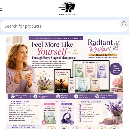
Home
Health