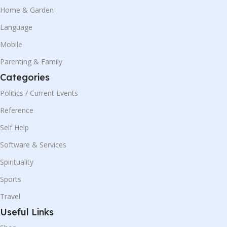
Home & Garden
Language
Mobile
Parenting & Family
Categories
Politics / Current Events
Reference
Self Help
Software & Services
Spirituality
Sports
Travel
Useful Links