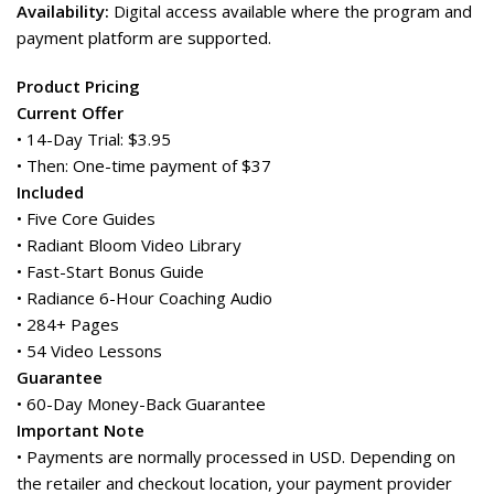
Availability:
Digital access available where the program and
payment platform are supported.
Product Pricing
Current Offer
• 14-Day Trial: $3.95
• Then: One-time payment of $37
Included
• Five Core Guides
• Radiant Bloom Video Library
• Fast-Start Bonus Guide
• Radiance 6-Hour Coaching Audio
• 284+ Pages
• 54 Video Lessons
Guarantee
• 60-Day Money-Back Guarantee
Important Note
• Payments are normally processed in USD. Depending on
the retailer and checkout location, your payment provider