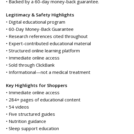
• Backed by a 60-day money-back guarantee.
Legitimacy & Safety Highlights
• Digital educational program
• 60-Day Money-Back Guarantee
• Research references cited throughout
• Expert-contributed educational material
• Structured online learning platform
• Immediate online access
• Sold through ClickBank
• Informational—not a medical treatment
Key Highlights for Shoppers
• Immediate online access
• 284+ pages of educational content
• 54 videos
• Five structured guides
• Nutrition guidance
• Sleep support education