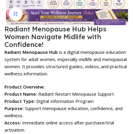
Click to enlarge
Radiant Menopause Hub Helps
Women Navigate Midlife with
Confidence!
Radiant Menopause Hub
is a digital menopause education
system for adult women, especially midlife and menopausal
women. It provides structured guides, videos, and practical
wellness information.
Product Overview:
Product Name:
Radiant Restart Menopause Support
Product Type:
Digital Information Program
Purpose:
Support menopause education, confidence, and
wellness.
Access:
Immediate online access after purchase/trial
activation.