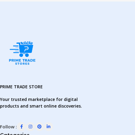
PRIME TRADE STORE
Your trusted marketplace for digital
products and smart online discoveries.
Follow :