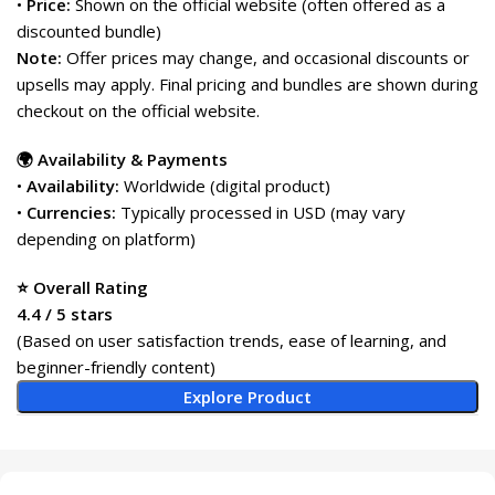
•
Price:
Shown on the official website (often offered as a
discounted bundle)
Note:
Offer prices may change, and occasional discounts or
upsells may apply. Final pricing and bundles are shown during
checkout on the official website.
🌍 Availability & Payments
•
Availability:
Worldwide (digital product)
•
Currencies:
Typically processed in USD (may vary
depending on platform)
⭐ Overall Rating
4.4 / 5 stars
(Based on user satisfaction trends, ease of learning, and
beginner-friendly content)
Explore Product