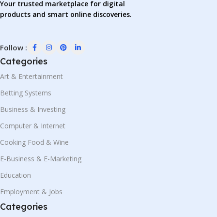
Your trusted marketplace for digital
products and smart online discoveries.
Follow :
Categories
Art & Entertainment
Betting Systems
Business & Investing
Computer & Internet
Cooking Food & Wine
E-Business & E-Marketing
Education
Employment & Jobs
Categories