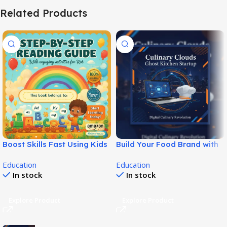
Related Products
Boost Skills Fast Using Kids
Build Your Food Brand with
Reading Guide Ebook!
Ghost Kitchen Startup Kit!
Education
Education
In stock
In stock
Explore Product
Explore Product