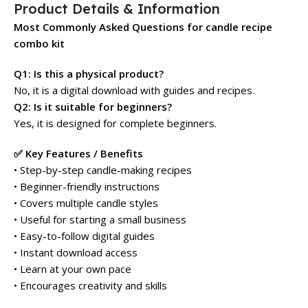
Product Details & Information
Most Commonly Asked Questions for candle recipe
combo kit
Q1: Is this a physical product?
No, it is a digital download with guides and recipes.
Q2: Is it suitable for beginners?
Yes, it is designed for complete beginners.
✅ Key Features / Benefits
• Step-by-step candle-making recipes
• Beginner-friendly instructions
• Covers multiple candle styles
• Useful for starting a small business
• Easy-to-follow digital guides
• Instant download access
• Learn at your own pace
• Encourages creativity and skills