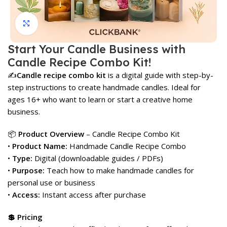
Click to enlarge
Start Your Candle Business with
Candle Recipe Combo Kit!
✍️
Candle recipe combo kit
is a digital guide with step-by-
step instructions to create handmade candles. Ideal for
ages 16+ who want to learn or start a creative home
business.
📦
Product Overview
– Candle Recipe Combo Kit
•
Product Name:
Handmade Candle Recipe Combo
•
Type:
Digital (downloadable guides / PDFs)
•
Purpose:
Teach how to make handmade candles for
personal use or business
•
Access:
Instant access after purchase
💲 Pricing