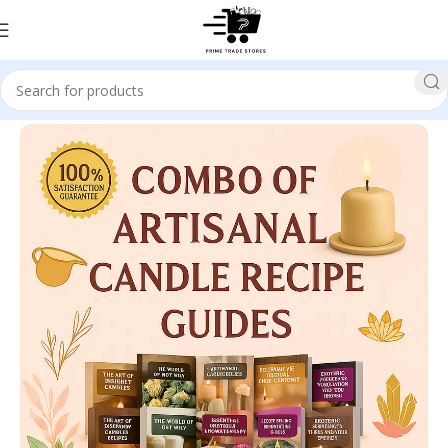
Home
Education