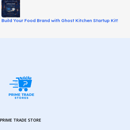
Build Your Food Brand with Ghost Kitchen Startup Kit!
PRIME TRADE STORE