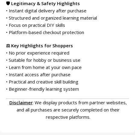
🛡️ Legitimacy & Safety Highlights
• Instant digital delivery after purchase
• Structured and organized learning material
• Focus on practical DIY skills
• Platform-based checkout protection
⚖️ Key Highlights for Shoppers
• No prior experience required
• Suitable for hobby or business use
• Learn from home at your own pace
• Instant access after purchase
• Practical and creative skill building
• Beginner-friendly learning system
Disclaimer
: We display products from partner websites,
and all purchases are securely completed on their
respective platforms.