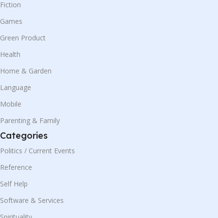
Fiction
Games
Green Product
Health
Home & Garden
Language
Mobile
Parenting & Family
Categories
Politics / Current Events
Reference
Self Help
Software & Services
Spirituality