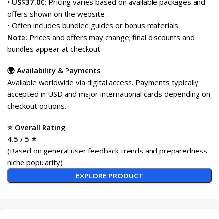
•
US$37.00
; Pricing varies based on available packages and
offers shown on the website
• Often includes bundled guides or bonus materials
Note:
Prices and offers may change; final discounts and
bundles appear at checkout.
🌍 Availability & Payments
Available worldwide via digital access. Payments typically
accepted in USD and major international cards depending on
checkout options.
⭐ Overall Rating
4.5 / 5 ⭐
(Based on general user feedback trends and preparedness
niche popularity)
EXPLORE PRODUCT