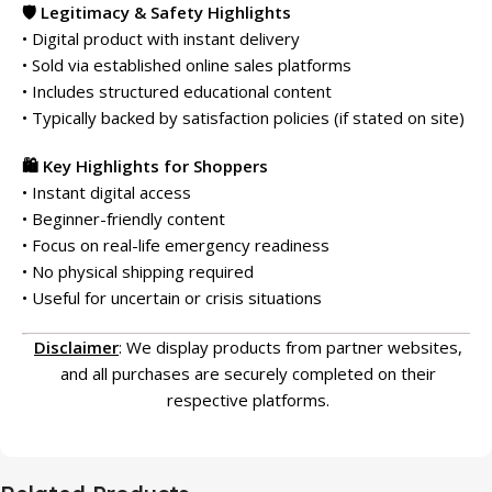
🛡️ Legitimacy & Safety Highlights
• Digital product with instant delivery
• Sold via established online sales platforms
• Includes structured educational content
• Typically backed by satisfaction policies (if stated on site)
🛍️ Key Highlights for Shoppers
• Instant digital access
• Beginner-friendly content
• Focus on real-life emergency readiness
• No physical shipping required
• Useful for uncertain or crisis situations
Disclaimer
: We display products from partner websites,
and all purchases are securely completed on their
respective platforms.