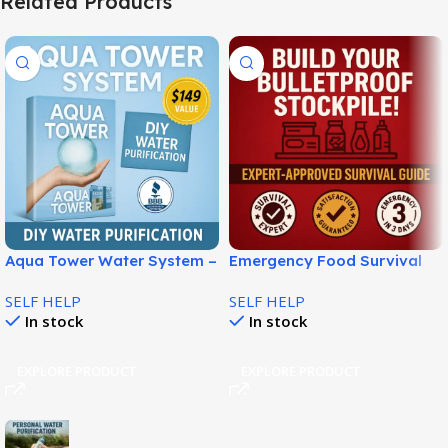
Related Products
Aqua Tower Water System –
Emergency Food Survival
Build Your Own Water From
Plan for Smart
SELF HELP
SELF HELP
Air!
Preparedness!
In stock
In stock
EXPLORE PRODUCT
EXPLORE PRODUCT