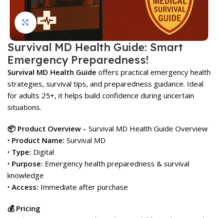
Click to enlarge
Survival MD Health Guide: Smart
Emergency Preparedness!
Survival MD Health Guide
offers practical emergency health
strategies, survival tips, and preparedness guidance. Ideal
for adults 25+, it helps build confidence during uncertain
situations.
📦 Product Overview
– Survival MD Health Guide Overview
•
Product Name:
Survival MD
•
Type:
Digital
•
Purpose:
Emergency health preparedness & survival
knowledge
•
Access:
Immediate after purchase
💰 Pricing