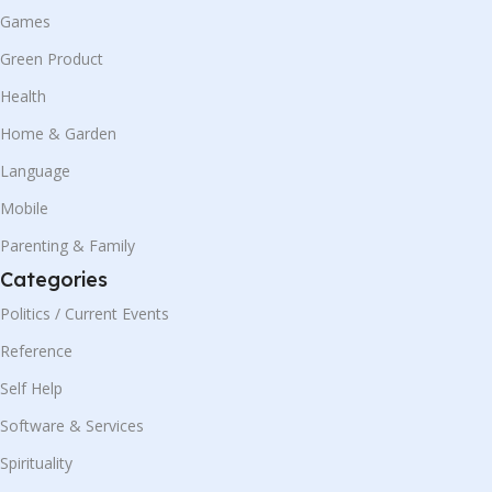
Games
Green Product
Health
Home & Garden
Language
Mobile
Parenting & Family
Categories
Politics / Current Events
Reference
Self Help
Software & Services
Spirituality