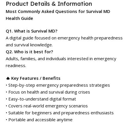
Product Details & Information
Most Commonly Asked Questions for Survival MD
Health Guide
Q1. What is Survival MD?
A digital guide focused on emergency health preparedness
and survival knowledge.
Q2. Who is it best for?
Adults, families, and individuals interested in emergency
readiness.
🔥 Key Features / Benefits
• Step-by-step emergency preparedness strategies
• Focus on health and survival during crises
• Easy-to-understand digital format
• Covers real-world emergency scenarios
• Suitable for beginners and preparedness enthusiasts
• Portable and accessible anytime