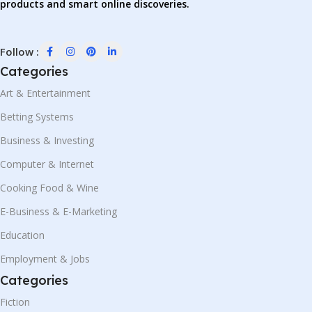
products and smart online discoveries.
Follow :
Categories
Art & Entertainment
Betting Systems
Business & Investing
Computer & Internet
Cooking Food & Wine
E-Business & E-Marketing
Education
Employment & Jobs
Categories
Fiction