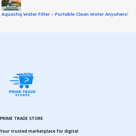
Aquastiq Water Filter – Portable Clean Water Anywhere!
PRIME TRADE STORE
Your trusted marketplace for digital