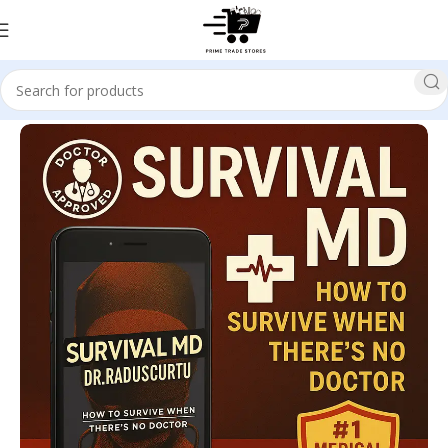
Home
SELF HELP