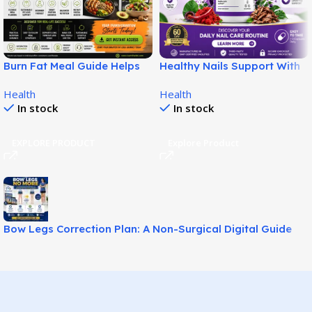
Burn Fat Meal Guide Helps
Healthy Nails Support With
Build Smarter Fat Loss
SupraNail for Stronger
Health
Health
Habits!
Nails!
In stock
In stock
EXPLORE PRODUCT
Explore Product
Bow Legs Correction Plan: A Non-Surgical Digital Guide
for Straighter-Looking Legs!