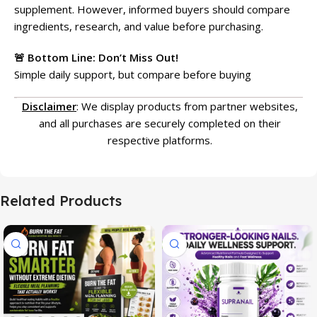
supplement. However, informed buyers should compare
ingredients, research, and value before purchasing.
🚨 Bottom Line: Don’t Miss Out!
Simple daily support, but compare before buying
Disclaimer
: We display products from partner websites,
and all purchases are securely completed on their
respective platforms.
Related Products