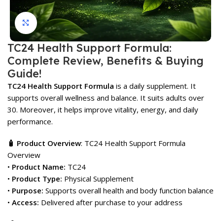
Click to enlarge
TC24 Health Support Formula:
Complete Review, Benefits & Buying
Guide!
TC24 Health Support Formula
is a daily supplement. It
supports overall wellness and balance. It suits adults over
30. Moreover, it helps improve vitality, energy, and daily
performance.
🧴 Product Overview
: TC24 Health Support Formula
Overview
•
Product Name:
TC24
•
Product Type:
Physical Supplement
•
Purpose:
Supports overall health and body function balance
•
Access:
Delivered after purchase to your address