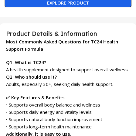
EXPLORE PRODUCT
Product Details & Information
Most Commonly Asked Questions for TC24 Health
Support Formula
Q1: What is TC24?
A health supplement designed to support overall wellness.
Q2: Who should use it?
Adults, especially 30+, seeking daily health support.
✅ Key Features & Benefits
• Supports overall body balance and wellness
• Supports daily energy and vitality levels
• Supports natural body function improvement
• Supports long-term health maintenance
Additionally, it is easy to use.