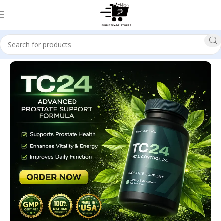
Home
Health