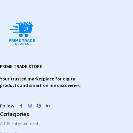
PRIME TRADE STORE
Your trusted marketplace for digital
products and smart online discoveries.
Follow :
Categories
Art & Entertainment