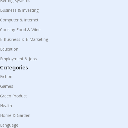
Betting Systems
Business & Investing
Computer & Internet
Cooking Food & Wine
E-Business & E-Marketing
Education
Employment & Jobs
Categories
Fiction
Games
Green Product
Health
Home & Garden
Language