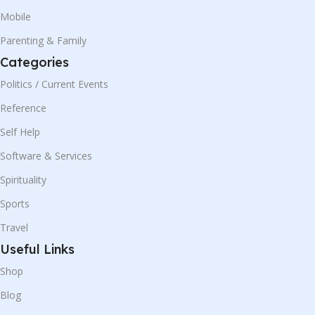
Mobile
Parenting & Family
Categories
Politics / Current Events
Reference
Self Help
Software & Services
Spirituality
Sports
Travel
Useful Links
Shop
Blog