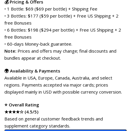
💰 Pricing & Offers
• 1 Bottle: $69 ($69 per bottle) + Shipping Fee
• 3 Bottles: $177 ($59 per bottle) + Free US Shipping + 2
free Bonuses
• 6 Bottles: $198 ($294 per bottle) + Free US Shipping + 2
free Bonuses
• 60-days Money-back guarantee.
Note:
Prices and offers may change; final discounts and
bundles appear at checkout.
🌍 Availability & Payments
Available in USA, Europe, Canada, Australia, and select
regions. Payments accepted via major cards; prices
displayed mainly in USD with possible currency conversion.
⭐ Overall Rating
★★★★☆ (4.5/5)
Based on general customer feedback trends and
supplement category standards.