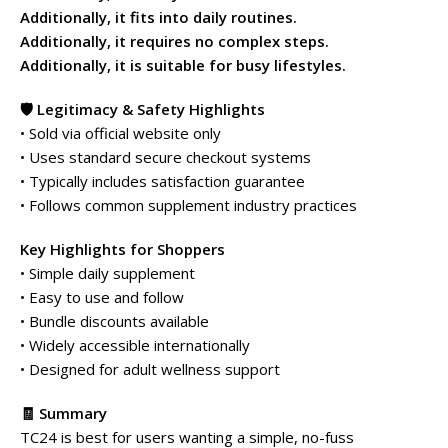
Additionally, it fits into daily routines.
Additionally, it requires no complex steps.
Additionally, it is suitable for busy lifestyles.
🛡️ Legitimacy & Safety Highlights
• Sold via official website only
• Uses standard secure checkout systems
• Typically includes satisfaction guarantee
• Follows common supplement industry practices
Key Highlights for Shoppers
• Simple daily supplement
• Easy to use and follow
• Bundle discounts available
• Widely accessible internationally
• Designed for adult wellness support
🧾 Summary
TC24 is best for users wanting a simple, no-fuss