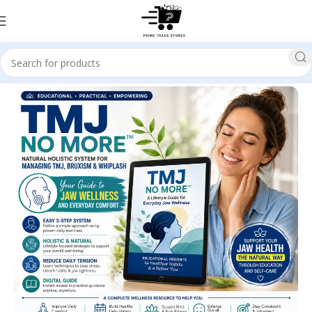
Home
Health