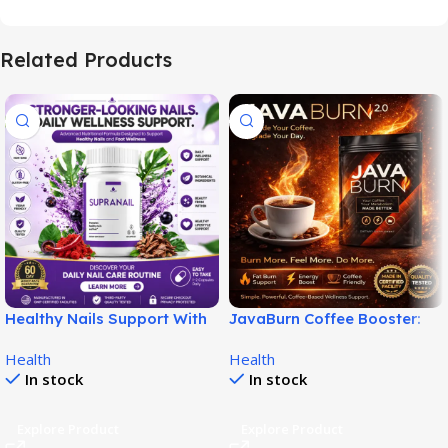
Related Products
Healthy Nails Support With
JavaBurn Coffee Booster:
SupraNail for Stronger
Simple Daily Weight
Health
Health
Nails!
Support!
In stock
In stock
Explore Product
Explore Product