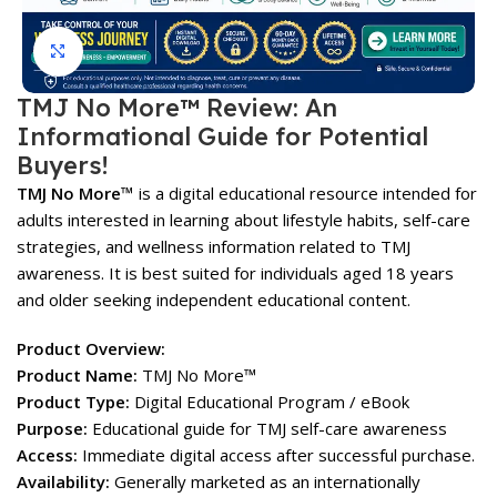
Click to enlarge
TMJ No More™ Review: An
Informational Guide for Potential
Buyers!
TMJ No More™
is a digital educational resource intended for
adults interested in learning about lifestyle habits, self-care
strategies, and wellness information related to TMJ
awareness. It is best suited for individuals aged 18 years
and older seeking independent educational content.
Product Overview:
Product Name:
TMJ No More™
Product Type:
Digital Educational Program / eBook
Purpose:
Educational guide for TMJ self-care awareness
Access:
Immediate digital access after successful purchase.
Availability:
Generally marketed as an internationally