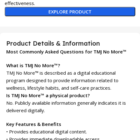
effectiveness.
EXPLORE PRODUCT
Product Details & Information
Most Commonly Asked Questions for TMJ No More™
What is TMJ No More™?
TMJ No More™ is described as a digital educational
program designed to provide information related to
wellness, lifestyle habits, and self-care practices.
Is TMJ No More™ a physical product?
No. Publicly available information generally indicates it is
delivered digitally.
Key Features & Benefits
• Provides educational digital content.
• Provides immediate downloadable access.