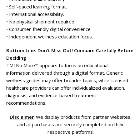
• Self-paced learning format.
• International accessibility.
• No physical shipment required.
• Consumer-friendly digital convenience.
• Independent wellness education focus.
Bottom Line: Don’t Miss Out! Compare Carefully Before
Deciding
TMJ No More™ appears to focus on educational
information delivered through a digital format. Generic
wellness guides may offer broader topics, while licensed
healthcare providers can offer individualized evaluation,
diagnosis, and evidence-based treatment
recommendations.
Disclaimer
: We display products from partner websites,
and all purchases are securely completed on their
respective platforms.