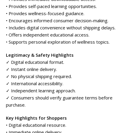
• Provides self-paced learning opportunities.
• Provides wellness-focused guidance.
• Encourages informed consumer decision-making.
• Includes digital convenience without shipping delays.
• Offers independent educational access.
• Supports personal exploration of wellness topics.
Legitimacy & Safety Highlights
✓ Digital educational format.
✓ Instant online delivery.
✓ No physical shipping required.
✓ International accessibility.
✓ Independent learning approach.
✓ Consumers should verify guarantee terms before
purchase.
Key Highlights for Shoppers
• Digital educational resource.
• Immediate online delivery.