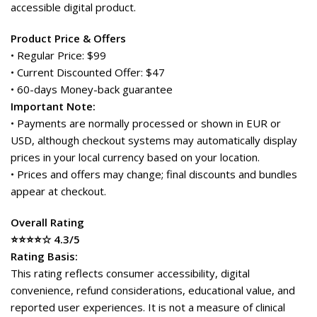
accessible digital product.
Product Price & Offers
• Regular Price: $99
• Current Discounted Offer: $47
• 60-days Money-back guarantee
Important Note:
• Payments are normally processed or shown in EUR or
USD, although checkout systems may automatically display
prices in your local currency based on your location.
• Prices and offers may change; final discounts and bundles
appear at checkout.
Overall Rating
⭐⭐⭐⭐☆ 4.3/5
Rating Basis:
This rating reflects consumer accessibility, digital
convenience, refund considerations, educational value, and
reported user experiences. It is not a measure of clinical