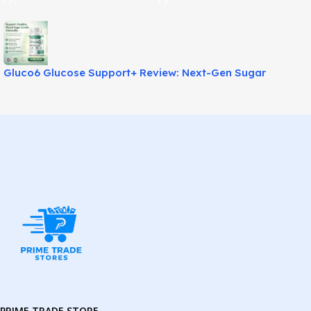
Gluco6 Glucose Support+ Review: Next-Gen Sugar
Balance Aid!
PRIME TRADE STORE