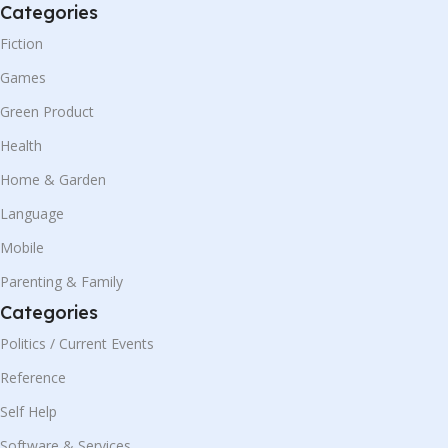
Categories
Fiction
Games
Green Product
Health
Home & Garden
Language
Mobile
Parenting & Family
Categories
Politics / Current Events
Reference
Self Help
Software & Services