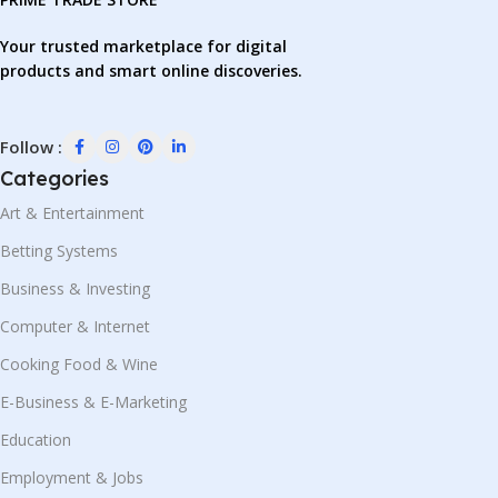
Your trusted marketplace for digital
products and smart online discoveries.
Follow :
Categories
Art & Entertainment
Betting Systems
Business & Investing
Computer & Internet
Cooking Food & Wine
E-Business & E-Marketing
Education
Employment & Jobs