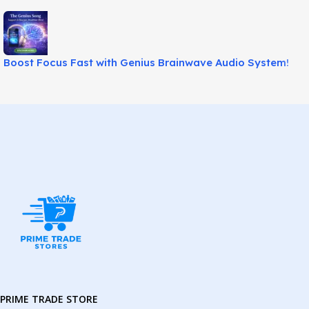
Boost Focus Fast with Genius Brainwave Audio System!
PRIME TRADE STORE