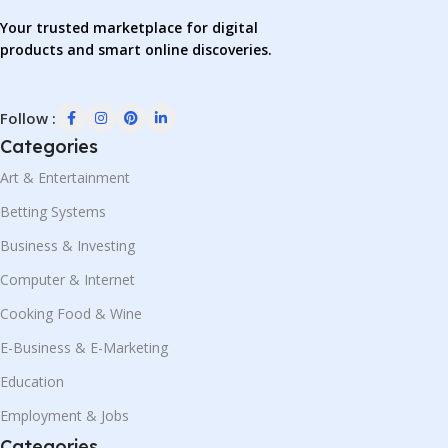
Your trusted marketplace for digital
products and smart online discoveries.
Follow :
Categories
Art & Entertainment
Betting Systems
Business & Investing
Computer & Internet
Cooking Food & Wine
E-Business & E-Marketing
Education
Employment & Jobs
Categories