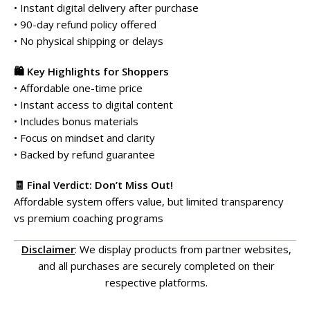
• Instant digital delivery after purchase
• 90-day refund policy offered
• No physical shipping or delays
🛍️ Key Highlights for Shoppers
• Affordable one-time price
• Instant access to digital content
• Includes bonus materials
• Focus on mindset and clarity
• Backed by refund guarantee
🧾 Final Verdict: Don’t Miss Out!
Affordable system offers value, but limited transparency
vs premium coaching programs
Disclaimer
: We display products from partner websites,
and all purchases are securely completed on their
respective platforms.