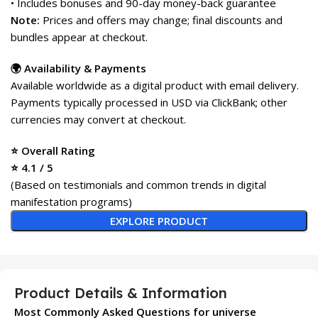
• Includes bonuses and 90-day money-back guarantee
Note:
Prices and offers may change; final discounts and
bundles appear at checkout.
🌍 Availability & Payments
Available worldwide as a digital product with email delivery.
Payments typically processed in USD via ClickBank; other
currencies may convert at checkout.
⭐ Overall Rating
⭐ 4.1 / 5
(Based on testimonials and common trends in digital
manifestation programs)
EXPLORE PRODUCT
Product Details & Information
Most Commonly Asked Questions for universe