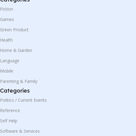
Fiction
Games
Green Product
Health
Home & Garden
Language
Mobile
Parenting & Family
Categories
Politics / Current Events
Reference
Self Help
Software & Services