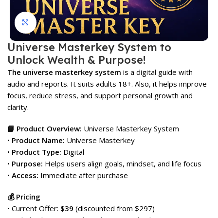
Click to enlarge
Universe Masterkey System to
Unlock Wealth & Purpose!
The universe masterkey system
is a digital guide with
audio and reports. It suits adults 18+. Also, it helps improve
focus, reduce stress, and support personal growth and
clarity.
📘 Product Overview:
Universe Masterkey System
•
Product Name:
Universe Masterkey
•
Product Type:
Digital
•
Purpose:
Helps users align goals, mindset, and life focus
•
Access:
Immediate after purchase
💰 Pricing
• Current Offer:
$39
(discounted from $297)