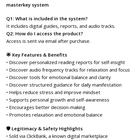
masterkey system
Q1: What is included in the system?
It includes digital guides, reports, and audio tracks.
Q2: How do I access the product?
Access is sent via email after purchase.
🌟 Key Features & Benefits
• Discover personalized reading reports for self-insight
• Discover audio frequency tracks for relaxation and focus
• Discover tools for emotional balance and clarity
• Discover structured guidance for daily manifestation
• Helps reduce stress and improve mindset
• Supports personal growth and self-awareness
• Encourages better decision-making
• Promotes relaxation and emotional balance
🛡️ Legitimacy & Safety Highlights
• Sold via ClickBank, a known digital marketplace