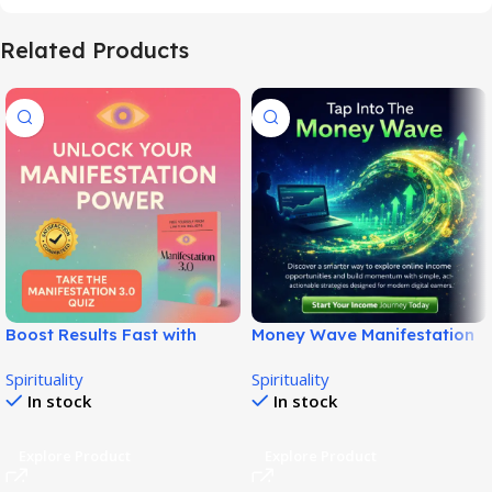
Related Products
Boost Results Fast with
Money Wave Manifestation
Manifestation 3.0 System!
– Honest Wealth Audio
Spirituality
Spirituality
Review!
In stock
In stock
Explore Product
Explore Product