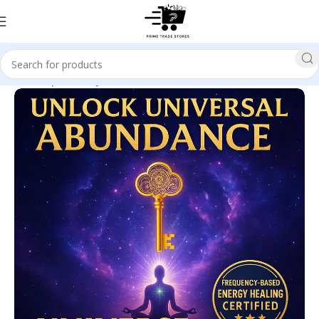
Home
Spirituality