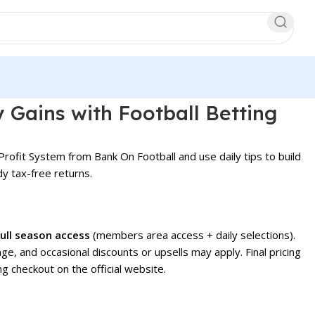
 Gains with Football Betting
 Profit System from Bank On Football and use daily tips to build
dy tax-free returns.
ull season access
(members area access + daily selections).
e, and occasional discounts or upsells may apply. Final pricing
g checkout on the official website.