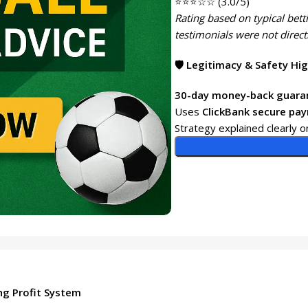
⭐️⭐️⭐☆☆ (3.0/5)
Rating based on typical bett
testimonials were not directly
🛡️ Legitimacy & Safety Hi
30-day money-back guara
Uses
ClickBank secure pa
Strategy explained clearly o
ng Profit System