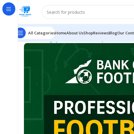
All Categories
Home
About Us
Shop
Reviews
Blog
Our Cont
Home
Betting Systems
Unlock Steady Gains with Fo