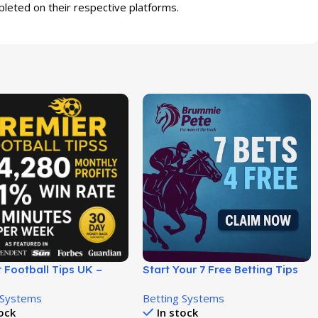
pleted on their respective platforms.
 Football Tips UK –
Start Your 7 Free Betting Tips
 Daily Winning Picks!
Trial with Brummie Pete’s Picks!
 Systems
Betting Systems
tock
In stock