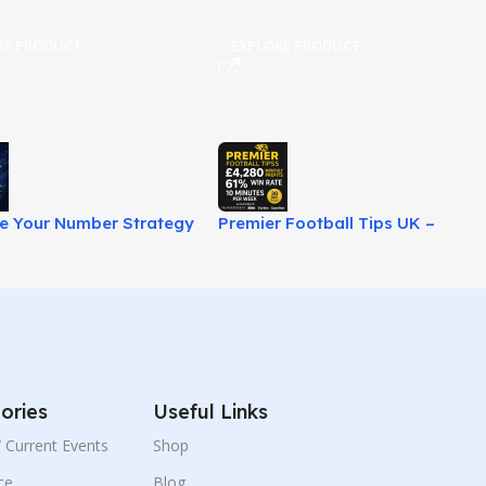
RE PRODUCT
EXPLORE PRODUCT
e Your Number Strategy
Premier Football Tips UK –
ttery Maximizer
Trusted Daily Winning Picks!
re!
ories
Useful Links
 / Current Events
Shop
ce
Blog