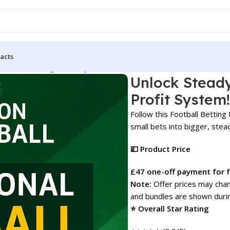
acts
otball Betting Profit System!
Unlock Steady
Profit System!
Follow this Football Betting
small bets into bigger, stea
💷 Product Price
£47 one-off payment for f
Note:
Offer prices may chang
and bundles are shown durin
⭐ Overall Star Rating