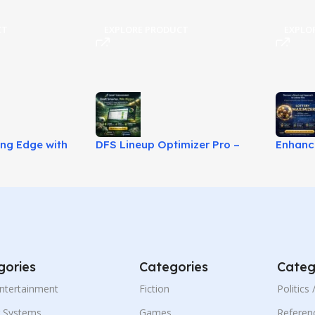
CT
EXPLORE PRODUCT
EXPLO
ing Edge with
DFS Lineup Optimizer Pro –
Enhanc
ns Football
Draft Dashboard Strategy
with Lo
Tool!
Softwa
gories
Categories
Categ
Entertainment
Fiction
Politics
g Systems
Games
Referen