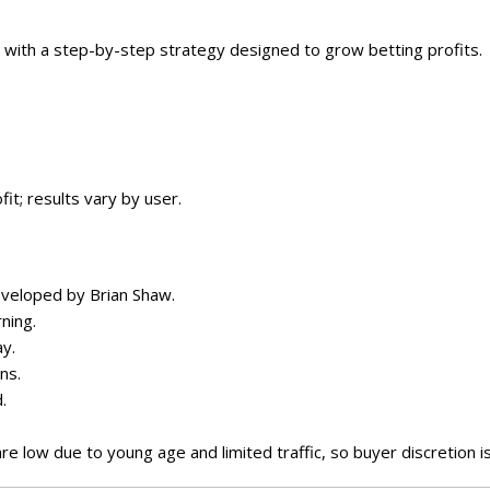
e with a step-by-step strategy designed to grow betting profits.
it; results vary by user.
veloped by Brian Shaw.
ning.
y.
ns.
.
e low due to young age and limited traffic, so buyer discretion i