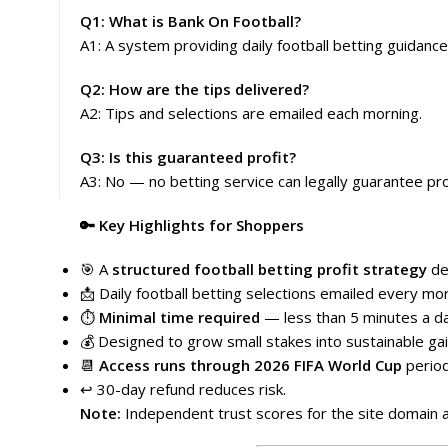
Q1: What is Bank On Football?
A1: A system providing daily football betting guidanc
Q2: How are the tips delivered?
A2: Tips and selections are emailed each morning.
Q3: Is this guaranteed profit?
A3: No — no betting service can legally guarantee prof
🔑 Key Highlights for Shoppers
🎯 A
structured football betting profit strategy
de
📩 Daily football betting selections emailed every mor
⏱️
Minimal time required
— less than 5 minutes a da
💰 Designed to grow small stakes into sustainable gai
📆
Access runs through 2026 FIFA World Cup
period
↩️ 30-day refund reduces risk.
Note:
Independent trust scores for the site domain ar