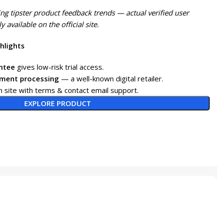
ing tipster product feedback trends — actual verified user
 available on the official site.
ghlights
ntee
gives low-risk trial access.
yment processing
— a well-known digital retailer.
n site with terms & contact email support.
EXPLORE PRODUCT