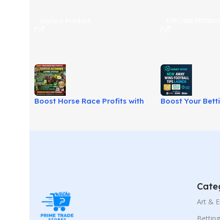
Explore Product
EXPLORE PRODU
Boost Horse Race Profits with
Boost Your Bett
Little Acorns Laying System!
Proven Away Wi
Tips!
Cate
Art & 
Bettin