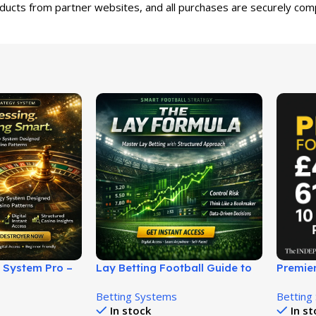
oducts from partner websites, and all purchases are securely com
 System Pro –
Lay Betting Football Guide to
Premier
ning Guide!
Build Smarter Betting Strategy!
Trusted
Betting Systems
Betting
In stock
In s