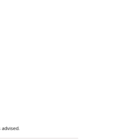
s advised.