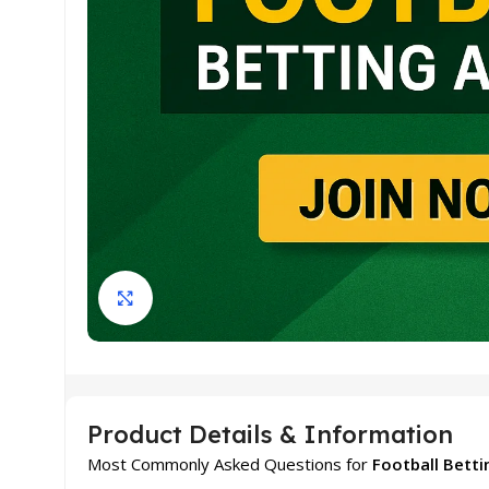
Click to enlarge
Product Details & Information
Most Commonly Asked Questions for
Football Betti