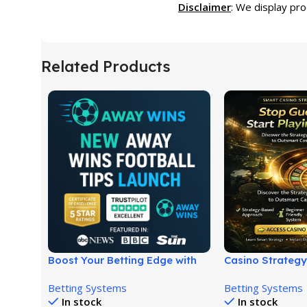
Disclaimer
: We display pr
Related Products
Boost Your Betting Edge with
Casino Strategy
Proven Away Wins Football
Data-Based Win
Betting Systems
Betting Systems
Tips!
In stock
In stock