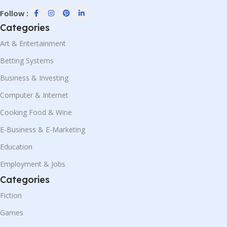
Follow :
Categories
Art & Entertainment
Betting Systems
Business & Investing
Computer & Internet
Cooking Food & Wine
E-Business & E-Marketing
Education
Employment & Jobs
Categories
Fiction
Games