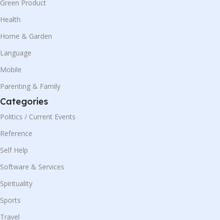
Green Product
Health
Home & Garden
Language
Mobile
Parenting & Family
Categories
Politics / Current Events
Reference
Self Help
Software & Services
Spirituality
Sports
Travel