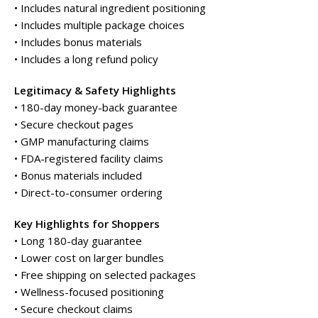
• Includes natural ingredient positioning
• Includes multiple package choices
• Includes bonus materials
• Includes a long refund policy
Legitimacy & Safety Highlights
• 180-day money-back guarantee
• Secure checkout pages
• GMP manufacturing claims
• FDA-registered facility claims
• Bonus materials included
• Direct-to-consumer ordering
Key Highlights for Shoppers
• Long 180-day guarantee
• Lower cost on larger bundles
• Free shipping on selected packages
• Wellness-focused positioning
• Secure checkout claims