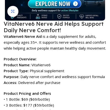
Click to enlarge
VitaNerve6 Nerve Aid Helps Support
Daily Nerve Comfort!
VitaNerve6 Nerve Aid
is a daily supplement for adults,
especially ages 35+. It supports nerve wellness and comfort
while helping active people maintain healthy daily movement.
Product Overview:
Product Name:
VitaNerve6
Product Type:
Physical supplement
Purpose:
Daily nerve comfort and wellness support formula
Access:
Delivered after purchase
Product Pricing and Offers
• 1 Bottle: $69 ($69/bottle)
• 3 Bottles: $177 ($59/bottle)