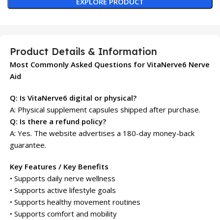
EXPLORE PRODUCT
Product Details & Information
Most Commonly Asked Questions for VitaNerve6 Nerve
Aid
Q: Is VitaNerve6 digital or physical?
A: Physical supplement capsules shipped after purchase.
Q: Is there a refund policy?
A: Yes. The website advertises a 180-day money-back
guarantee.
Key Features / Key Benefits
• Supports daily nerve wellness
• Supports active lifestyle goals
• Supports healthy movement routines
• Supports comfort and mobility