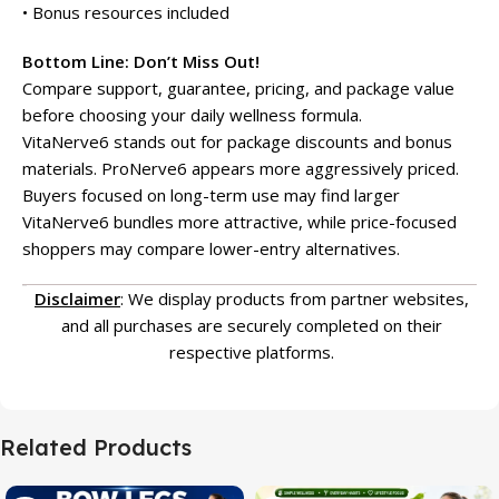
• Bonus resources included
Bottom Line: Don’t Miss Out!
Compare support, guarantee, pricing, and package value
before choosing your daily wellness formula.
VitaNerve6 stands out for package discounts and bonus
materials. ProNerve6 appears more aggressively priced.
Buyers focused on long-term use may find larger
VitaNerve6 bundles more attractive, while price-focused
shoppers may compare lower-entry alternatives.
Disclaimer
: We display products from partner websites,
and all purchases are securely completed on their
respective platforms.
Related Products