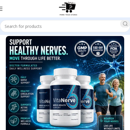
Home
Health