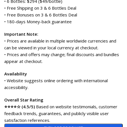
• 6 Bottles: $294 ($49/bottle)
• Free Shipping on 3 & 6 Bottles Deal
• Free Bonuses on 3 & 6 Bottles Deal
• 180-days Money-back guarantee
Important Note:
• Prices are available in multiple worldwide currencies and
can be viewed in your local currency at checkout.
• Prices and offers may change; final discounts and bundles
appear at checkout.
Availability
• Website suggests online ordering with international
accessibility.
Overall Star Rating
⭐⭐⭐⭐☆ (4.5/5)
Based on website testimonials, customer
feedback trends, guarantees, and publicly visible user
satisfaction references.