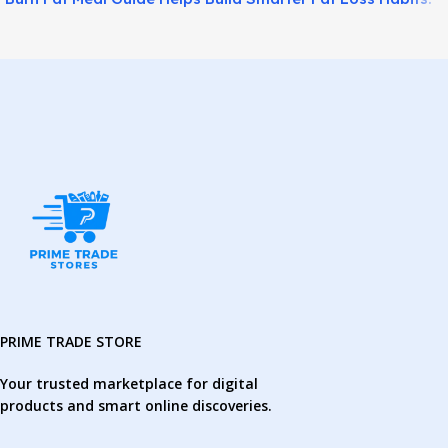
PRIME TRADE STORE
Your trusted marketplace for digital
products and smart online discoveries.