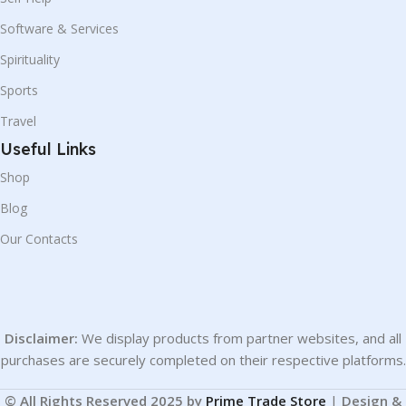
Software & Services
Spirituality
Sports
Travel
Useful Links
Shop
Blog
Our Contacts
Disclaimer:
We display products from partner websites, and all
purchases are securely completed on their respective platforms.
© All Rights Reserved 2025 by
Prime Trade Store
|
Design &