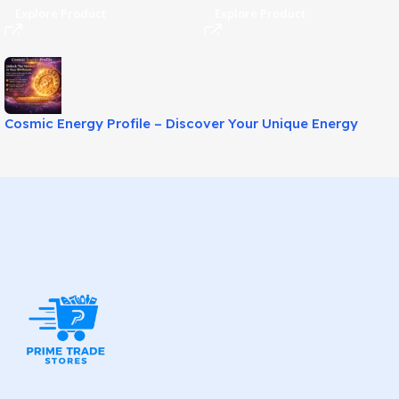
Explore Product
Explore Product
Cosmic Energy Profile – Discover Your Unique Energy
Blueprint!