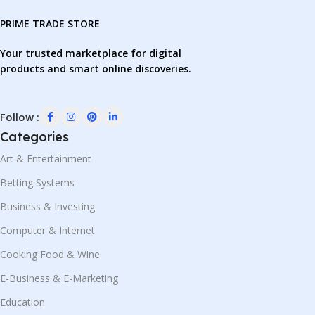
PRIME TRADE STORE
Your trusted marketplace for digital
products and smart online discoveries.
Follow :
Categories
Art & Entertainment
Betting Systems
Business & Investing
Computer & Internet
Cooking Food & Wine
E-Business & E-Marketing
Education