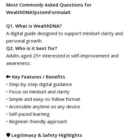
Most Commonly Asked Questions for
WealthDNASystemFormulaX
Q1. What is WealthDNA?
A digital guide designed to support mindset clarity and
personal growth.
Q2. Who is it best for?
Adults aged 25+ interested in self-improvement and
awareness.
🔑 Key Features / Benefits
• Step-by-step digital guidance
• Focus on mindset and clarity
• Simple and easy-to-follow format
• Accessible anytime on any device
• Self-paced learning
• Beginner-friendly approach
🛡️ Legitimacy & Safety Highlights