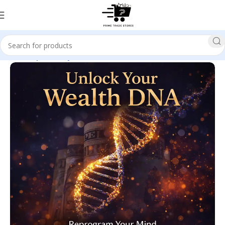
Home
Spirituality