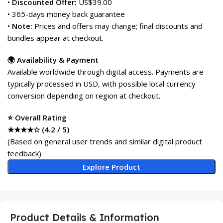
•
Discounted Offer:
US$39.00
• 365-days money back guarantee
•
Note:
Prices and offers may change; final discounts and
bundles appear at checkout.
🌍 Availability & Payment
Available worldwide through digital access. Payments are
typically processed in USD, with possible local currency
conversion depending on region at checkout.
⭐ Overall Rating
★★★★☆ (4.2 / 5)
(Based on general user trends and similar digital product
feedback)
Explore Product
Product Details & Information