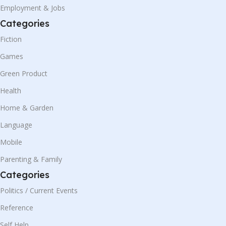
Employment & Jobs
Categories
Fiction
Games
Green Product
Health
Home & Garden
Language
Mobile
Parenting & Family
Categories
Politics / Current Events
Reference
Self Help