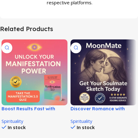
respective platforms.
Related Products
Boost Results Fast with
Discover Romance with
Manifestation 3.0 System!
Moon Mate Love Guide Pro!
Spirituality
Spirituality
In stock
In stock