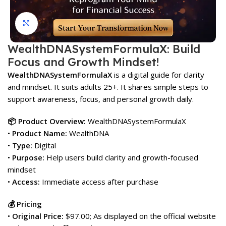
Click to enlarge
WealthDNASystemFormulaX: Build
Focus and Growth Mindset!
WealthDNASystemFormulaX
is a digital guide for clarity
and mindset. It suits adults 25+. It shares simple steps to
support awareness, focus, and personal growth daily.
📦 Product Overview:
WealthDNASystemFormulaX
•
Product Name:
WealthDNA
•
Type:
Digital
•
Purpose:
Help users build clarity and growth-focused
mindset
•
Access:
Immediate access after purchase
💰 Pricing
•
Original Price:
$97.00; As displayed on the official website