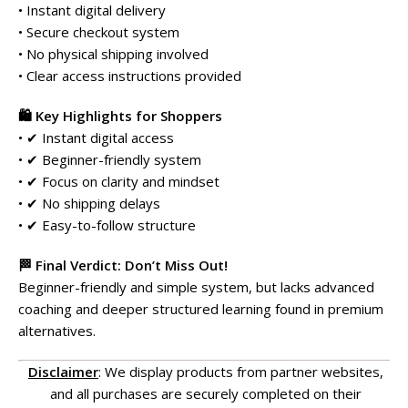
• Instant digital delivery
• Secure checkout system
• No physical shipping involved
• Clear access instructions provided
🛍️ Key Highlights for Shoppers
• ✔ Instant digital access
• ✔ Beginner-friendly system
• ✔ Focus on clarity and mindset
• ✔ No shipping delays
• ✔ Easy-to-follow structure
🏁 Final Verdict: Don’t Miss Out!
Beginner-friendly and simple system, but lacks advanced
coaching and deeper structured learning found in premium
alternatives.
Disclaimer
: We display products from partner websites,
and all purchases are securely completed on their