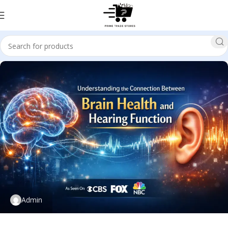
Admin