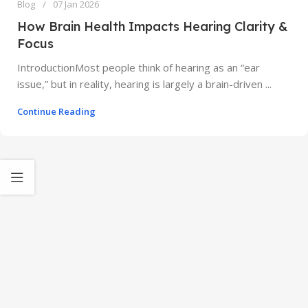
Blog
07 Jan 2026
How Brain Health Impacts Hearing Clarity &
Focus
IntroductionMost people think of hearing as an “ear
issue,” but in reality, hearing is largely a brain-driven ...
Continue Reading