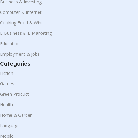
Business & Investing
Computer & Internet
Cooking Food & Wine
E-Business & E-Marketing
Education
Employment & Jobs
Categories
Fiction
Games
Green Product
Health
Home & Garden
Language
Mobile