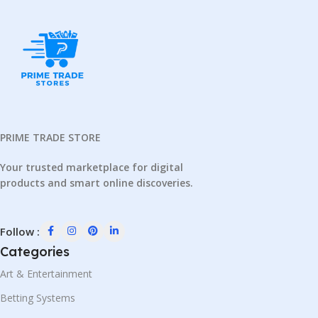
PRIME TRADE STORE
Your trusted marketplace for digital
products and smart online discoveries.
Follow :
Categories
Art & Entertainment
Betting Systems