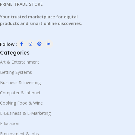
PRIME TRADE STORE
Your trusted marketplace for digital
products and smart online discoveries.
Follow :
Categories
Art & Entertainment
Betting Systems
Business & Investing
Computer & Internet
Cooking Food & Wine
E-Business & E-Marketing
Education
Employment & Jobs