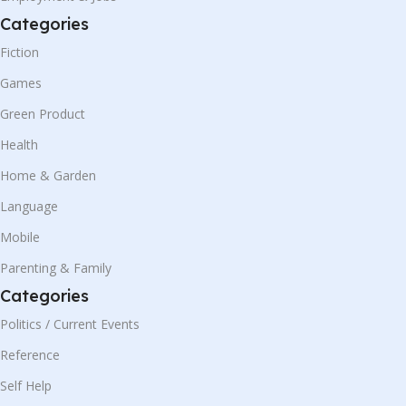
Categories
Fiction
Games
Green Product
Health
Home & Garden
Language
Mobile
Parenting & Family
Categories
Politics / Current Events
Reference
Self Help