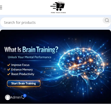
0
Admin