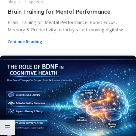
Blog
03 Apr 2026
Brain Training for Mental Performance
Brain Training for Mental Performance: Boost Focus,
Memory & Productivity In today’s fast-moving digital w...
Continue Reading