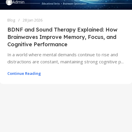
Admin
Blog
28 Jan 2026
BDNF and Sound Therapy Explained: How
Brainwaves Improve Memory, Focus, and
Cognitive Performance
In a world where mental demands continue to rise and
distractions are constant, maintaining strong cognitive p...
Continue Reading