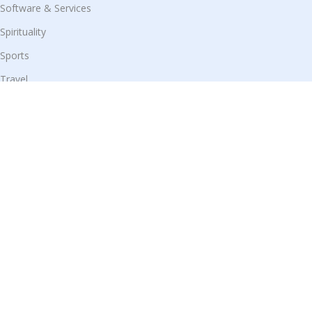
Software & Services
Spirituality
Sports
Travel
Useful Links
Shop
Blog
Our Contacts
Disclaimer:
We display products from partner websites, and all
purchases are securely completed on their respective platforms.
© All Rights Reserved 2025 by
Prime Trade Store
|
Design &
Developed by
Shivam Kumar