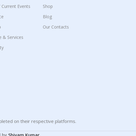
 / Current Events
Shop
ce
Blog
p
Our Contacts
e & Services
ity
leted on their respective platforms.
d by
Shivam Kumar