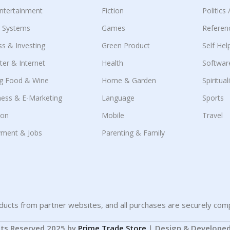
Entertainment
Fiction
Politics
g Systems
Games
Referen
ss & Investing
Green Product
Self Hel
er & Internet
Health
Softwar
g Food & Wine
Home & Garden
Spiritual
ness & E-Marketing
Language
Sports
ion
Mobile
Travel
ment & Jobs
Parenting & Family
ucts from partner websites, and all purchases are securely comp
hts Reserved 2025 by
Prime Trade Store
|
Design & Develope