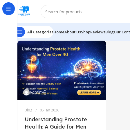
All Categories
Home
About Us
Shop
Reviews
Blog
Our Cont
Admin
Blog
05 Jan 2026
Understanding Prostate
Health: A Guide for Men