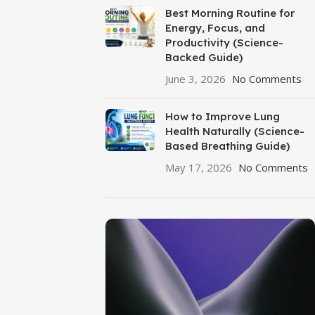
Best Morning Routine for
Energy, Focus, and
Productivity (Science-
Backed Guide)
June 3, 2026
No Comments
How to Improve Lung
Health Naturally (Science-
Based Breathing Guide)
May 17, 2026
No Comments