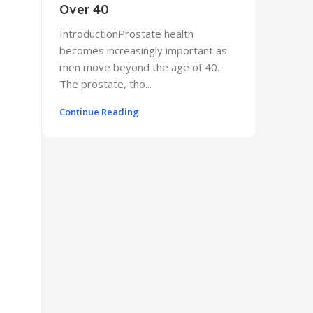
Over 40
IntroductionProstate health
becomes increasingly important as
men move beyond the age of 40.
The prostate, tho...
Continue Reading