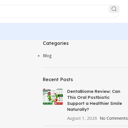
Categories
Blog
Recent Posts
DentaBiome Review: Can
This Oral Postbiotic
Support a Healthier Smile
Naturally?
August 1, 2026
No Comments