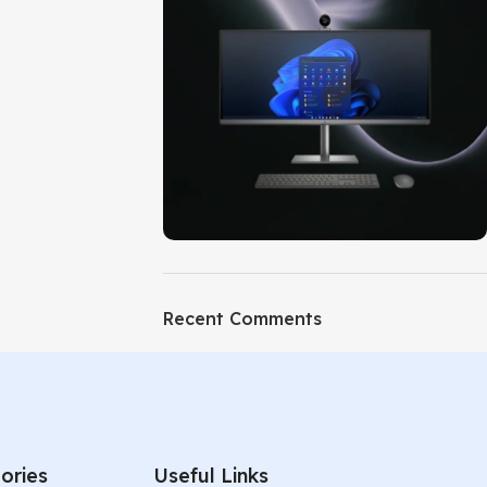
ON SALE
HP Envy 34
Recent Comments
To Shop
ories
Useful Links