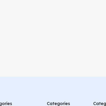
gories
Categories
Categ