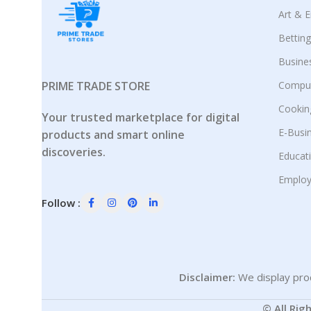
Art & 
Bettin
Busine
PRIME TRADE STORE
Comput
Cookin
Your trusted marketplace for digital
E-Busi
products and smart online
discoveries.
Educat
Employ
Follow :
Disclaimer:
We display prod
© All Rig