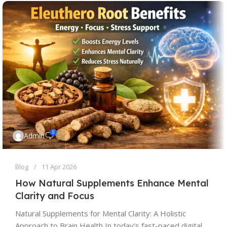
0
Admin
Blog
11 Apr 2026
How Natural Supplements Enhance Mental
Clarity and Focus
Natural Supplements for Mental Clarity: A Holistic
Approach to Brain Health In today’s fast-paced digital