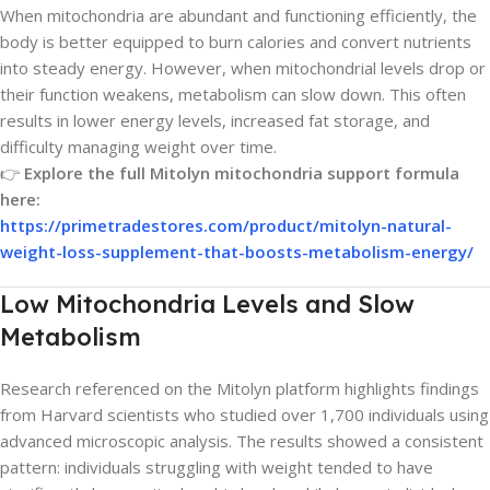
When mitochondria are abundant and functioning efficiently, the
body is better equipped to burn calories and convert nutrients
into steady energy. However, when mitochondrial levels drop or
their function weakens, metabolism can slow down. This often
results in lower energy levels, increased fat storage, and
difficulty managing weight over time.
👉
Explore the full Mitolyn mitochondria support formula
here:
https://primetradestores.com/product/mitolyn-natural-
weight-loss-supplement-that-boosts-metabolism-energy/
Low Mitochondria Levels and Slow
Metabolism
Research referenced on the Mitolyn platform highlights findings
from Harvard scientists who studied over 1,700 individuals using
advanced microscopic analysis. The results showed a consistent
pattern: individuals struggling with weight tended to have