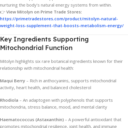
nurturing the body’s natural energy systems from within.
👉
View Mitolyn on Prime Trade Stores:
https://primetradestores.com/product/mitolyn-natural-
weight-loss-supplement-that-boosts-metabolism-energy/
Key Ingredients Supporting
Mitochondrial Function
Mitolyn highlights six rare botanical ingredients known for their
relationship with mitochondrial health:
Maqui Berry
– Rich in anthocyanins, supports mitochondrial
activity, heart health, and balanced cholesterol
Rhodiola
– An adaptogen with polyphenols that supports
mitochondria, stress balance, mood, and mental clarity
Haematococcus (Astaxanthin)
– A powerful antioxidant that
promotes mitochondrial resilience, joint health, and immune