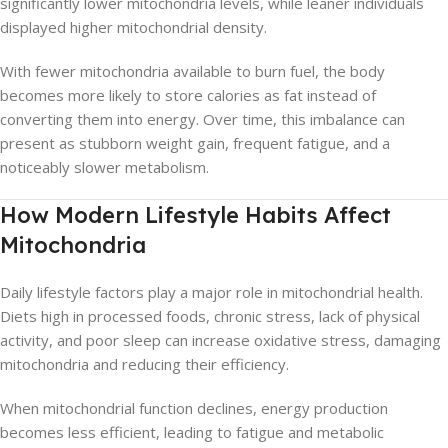
significantly lower mitochondria levels, while leaner individuals
displayed higher mitochondrial density.
With fewer mitochondria available to burn fuel, the body
becomes more likely to store calories as fat instead of
converting them into energy. Over time, this imbalance can
present as stubborn weight gain, frequent fatigue, and a
noticeably slower metabolism.
How Modern Lifestyle Habits Affect
Mitochondria
Daily lifestyle factors play a major role in mitochondrial health.
Diets high in processed foods, chronic stress, lack of physical
activity, and poor sleep can increase oxidative stress, damaging
mitochondria and reducing their efficiency.
When mitochondrial function declines, energy production
becomes less efficient, leading to fatigue and metabolic