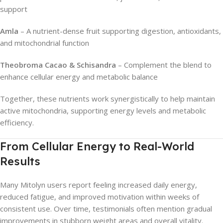
support
Amla
– A nutrient-dense fruit supporting digestion, antioxidants,
and mitochondrial function
Theobroma Cacao & Schisandra
– Complement the blend to
enhance cellular energy and metabolic balance
Together, these nutrients work synergistically to help maintain
active mitochondria, supporting energy levels and metabolic
efficiency.
From Cellular Energy to Real-World
Results
Many Mitolyn users report feeling increased daily energy,
reduced fatigue, and improved motivation within weeks of
consistent use. Over time, testimonials often mention gradual
improvements in stubborn weight areas and overall vitality.