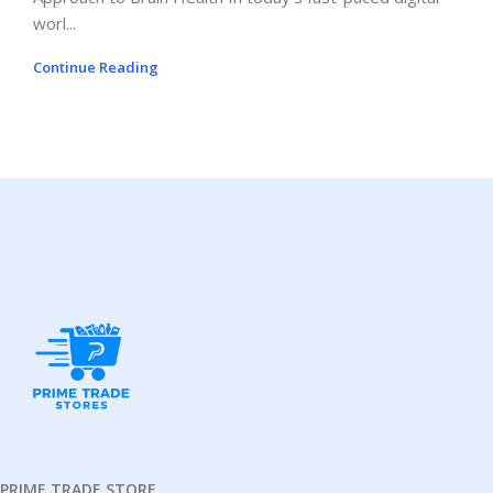
worl...
Continue Reading
PRIME TRADE STORE