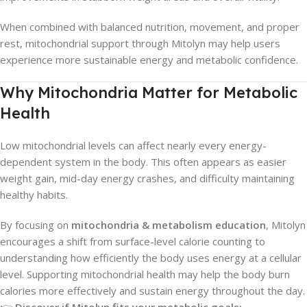
When combined with balanced nutrition, movement, and proper
rest, mitochondrial support through Mitolyn may help users
experience more sustainable energy and metabolic confidence.
Why Mitochondria Matter for Metabolic
Health
Low mitochondrial levels can affect nearly every energy-
dependent system in the body. This often appears as easier
weight gain, mid-day energy crashes, and difficulty maintaining
healthy habits.
By focusing on
mitochondria & metabolism education
, Mitolyn
encourages a shift from surface-level calorie counting to
understanding how efficiently the body uses energy at a cellular
level. Supporting mitochondrial health may help the body burn
calories more effectively and sustain energy throughout the day.
👉
Discover if Mitolyn fits your metabolic goals: