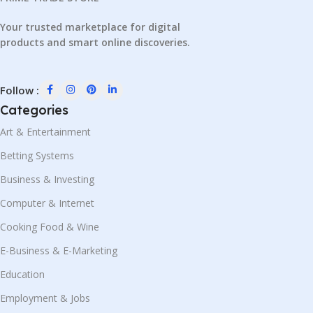
Your trusted marketplace for digital
products and smart online discoveries.
Follow :
Categories
Art & Entertainment
Betting Systems
Business & Investing
Computer & Internet
Cooking Food & Wine
E-Business & E-Marketing
Education
Employment & Jobs