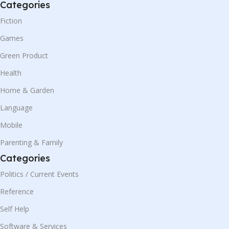
Categories
Fiction
Games
Green Product
Health
Home & Garden
Language
Mobile
Parenting & Family
Categories
Politics / Current Events
Reference
Self Help
Software & Services