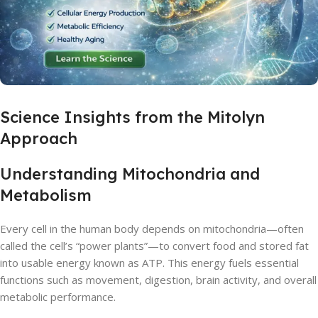
Science Insights from the Mitolyn
Approach
Understanding Mitochondria and
Metabolism
Every cell in the human body depends on mitochondria—often
called the cell’s “power plants”—to convert food and stored fat
into usable energy known as ATP. This energy fuels essential
functions such as movement, digestion, brain activity, and overall
metabolic performance.