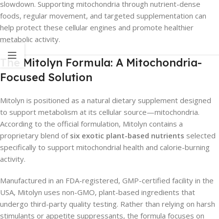
slowdown. Supporting mitochondria through nutrient-dense
foods, regular movement, and targeted supplementation can
help protect these cellular engines and promote healthier
metabolic activity.
The Mitolyn Formula: A Mitochondria-
Focused Solution
Mitolyn is positioned as a natural dietary supplement designed
to support metabolism at its cellular source—mitochondria.
According to the official formulation, Mitolyn contains a
proprietary blend of
six exotic plant-based nutrients
selected
specifically to support mitochondrial health and calorie-burning
activity.
Manufactured in an FDA-registered, GMP-certified facility in the
USA, Mitolyn uses non-GMO, plant-based ingredients that
undergo third-party quality testing. Rather than relying on harsh
stimulants or appetite suppressants, the formula focuses on