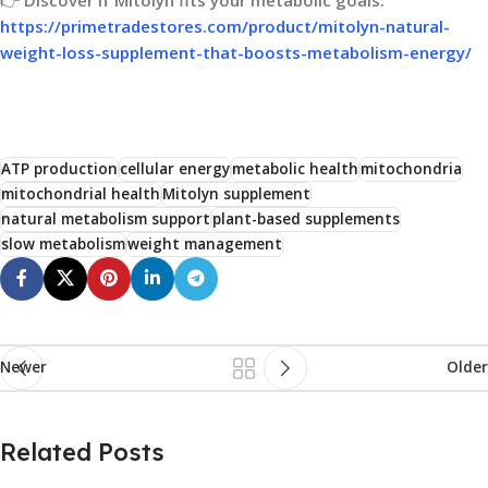
https://primetradestores.com/product/mitolyn-natural-
weight-loss-supplement-that-boosts-metabolism-energy/
ATP production
cellular energy
metabolic health
mitochondria
mitochondrial health
Mitolyn supplement
natural metabolism support
plant-based supplements
slow metabolism
weight management
Newer
Older
Related Posts