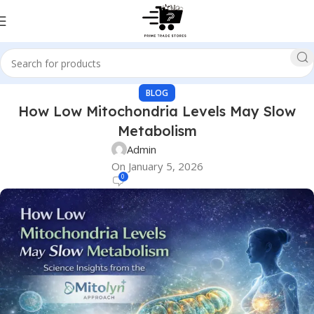
BLOG
How Low Mitochondria Levels May Slow
Metabolism
Admin
On January 5, 2026
0