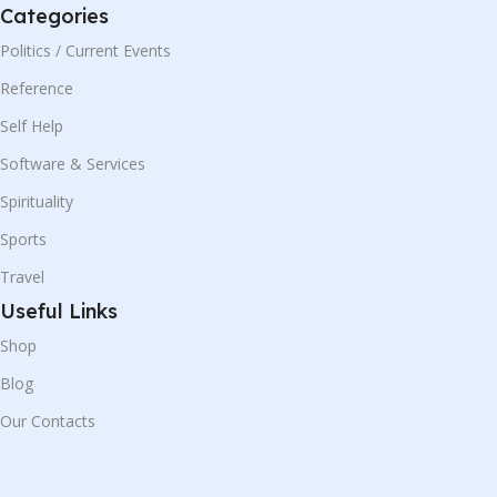
Categories
Politics / Current Events
Reference
Self Help
Software & Services
Spirituality
Sports
Travel
Useful Links
Shop
Blog
Our Contacts