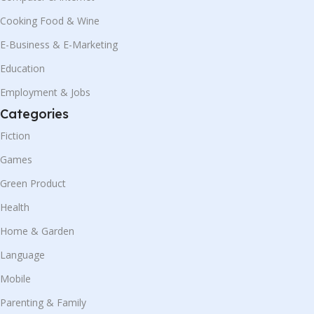
Cooking Food & Wine
E-Business & E-Marketing
Education
Employment & Jobs
Categories
Fiction
Games
Green Product
Health
Home & Garden
Language
Mobile
Parenting & Family