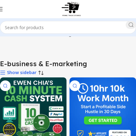
Home
E-business & E-marketing
E-business & E-marketing
Show sidebar