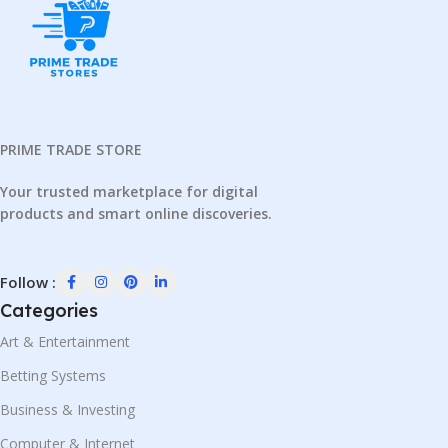
PRIME TRADE STORE
Your trusted marketplace for digital
products and smart online discoveries.
Follow :
Categories
Art & Entertainment
Betting Systems
Business & Investing
Computer & Internet