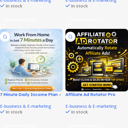
E-business & E-marketing
E-business & E-marketing
Products!
Income Faster!
In stock
In stock
EXPLORE PRODUCT
EXPLORE PRODUCT
7 Minute Daily Income Plan –
Affiliate Ad Rotator Pro
Easy Work From Home
Boosts Clicks and ROI Easily!
E-business & E-marketing
E-business & E-marketing
Opportunity!
In stock
In stock
EXPLORE PRODUCT
EXPLORE PRODUCT