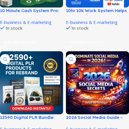
10 Minute Cash System Pro:
10hr 10k Work System Helps
Quick Start Online Earnings!
Build Income With Fewer
E-business & E-marketing
E-business & E-marketing
Hours!
In stock
In stock
EXPLORE PRODUCT
EXPLORE PRODUCT
12590 Digital PLR Bundle:
2026 Social Media Guide –
Ready-to-Sell Rebrand
Build Traffic, Leads & Online