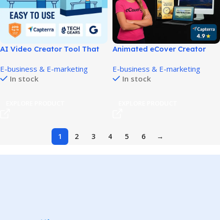
AI Video Creator Tool That
Animated eCover Creator
Builds Marketing Videos in
Tool for Eye-Catching 3D
E-business & E-marketing
E-business & E-marketing
Minutes!
Covers!
In stock
In stock
EXPLORE PRODUCT
EXPLORE PRODUCT
1
2
3
4
5
6
→