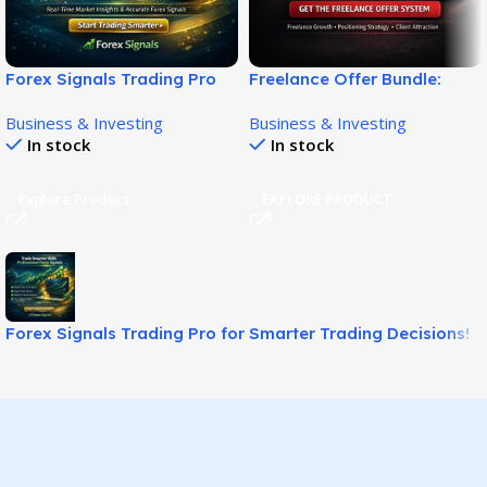
Forex Signals Trading Pro
Freelance Offer Bundle:
for Smarter Trading
Build Winning Client Offers!
Business & Investing
Business & Investing
Decisions!
In stock
In stock
Explore Product
EXPLORE PRODUCT
Forex Signals Trading Pro for Smarter Trading Decisions!