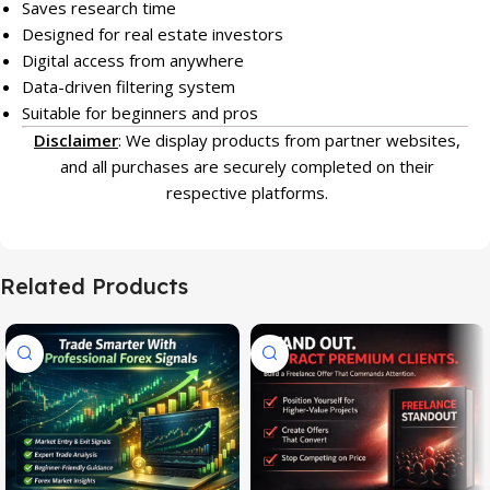
Saves research time
Designed for real estate investors
Digital access from anywhere
Data-driven filtering system
Suitable for beginners and pros
Disclaimer
: We display products from partner websites,
and all purchases are securely completed on their
respective platforms.
Related Products