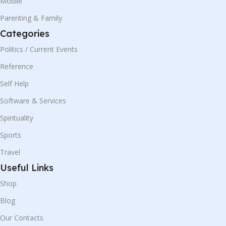
Mobile
Parenting & Family
Categories
Politics / Current Events
Reference
Self Help
Software & Services
Spirituality
Sports
Travel
Useful Links
Shop
Blog
Our Contacts