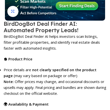
Click to enlarge
BirdDogBot Deal Finder AI:
Automated Property Leads!
BirdDogBot Deal Finder AI helps investors scan listings,
filter profitable properties, and identify real estate deals
faster with automated insights.
💲 Product Price
Price details are
not clearly specified on the product
page
(may vary based on package or offer)
Note:
Offer prices may change, and occasional discounts or
upsells may apply. Final pricing and bundles are shown during
checkout on the official website.
🌍 Availability & Payment