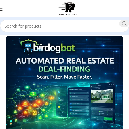
Home
Business & Investing