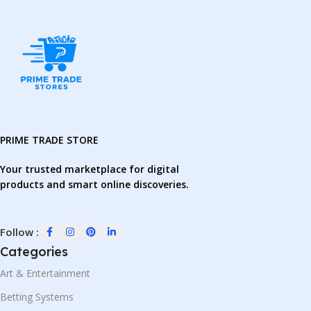
PRIME TRADE STORE
Your trusted marketplace for digital
products and smart online discoveries.
Follow :
Categories
Art & Entertainment
Betting Systems