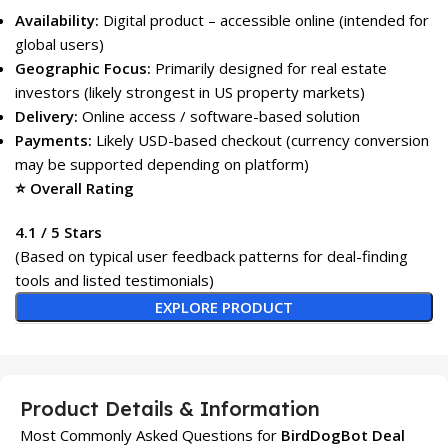
Availability:
Digital product – accessible online (intended for
global users)
Geographic Focus:
Primarily designed for real estate
investors (likely strongest in US property markets)
Delivery:
Online access / software-based solution
Payments:
Likely USD-based checkout (currency conversion
may be supported depending on platform)
⭐ Overall Rating
4.1 / 5 Stars
(Based on typical user feedback patterns for deal-finding
tools and listed testimonials)
EXPLORE PRODUCT
Product Details & Information
Most Commonly Asked Questions for
BirdDogBot Deal