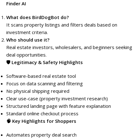
Finder AI
What does BirdDogBot do?
It scans property listings and filters deals based on
investment criteria.
Who should use it?
Real estate investors, wholesalers, and beginners seeking
deal opportunities.
🛡️ Legitimacy & Safety Highlights
Software-based real estate tool
Focus on data scanning and filtering
No physical shipping required
Clear use-case (property investment research)
Structured landing page with feature explanation
Standard online checkout process
🧠 Key Highlights for Shoppers
Automates property deal search