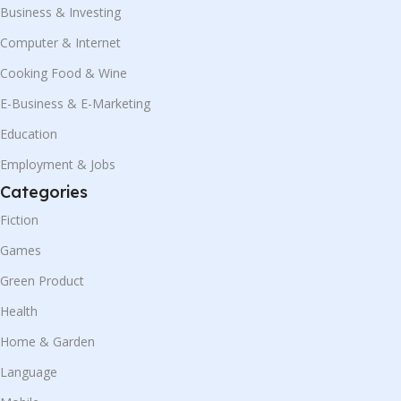
Business & Investing
Computer & Internet
Cooking Food & Wine
E-Business & E-Marketing
Education
Employment & Jobs
Categories
Fiction
Games
Green Product
Health
Home & Garden
Language