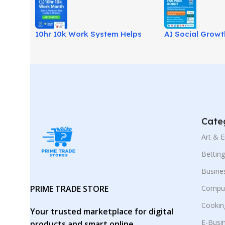
10hr 10k Work System Helps
AI Social Grow
Build Income With Fewer
Automates Soci
Hours!
Growth & Leads
Cate
Art & 
Bettin
Busine
PRIME TRADE STORE
Comput
Cookin
Your trusted marketplace for digital
E-Busi
products and smart online