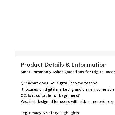
Product Details & Information
Most Commonly Asked Questions for Digital Inc
Q1: What does Go Digital Income teach?
It focuses on digital marketing and online income str
Q2: Is it suitable for beginners?
Yes, it is designed for users with little or no prior ex
Legitimacy & Safety Highlights