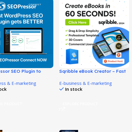
ssor SEO Plugin to
Sqribble eBook Creator – Fast
ankings and Traffic!
& Easy eBook Design Software!
ess & E-marketing
E-business & E-marketing
tock
In stock
RE PRODUCT
EXPLORE PRODUCT