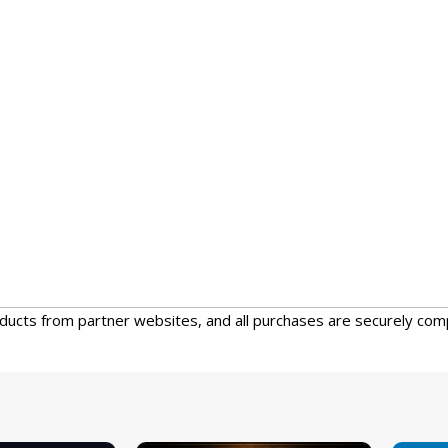
oducts from partner websites, and all purchases are securely com