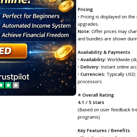
Pricing
• Pricing is displayed on th
upgrades.
Note:
Offer prices may chang
and bundles are shown durin
Availability & Payments
•
Availability:
Worldwide (dig
•
Delivery
: Instant online ac
•
Currencies:
Typically USD;
processors
⭐ Overall Rating
4.1 / 5 stars
(Based on user feedback tren
programs)
Key Features / Benefits