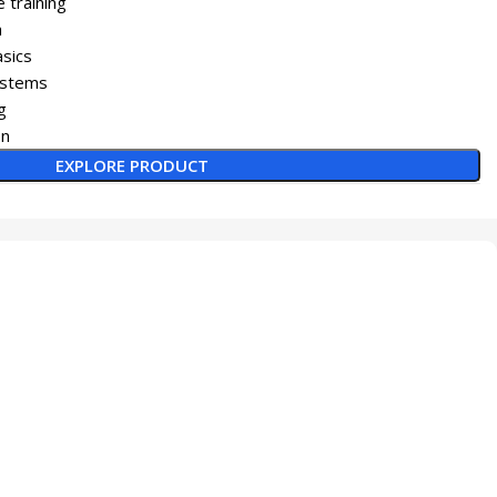
 training
h
asics
systems
g
on
EXPLORE PRODUCT