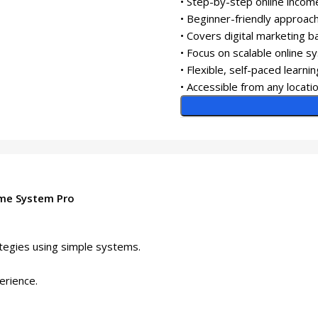
• Step-by-step online income
• Beginner-friendly approac
• Covers digital marketing b
• Focus on scalable online 
• Flexible, self-paced learnin
• Accessible from any locati
ome System Pro
ategies using simple systems.
perience.