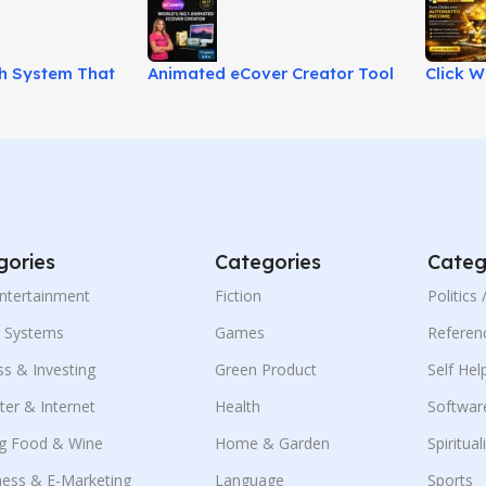
th System That
Animated eCover Creator Tool
Click W
al Media
for Eye-Catching 3D Covers!
Beginne
!
Income
gories
Categories
Categ
Entertainment
Fiction
Politics
g Systems
Games
Referen
ss & Investing
Green Product
Self Hel
er & Internet
Health
Softwar
g Food & Wine
Home & Garden
Spiritual
ness & E-Marketing
Language
Sports