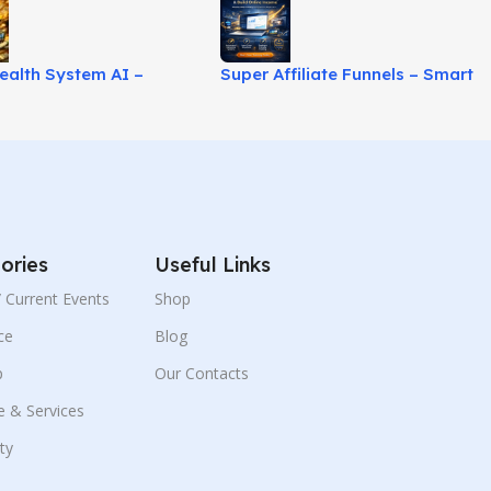
ealth System AI –
Super Affiliate Funnels – Smart
r-Friendly Online
Autowebinar Marketing
 System!
System!
ories
Useful Links
 / Current Events
Shop
ce
Blog
p
Our Contacts
e & Services
ity