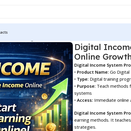
acts
tem Pro for Beginners & Online Growth!
Digital Incom
Online Growth
Digital Income System Pr
•
Product Name:
Go Digital
•
Type:
Digital training pro
•
Purpose:
Teach methods fo
systems
•
Access:
Immediate online 
Digital Income System Pro
earning methods. It teaches
strategies.