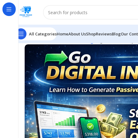
All Categories
Home
About Us
Shop
Reviews
Blog
Our Cont
Home
E-business & E-marketing
Digital Income Sys