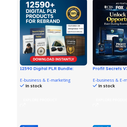
12590 Digital PLR Bundle:
Profit Secrets V
Ready-to-Sell Rebrand
Discover a Simp
E-business & E-marketing
E-business & E-m
Products!
Income System
In stock
In stock
EXPLORE PRODUCT
EXPLORE PRODU