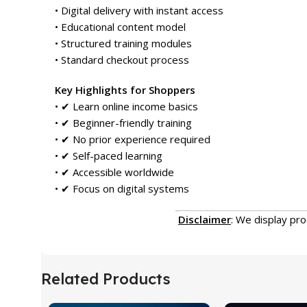
• Digital delivery with instant access
• Educational content model
• Structured training modules
• Standard checkout process
Key Highlights for Shoppers
• ✔ Learn online income basics
• ✔ Beginner-friendly training
• ✔ No prior experience required
• ✔ Self-paced learning
• ✔ Accessible worldwide
• ✔ Focus on digital systems
Disclaimer
: We display pr
Related Products