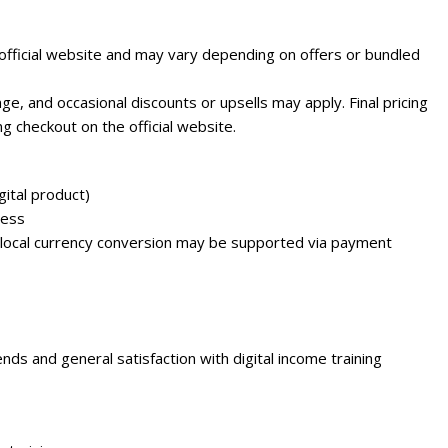
e official website and may vary depending on offers or bundled
e, and occasional discounts or upsells may apply. Final pricing
g checkout on the official website.
ital product)
cess
 local currency conversion may be supported via payment
ds and general satisfaction with digital income training