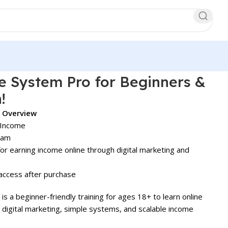
e System Pro for Beginners &
!
o Overview
 Income
gram
r earning income online through digital marketing and
access after purchase
is a beginner-friendly training for ages 18+ to learn online
 digital marketing, simple systems, and scalable income