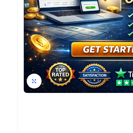
Click to enlarge