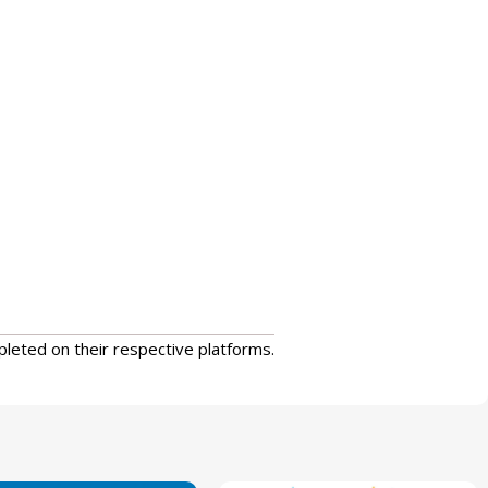
pleted on their respective platforms.