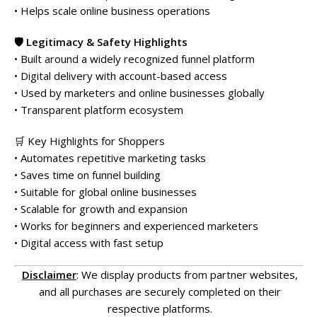
• Helps scale online business operations
🛡️ Legitimacy & Safety Highlights
• Built around a widely recognized funnel platform
• Digital delivery with account-based access
• Used by marketers and online businesses globally
• Transparent platform ecosystem
🛒 Key Highlights for Shoppers
• Automates repetitive marketing tasks
• Saves time on funnel building
• Suitable for global online businesses
• Scalable for growth and expansion
• Works for beginners and experienced marketers
• Digital access with fast setup
Disclaimer
: We display products from partner websites,
and all purchases are securely completed on their
respective platforms.