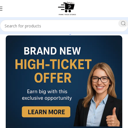
Home
E-business & E-marketing