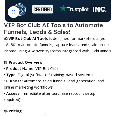
Click to enlarge
VIP Bot Club AI Tools to Automate
Funnels, Leads & Sales!
✍️
VIP Bot Club AI Tools
is designed for marketers aged
18–50 to automate funnels, capture leads, and scale online
income using AI-driven systems integrated with ClickFunnels.
📘
Product Overview:
•
Product Name:
VIP Bot Club
•
Type:
Digital (software / training-based system)
•
Purpose:
Automate sales funnels, lead generation, and
online marketing workflows
•
Access:
Immediate after purchase (account setup
required)
💲 Pricing