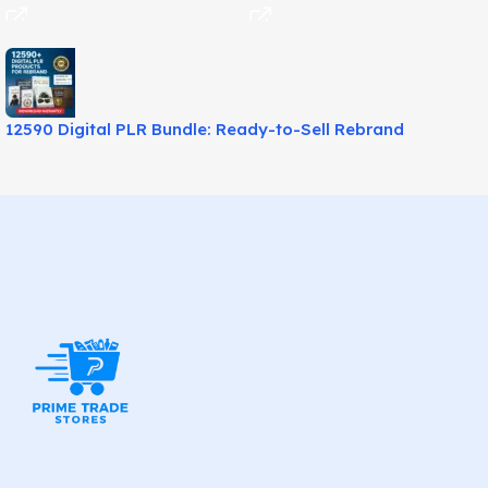
12590 Digital PLR Bundle: Ready-to-Sell Rebrand
Products!