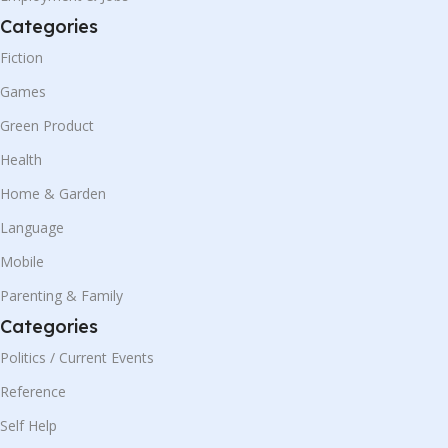
Categories
Fiction
Games
Green Product
Health
Home & Garden
Language
Mobile
Parenting & Family
Categories
Politics / Current Events
Reference
Self Help