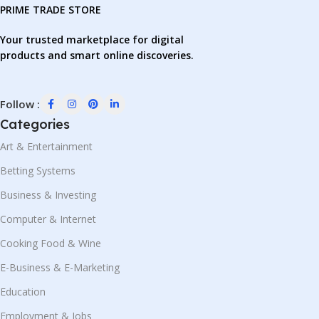
PRIME TRADE STORE
Your trusted marketplace for digital
products and smart online discoveries.
Follow :
Categories
Art & Entertainment
Betting Systems
Business & Investing
Computer & Internet
Cooking Food & Wine
E-Business & E-Marketing
Education
Employment & Jobs