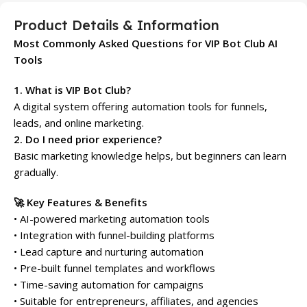
Product Details & Information
Most Commonly Asked Questions for VIP Bot Club AI
Tools
1. What is VIP Bot Club?
A digital system offering automation tools for funnels,
leads, and online marketing.
2. Do I need prior experience?
Basic marketing knowledge helps, but beginners can learn
gradually.
🚀 Key Features & Benefits
• AI-powered marketing automation tools
• Integration with funnel-building platforms
• Lead capture and nurturing automation
• Pre-built funnel templates and workflows
• Time-saving automation for campaigns
• Suitable for entrepreneurs, affiliates, and agencies