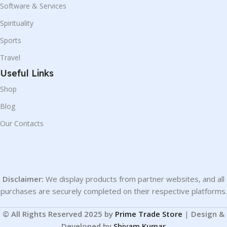
Software & Services
Spirituality
Sports
Travel
Useful Links
Shop
Blog
Our Contacts
Disclaimer:
We display products from partner websites, and all
purchases are securely completed on their respective platforms.
© All Rights Reserved 2025 by
Prime Trade Store
|
Design &
Developed by
Shivam Kumar