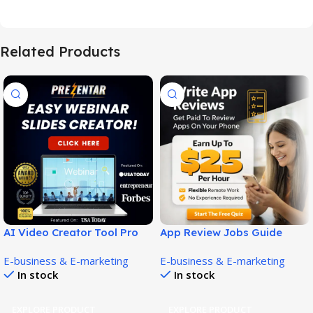
Related Products
AI Video Creator Tool Pro
App Review Jobs Guide
Builds Stunning Videos Fast!
Now: Honest Beginner
E-business & E-marketing
E-business & E-marketing
Review!
In stock
In stock
EXPLORE PRODUCT
EXPLORE PRODUCT