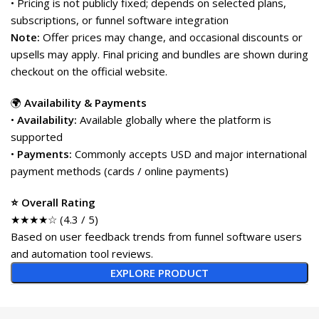
• Pricing is not publicly fixed; depends on selected plans,
subscriptions, or funnel software integration
Note:
Offer prices may change, and occasional discounts or
upsells may apply. Final pricing and bundles are shown during
checkout on the official website.
🌍
Availability & Payments
•
Availability:
Available globally where the platform is
supported
•
Payments:
Commonly accepts USD and major international
payment methods (cards / online payments)
⭐ Overall Rating
★★★★☆ (4.3 / 5)
Based on user feedback trends from funnel software users
and automation tool reviews.
EXPLORE PRODUCT