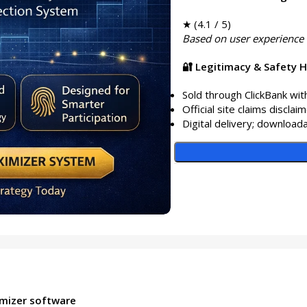
★ (4.1 / 5)
Based on user experience 
🔐 Legitimacy & Safety H
Sold through ClickBank wi
Official site claims discla
Digital delivery; download
imizer software