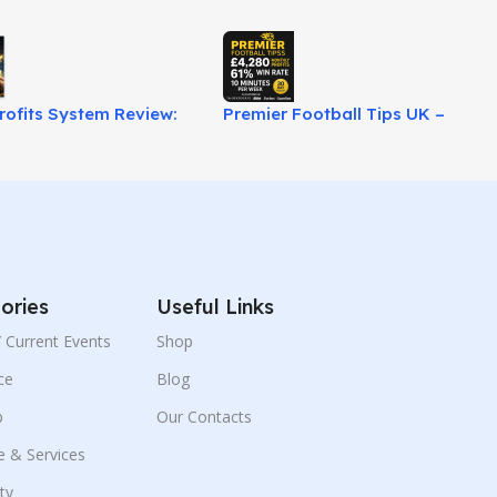
rofits System Review:
Premier Football Tips UK –
ottery Prediction
Trusted Daily Winning Picks!
ories
Useful Links
 / Current Events
Shop
ce
Blog
p
Our Contacts
e & Services
ity