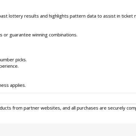
st lottery results and highlights pattern data to assist in ticket
dds or guarantee winning combinations.
number picks.
perience.
ess applies.
oducts from partner websites, and all purchases are securely com