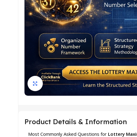
Click to enlarge
Product Details & Information
Most Commonly Asked Questions for
Lottery Max