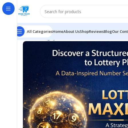
All Categories
Home
About Us
Shop
Reviews
Blog
Our Cont
Home
Betting Systems
Enhance Your Number Strat