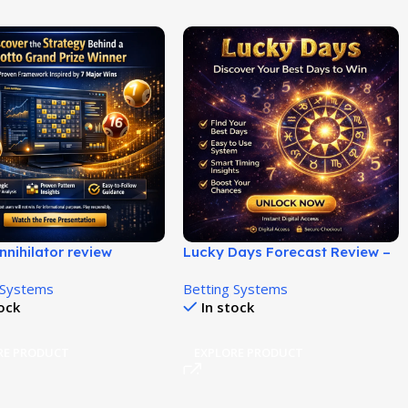
nnihilator review
Lucky Days Forecast Review –
rs what buyers should
Discover Your Most Fortunate
 Systems
Betting Systems
Dates!
tock
In stock
RE PRODUCT
EXPLORE PRODUCT