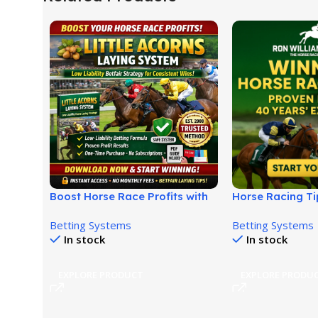
Boost Horse Race Profits with
Horse Racing Ti
Little Acorns Laying System!
Williams Racing 
Betting Systems
Betting Systems
In stock
In stock
EXPLORE PRODUCT
EXPLORE PRODU