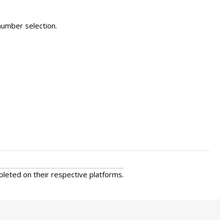
 number selection.
pleted on their respective platforms.