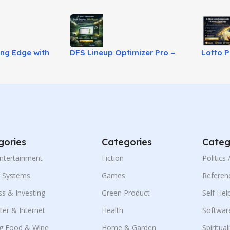
ing Edge with
DFS Lineup Optimizer Pro –
Lotto P
ns Football
Draft Dashboard Strategy
Smart L
Tool!
Guide!
gories
Categories
Categ
Entertainment
Fiction
Politics
g Systems
Games
Referen
ss & Investing
Green Product
Self Hel
er & Internet
Health
Softwar
g Food & Wine
Home & Garden
Spiritual