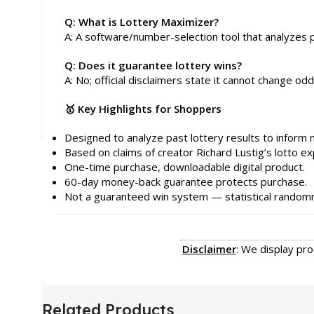
Q: What is Lottery Maximizer?
A: A software/number-selection tool that analyzes pa
Q: Does it guarantee lottery wins?
A: No; official disclaimers state it cannot change o
🥇 Key Highlights for Shoppers
Designed to analyze past lottery results to inform 
Based on claims of creator Richard Lustig’s lotto ex
One-time purchase, downloadable digital product.
60-day money-back guarantee protects purchase.
Not a guaranteed win system — statistical randomn
Disclaimer
: We display pr
Related Products