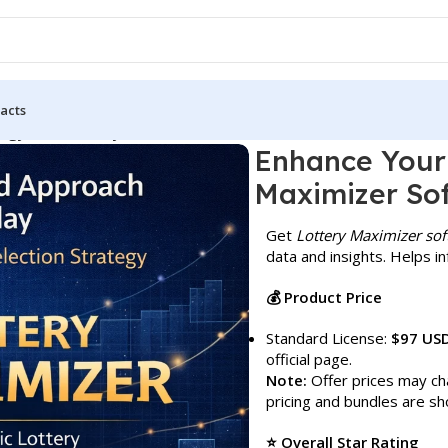
acts
egy with Lottery Maximizer Software!
Enhance Your
Maximizer So
Get
Lottery Maximizer so
data and insights. Helps i
💰 Product Price
Standard License:
$97 USD
official page.
Note:
Offer prices may cha
pricing and bundles are sh
⭐ Overall Star Rating