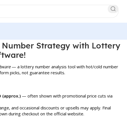
 Number Strategy with Lottery
ftware!
ftware
— a lottery number analysis tool with hot/cold number
nform picks, not guarantee results.
 (approx.)
— often shown with promotional price cuts via
nge, and occasional discounts or upsells may apply. Final
own during checkout on the official website.