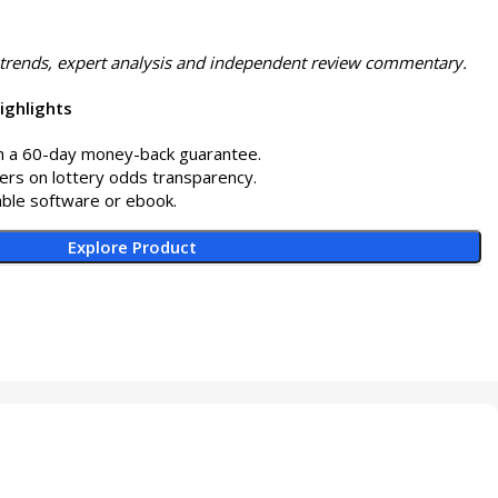
trends, expert analysis and independent review commentary.
ighlights
th a 60-day money-back guarantee.
imers on lottery odds transparency.
able software or ebook.
Explore Product