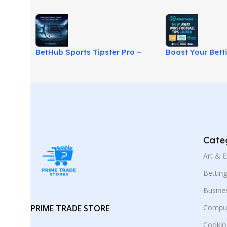
BetHub Sports Tipster Pro –
Boost Your Bett
Data-Driven Betting Guidance!
Proven Away Wi
Tips!
Cate
Art & 
Bettin
Busine
PRIME TRADE STORE
Comput
Cookin