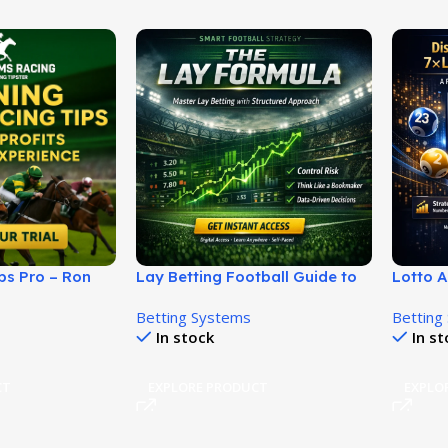
ps Pro – Ron
Lay Betting Football Guide to
Lotto A
Insights!
Build Smarter Betting Strategy!
uncove
Betting Systems
Betting
know!
In stock
In s
CT
EXPLORE PRODUCT
EXPLO