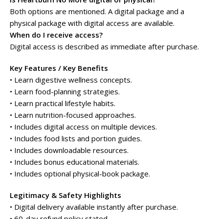
Both options are mentioned. A digital package and a
physical package with digital access are available.
When do I receive access?
Digital access is described as immediate after purchase.
Key Features / Key Benefits
• Learn digestive wellness concepts.
• Learn food-planning strategies.
• Learn practical lifestyle habits.
• Learn nutrition-focused approaches.
• Includes digital access on multiple devices.
• Includes food lists and portion guides.
• Includes downloadable resources.
• Includes bonus educational materials.
• Includes optional physical-book package.
Legitimacy & Safety Highlights
• Digital delivery available instantly after purchase.
• 60-day refund policy stated.