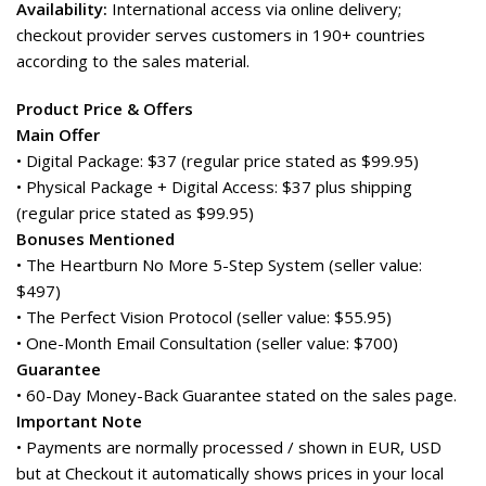
Availability:
International access via online delivery;
checkout provider serves customers in 190+ countries
according to the sales material.
Product Price & Offers
Main Offer
• Digital Package: $37 (regular price stated as $99.95)
• Physical Package + Digital Access: $37 plus shipping
(regular price stated as $99.95)
Bonuses Mentioned
• The Heartburn No More 5-Step System (seller value:
$497)
• The Perfect Vision Protocol (seller value: $55.95)
• One-Month Email Consultation (seller value: $700)
Guarantee
• 60-Day Money-Back Guarantee stated on the sales page.
Important Note
• Payments are normally processed / shown in EUR, USD
but at Checkout it automatically shows prices in your local