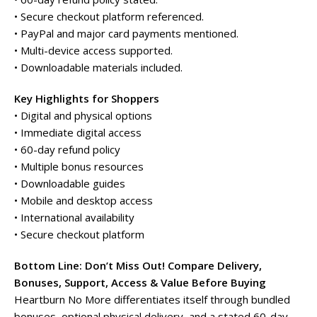
• Secure checkout platform referenced.
• PayPal and major card payments mentioned.
• Multi-device access supported.
• Downloadable materials included.
Key Highlights for Shoppers
• Digital and physical options
• Immediate digital access
• 60-day refund policy
• Multiple bonus resources
• Downloadable guides
• Mobile and desktop access
• International availability
• Secure checkout platform
Bottom Line: Don’t Miss Out! Compare Delivery,
Bonuses, Support, Access & Value Before Buying
Heartburn No More differentiates itself through bundled
bonuses, optional physical delivery, and a stated 60-day