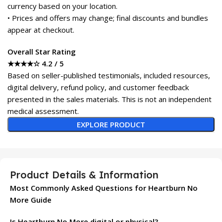
currency based on your location.
• Prices and offers may change; final discounts and bundles
appear at checkout.
Overall Star Rating
★★★★☆ 4.2 / 5
Based on seller-published testimonials, included resources,
digital delivery, refund policy, and customer feedback
presented in the sales materials. This is not an independent
medical assessment.
EXPLORE PRODUCT
Product Details & Information
Most Commonly Asked Questions for Heartburn No
More Guide
Is Heartburn No More digital or physical?