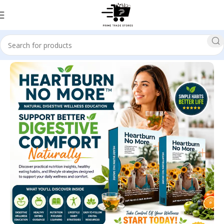
Home
Health