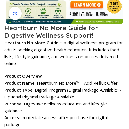
Click to enlarge
Heartburn No More Guide for
Digestive Wellness Support!
Heartburn No More Guide
is a digital wellness program for
adults seeking digestive-health education. It includes food
lists, lifestyle guidance, and wellness resources delivered
online.
Product Overview
Product Name:
Heartburn No More™ – Acid Reflux Offer
Product Type:
Digital Program (Digital Package Available) /
Optional Physical Package Available
Purpose:
Digestive wellness education and lifestyle
guidance
Access:
Immediate access after purchase for digital
package