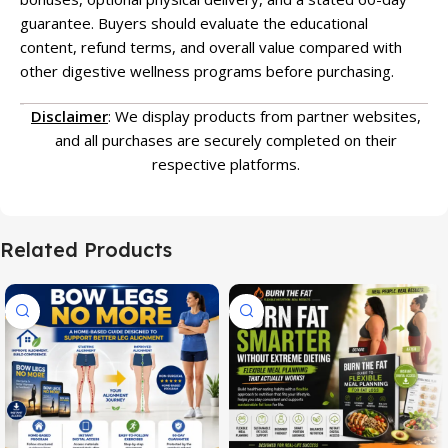
guarantee. Buyers should evaluate the educational
content, refund terms, and overall value compared with
other digestive wellness programs before purchasing.
Disclaimer
: We display products from partner websites,
and all purchases are securely completed on their
respective platforms.
Related Products