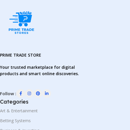
PRIME TRADE STORE
Your trusted marketplace for digital
products and smart online discoveries.
Follow :
Categories
Art & Entertainment
Betting Systems