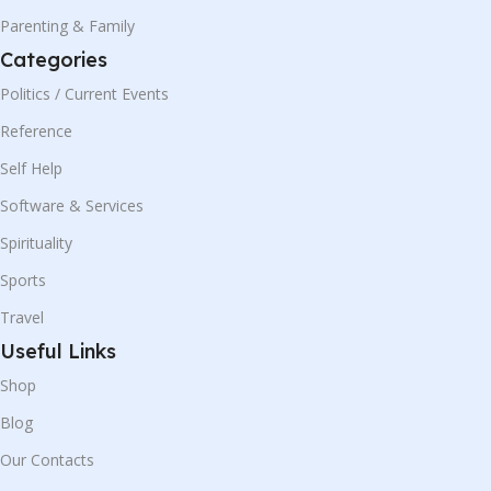
Parenting & Family
Categories
Politics / Current Events
Reference
Self Help
Software & Services
Spirituality
Sports
Travel
Useful Links
Shop
Blog
Our Contacts