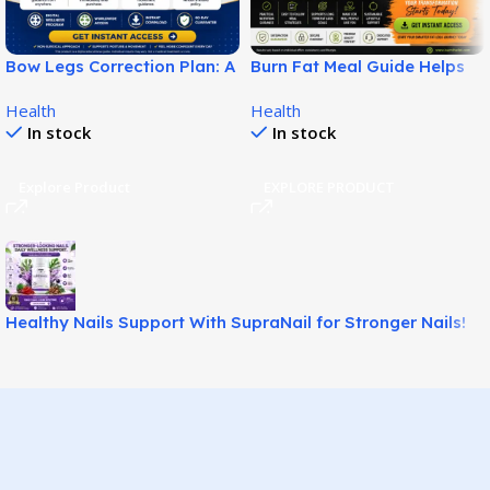
Bow Legs Correction Plan: A
Burn Fat Meal Guide Helps
Non-Surgical Digital Guide
Build Smarter Fat Loss
Health
Health
for Straighter-Looking Legs!
Habits!
In stock
In stock
Explore Product
EXPLORE PRODUCT
Healthy Nails Support With SupraNail for Stronger Nails!