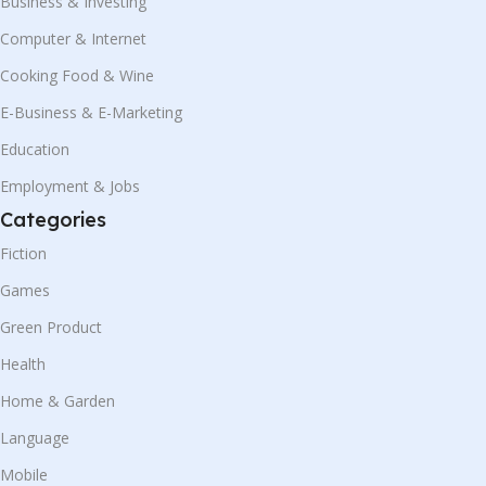
Business & Investing
Computer & Internet
Cooking Food & Wine
E-Business & E-Marketing
Education
Employment & Jobs
Categories
Fiction
Games
Green Product
Health
Home & Garden
Language
Mobile