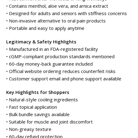
• Contains menthol, aloe vera, and arnica extract
• Designed for adults and seniors with stiffness concerns
• Non-invasive alternative to oral pain products
• Portable and easy to apply anytime
Legitimacy & Safety Highlights
• Manufactured in an FDA-registered facility
• cGMP-compliant production standards mentioned
• 60-day money-back guarantee included
• Official website ordering reduces counterfeit risks
• Customer support email and phone support available
Key Highlights for Shoppers
• Natural-style cooling ingredients
• Fast topical application
• Bulk bundle savings available
• Suitable for muscle and joint discomfort
• Non-greasy texture
• 60-day refund protection