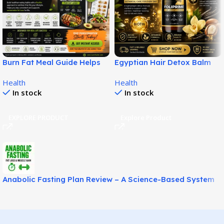
Burn Fat Meal Guide Helps
Egyptian Hair Detox Balm
Build Smarter Fat Loss
Supports Softer Fuller Hair!
Health
Health
Habits!
In stock
In stock
EXPLORE PRODUCT
Explore Product
Anabolic Fasting Plan Review – A Science-Based System
for Fat Loss and Lean Muscle Support!