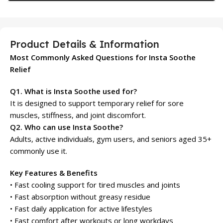
Product Details & Information
Most Commonly Asked Questions for Insta Soothe
Relief
Q1. What is Insta Soothe used for?
It is designed to support temporary relief for sore
muscles, stiffness, and joint discomfort.
Q2. Who can use Insta Soothe?
Adults, active individuals, gym users, and seniors aged 35+
commonly use it.
Key Features & Benefits
• Fast cooling support for tired muscles and joints
• Fast absorption without greasy residue
• Fast daily application for active lifestyles
• Fast comfort after workouts or long workdays