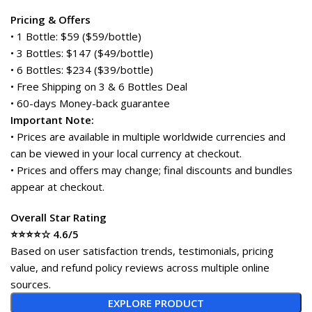
Pricing & Offers
• 1 Bottle: $59 ($59/bottle)
• 3 Bottles: $147 ($49/bottle)
• 6 Bottles: $234 ($39/bottle)
• Free Shipping on 3 & 6 Bottles Deal
• 60-days Money-back guarantee
Important Note:
• Prices are available in multiple worldwide currencies and
can be viewed in your local currency at checkout.
• Prices and offers may change; final discounts and bundles
appear at checkout.
Overall Star Rating
⭐⭐⭐⭐☆ 4.6/5
Based on user satisfaction trends, testimonials, pricing
value, and refund policy reviews across multiple online
sources.
EXPLORE PRODUCT