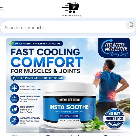
Home
Health