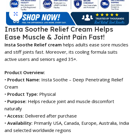
Click to enlarge
Insta Soothe Relief Cream Helps
Ease Muscle & Joint Pain Fast!
Insta Soothe Relief cream
helps adults ease sore muscles
and stiff joints fast. Moreover, its cooling formula suits
active users and seniors aged 35+.
Product Overview:
•
Product Name:
Insta Soothe – Deep Penetrating Relief
Cream
•
Product Type:
Physical
•
Purpose:
Helps reduce joint and muscle discomfort
naturally
•
Access:
Delivered after purchase
•
Availability:
Primarily USA, Canada, Europe, Australia, India
and selected worldwide regions