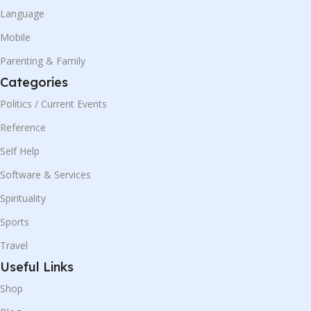
Language
Mobile
Parenting & Family
Categories
Politics / Current Events
Reference
Self Help
Software & Services
Spirituality
Sports
Travel
Useful Links
Shop