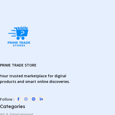
PRIME TRADE STORE
Your trusted marketplace for digital
products and smart online discoveries.
Follow :
Categories
Art & Entertainment