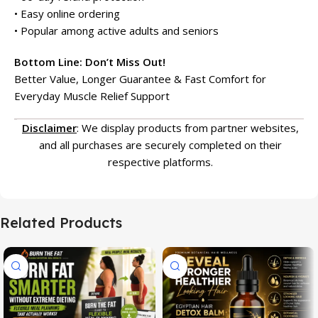
• Easy online ordering
• Popular among active adults and seniors
Bottom Line: Don’t Miss Out!
Better Value, Longer Guarantee & Fast Comfort for
Everyday Muscle Relief Support
Disclaimer
: We display products from partner websites,
and all purchases are securely completed on their
respective platforms.
Related Products