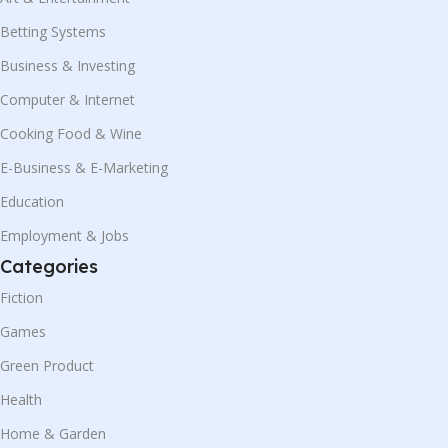
Betting Systems
Business & Investing
Computer & Internet
Cooking Food & Wine
E-Business & E-Marketing
Education
Employment & Jobs
Categories
Fiction
Games
Green Product
Health
Home & Garden