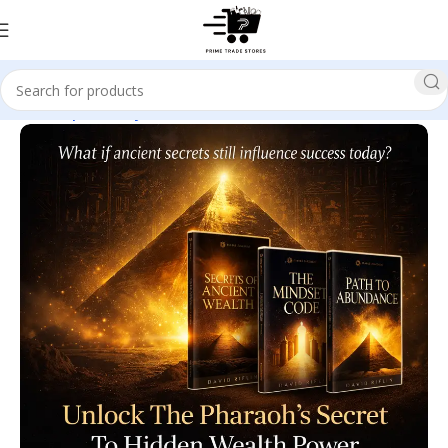
Home
Spirituality