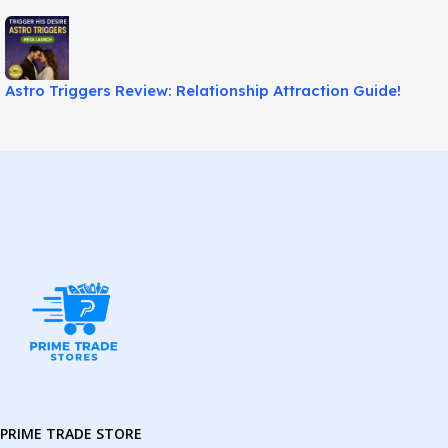
Astro Triggers Review: Relationship Attraction Guide!
PRIME TRADE STORE