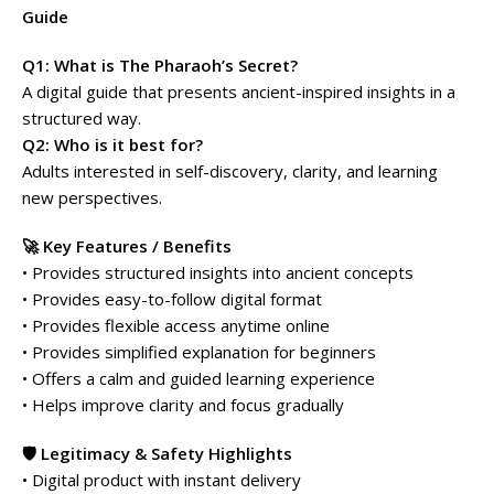
Guide
Q1: What is The Pharaoh’s Secret?
A digital guide that presents ancient-inspired insights in a
structured way.
Q2: Who is it best for?
Adults interested in self-discovery, clarity, and learning
new perspectives.
🚀 Key Features / Benefits
• Provides structured insights into ancient concepts
• Provides easy-to-follow digital format
• Provides flexible access anytime online
• Provides simplified explanation for beginners
• Offers a calm and guided learning experience
• Helps improve clarity and focus gradually
🛡️ Legitimacy & Safety Highlights
• Digital product with instant delivery