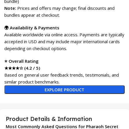
bundle)
Note:
Prices and offers may change; final discounts and
bundles appear at checkout.
🌍 Availability & Payments
Available worldwide via online access. Payments are typically
accepted in USD and may include major international cards
depending on checkout options.
⭐ Overall Rating
★★★★☆ (4.2 / 5)
Based on general user feedback trends, testimonials, and
similar product benchmarks.
EXPLORE PRODUCT
Product Details & Information
Most Commonly Asked Questions for Pharaoh Secret