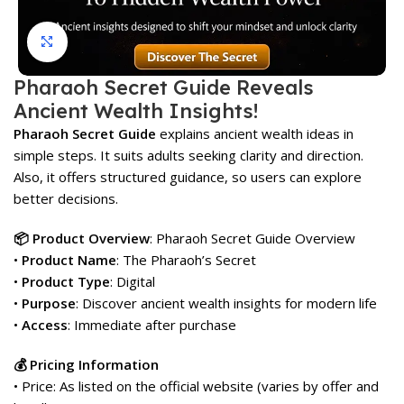
Click to enlarge
Pharaoh Secret Guide Reveals
Ancient Wealth Insights!
Pharaoh Secret Guide
explains ancient wealth ideas in
simple steps. It suits adults seeking clarity and direction.
Also, it offers structured guidance, so users can explore
better decisions.
📦 Product Overview
: Pharaoh Secret Guide Overview
•
Product Name
: The Pharaoh’s Secret
•
Product Type
: Digital
•
Purpose
: Discover ancient wealth insights for modern life
•
Access
: Immediate after purchase
💰 Pricing Information
• Price: As listed on the official website (varies by offer and