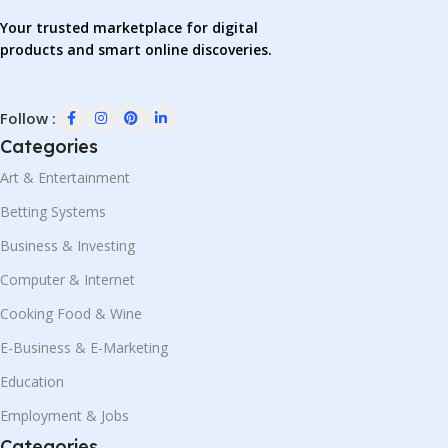
Your trusted marketplace for digital
products and smart online discoveries.
Follow :
Categories
Art & Entertainment
Betting Systems
Business & Investing
Computer & Internet
Cooking Food & Wine
E-Business & E-Marketing
Education
Employment & Jobs
Categories