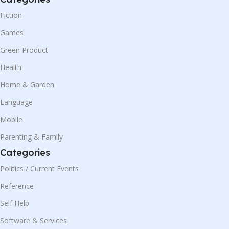
Fiction
Games
Green Product
Health
Home & Garden
Language
Mobile
Parenting & Family
Categories
Politics / Current Events
Reference
Self Help
Software & Services