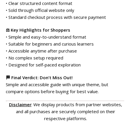
• Clear structured content format
• Sold through official website only
• Standard checkout process with secure payment
⚖️ Key Highlights for Shoppers
• Simple and easy-to-understand format
• Suitable for beginners and curious learners
• Accessible anytime after purchase
• No complex setup required
• Designed for self-paced exploration
🏁 Final Verdict: Don’t Miss Out!
Simple and accessible guide with unique theme, but
compare options before buying for best value.
Disclaimer
: We display products from partner websites,
and all purchases are securely completed on their
respective platforms.