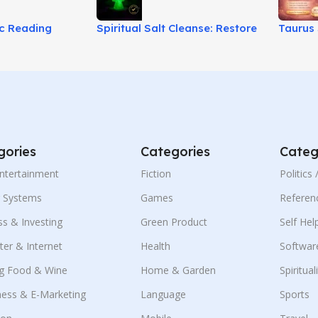
ic Reading
Spiritual Salt Cleanse: Restore
Taurus 
ransit Insights!
Energy & Spiritual Balance!
Unlock 
gories
Categories
Categ
Entertainment
Fiction
Politics
g Systems
Games
Referen
ss & Investing
Green Product
Self Hel
er & Internet
Health
Softwar
g Food & Wine
Home & Garden
Spiritual
ness & E-Marketing
Language
Sports