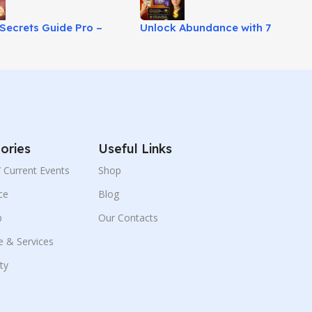
Secrets Guide Pro –
Unlock Abundance with 7
His True Love Mindset!
Second Wealth Prayer Today!
ories
Useful Links
 / Current Events
Shop
ce
Blog
p
Our Contacts
e & Services
ity