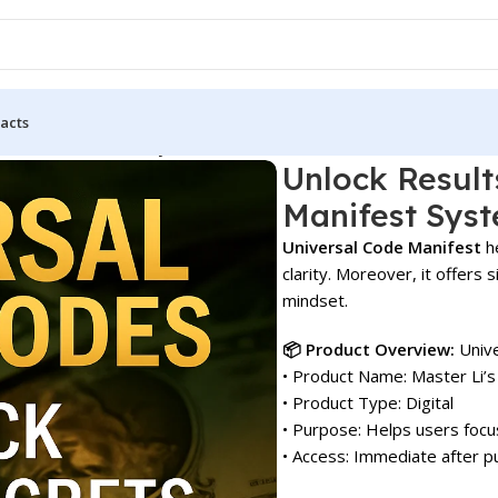
acts
rsal Code Manifest System!
Unlock Result
Manifest Syst
Universal Code Manifest
he
clarity. Moreover, it offer
mindset.
📦 Product Overview:
Unive
• Product Name: Master Li’s
• Product Type: Digital
• Purpose: Helps users focu
• Access: Immediate after p