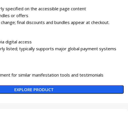
arly specified on the accessible page content
dles or offers
 change; final discounts and bundles appear at checkout.
via digital access
ly listed; typically supports major global payment systems
ment for similar manifestation tools and testimonials
EXPLORE PRODUCT