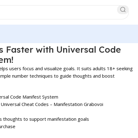
s Faster with Universal Code
em!
lps users focus and visualize goals. It suits adults 18+ seeking
s simple number techniques to guide thoughts and boost
rsal Code Manifest System
 Universal Cheat Codes – Manifestation Grabovoi
s thoughts to support manifestation goals
urchase