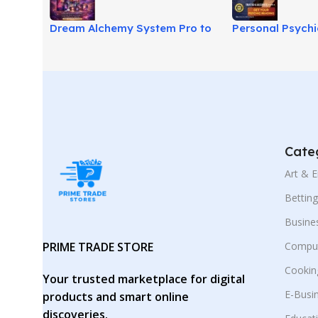
Dream Alchemy System Pro to
Personal Psych
Transform Dreams Into Power!
Guide for Free T
Cate
Art & 
Bettin
Busine
PRIME TRADE STORE
Comput
Cookin
Your trusted marketplace for digital
E-Busi
products and smart online
discoveries.