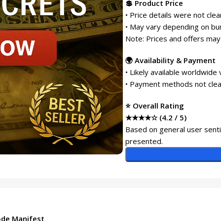
💲 Product Price
• Price details were not cle
• May vary depending on bun
Note: Prices and offers may
🌍 Availability & Payment
• Likely available worldwide 
• Payment methods not clear
⭐ Overall Rating
★★★★☆ (4.2 / 5)
Based on general user senti
presented.
ode Manifest