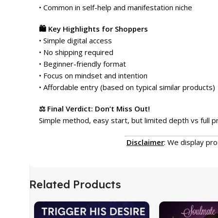
• Common in self-help and manifestation niche
🛍️ Key Highlights for Shoppers
• Simple digital access
• No shipping required
• Beginner-friendly format
• Focus on mindset and intention
• Affordable entry (based on typical similar products)
⚖️ Final Verdict: Don’t Miss Out!
Simple method, easy start, but limited depth vs full 
Disclaimer
: We display pr
Related Products