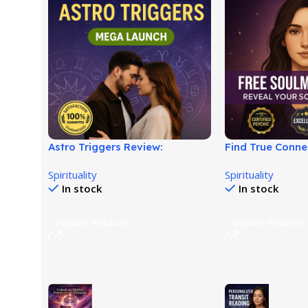
Astro Triggers Review:
Find True Conne
Relationship Attraction Guide!
Soulmate Reson
Spirituality
Spirituality
In stock
In stock
Explore Product
Explore Product