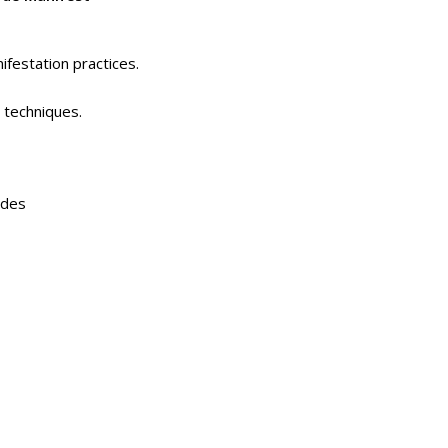
ifestation practices.
 techniques.
odes