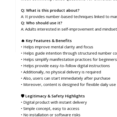
Q: What is this product about?
A: It provides number-based techniques linked to man
Q: Who should use it?
A: Adults interested in self-improvement and mindset
🔥 Key Features & Benefits
• Helps improve mental clarity and focus
• Helps guide intention through structured number c
• Helps simplify manifestation practices for beginners
• Helps provide easy-to-follow digital instructions
• Additionally, no physical delivery is required
• Also, users can start immediately after purchase
• Moreover, content is designed for flexible daily use
🛡️ Legitimacy & Safety Highlights
• Digital product with instant delivery
• Simple concept, easy to access
• No installation or software risks