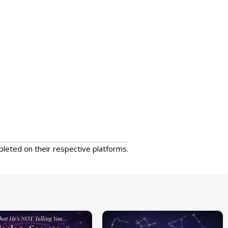
pleted on their respective platforms.