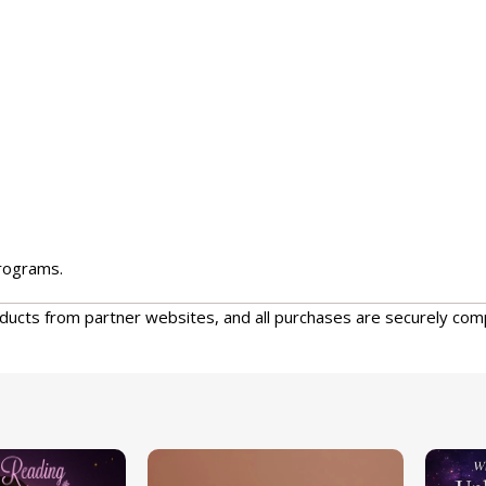
programs.
oducts from partner websites, and all purchases are securely com