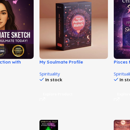
ction with
My Soulmate Profile
Pisces
ance Sys!
Review
Spirituality
Spiritual
In stock
In s
Explore Product
Explor