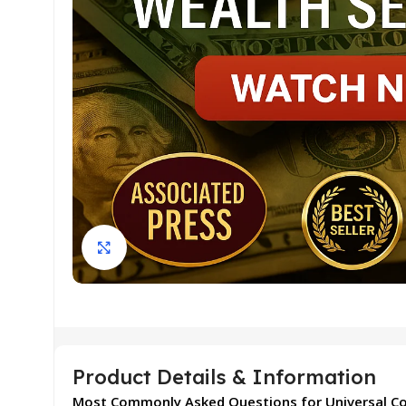
Click to enlarge
Product Details & Information
Most Commonly Asked Questions for Universal C