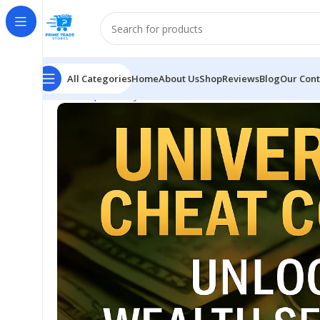
All Categories
Home
About Us
Shop
Reviews
Blog
Our Cont
Home
Spirituality
Unlock Results Faster with Unive