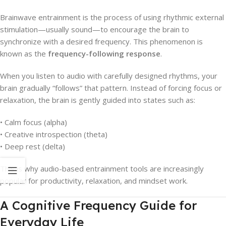
Brainwave entrainment is the process of using rhythmic external
stimulation—usually sound—to encourage the brain to
synchronize with a desired frequency. This phenomenon is
known as the
frequency-following response
.
When you listen to audio with carefully designed rhythms, your
brain gradually “follows” that pattern. Instead of forcing focus or
relaxation, the brain is gently guided into states such as:
• Calm focus (alpha)
• Creative introspection (theta)
• Deep rest (delta)
This is why audio-based entrainment tools are increasingly
popular for productivity, relaxation, and mindset work.
A Cognitive Frequency Guide for
Everyday Life