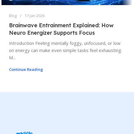
Blog
17 Jan 2026
Brainwave Entrainment Explained: How
Neuro Energizer Supports Focus
Introduction Feeling mentally foggy, unfocused, or low
on energy can make even simple tasks feel exhausting.
M...
Continue Reading