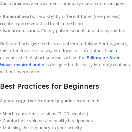
Audio brainwave entrainment commonly uses two techniques:
•
Binaural beats:
Two slightly different tones (one per ear)
create a perceived third beat in the brain
•
Isochronic tones:
Clearly pulsed sounds at a steady rhythm
Both methods give the brain a pattern to follow. For beginners,
this often feels like easing into focus or calm rather than a
dramatic shift. A short session such as the
Billionaire Brain
Wave–inspired audio
is designed to fit easily into daily routines
without overwhelm.
Best Practices for Beginners
A good
cognitive frequency guide
recommends:
• Short, consistent sessions (7–20 minutes)
• Comfortable volume and quality headphones
• Matching the frequency to your activity