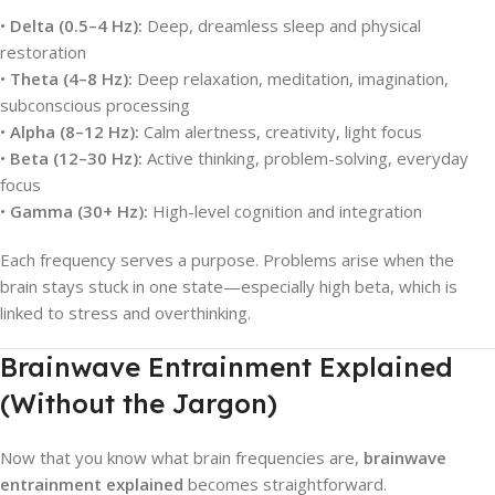
•
Delta (0.5–4 Hz):
Deep, dreamless sleep and physical
restoration
•
Theta (4–8 Hz):
Deep relaxation, meditation, imagination,
subconscious processing
•
Alpha (8–12 Hz):
Calm alertness, creativity, light focus
•
Beta (12–30 Hz):
Active thinking, problem-solving, everyday
focus
•
Gamma (30+ Hz):
High-level cognition and integration
Each frequency serves a purpose. Problems arise when the
brain stays stuck in one state—especially high beta, which is
linked to stress and overthinking.
Brainwave Entrainment Explained
(Without the Jargon)
Now that you know what brain frequencies are,
brainwave
entrainment explained
becomes straightforward.