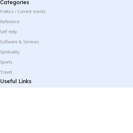
Categories
Politics / Current Events
Reference
Self Help
Software & Services
Spirituality
Sports
Travel
Useful Links
Shop
Blog
Our Contacts