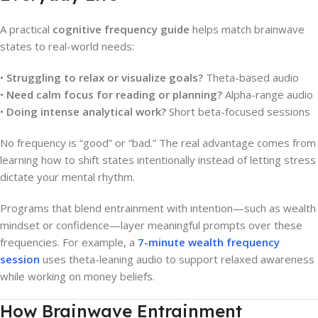
A practical
cognitive frequency guide
helps match brainwave
states to real-world needs:
•
Struggling to relax or visualize goals?
Theta-based audio
•
Need calm focus for reading or planning?
Alpha-range audio
•
Doing intense analytical work?
Short beta-focused sessions
No frequency is “good” or “bad.” The real advantage comes from
learning how to shift states intentionally instead of letting stress
dictate your mental rhythm.
Programs that blend entrainment with intention—such as wealth
mindset or confidence—layer meaningful prompts over these
frequencies. For example, a
7-minute wealth frequency
session
uses theta-leaning audio to support relaxed awareness
while working on money beliefs.
How Brainwave Entrainment