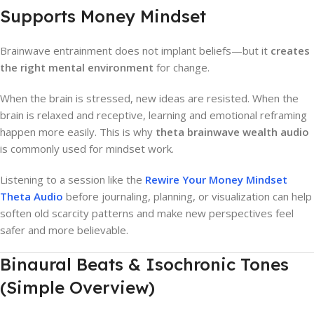
Supports Money Mindset
Brainwave entrainment does not implant beliefs—but it
creates
the right mental environment
for change.
When the brain is stressed, new ideas are resisted. When the
brain is relaxed and receptive, learning and emotional reframing
happen more easily. This is why
theta brainwave wealth audio
is commonly used for mindset work.
Listening to a session like the
Rewire Your Money Mindset
Theta Audio
before journaling, planning, or visualization can help
soften old scarcity patterns and make new perspectives feel
safer and more believable.
Binaural Beats & Isochronic Tones
(Simple Overview)