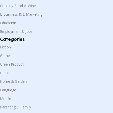
Cooking Food & Wine
E-Business & E-Marketing
Education
Employment & Jobs
Categories
Fiction
Games
Green Product
Health
Home & Garden
Language
Mobile
Parenting & Family