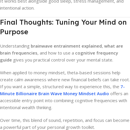
It works best alongside good sleep, stress management, and
intentional action.
Final Thoughts: Tuning Your Mind on
Purpose
Understanding
brainwave entrainment explained
,
what are
brain frequencies
, and how to use a
cognitive frequency
guide
gives you practical control over your mental state.
When applied to money mindset, theta-based sessions help
create calm awareness where new financial beliefs can take root.
If you want a simple, structured way to experience this, the
7-
Minute Billionaire Brain Wave Money Mindset Audio
offers an
accessible entry point into combining cognitive frequencies with
intentional wealth thinking.
Over time, this blend of sound, repetition, and focus can become
a powerful part of your personal growth toolkit.