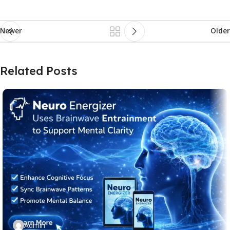
Newer
Older
Related Posts
Admin