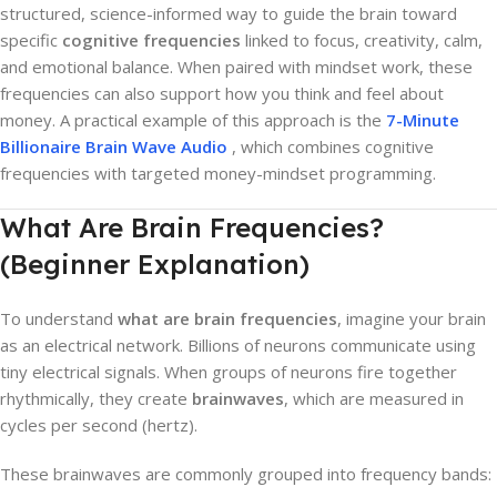
structured, science-informed way to guide the brain toward
specific
cognitive frequencies
linked to focus, creativity, calm,
and emotional balance. When paired with mindset work, these
frequencies can also support how you think and feel about
money. A practical example of this approach is the
7-Minute
Billionaire Brain Wave Audio
, which combines cognitive
frequencies with targeted money-mindset programming.
What Are Brain Frequencies?
(Beginner Explanation)
To understand
what are brain frequencies
, imagine your brain
as an electrical network. Billions of neurons communicate using
tiny electrical signals. When groups of neurons fire together
rhythmically, they create
brainwaves
, which are measured in
cycles per second (hertz).
These brainwaves are commonly grouped into frequency bands: