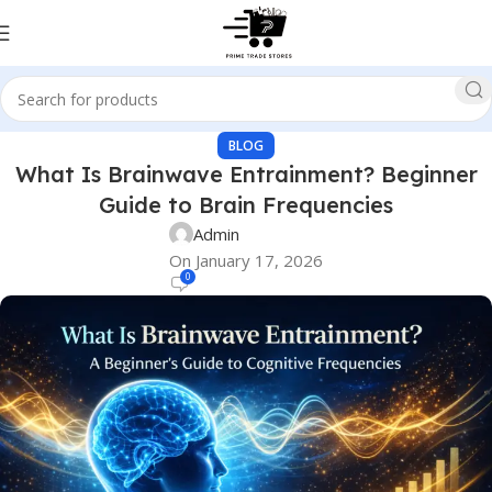
BLOG
What Is Brainwave Entrainment? Beginner
Guide to Brain Frequencies
Admin
On January 17, 2026
0