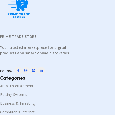
PRIME TRADE STORE
Your trusted marketplace for digital
products and smart online discoveries.
Follow :
Categories
Art & Entertainment
Betting Systems
Business & Investing
Computer & Internet