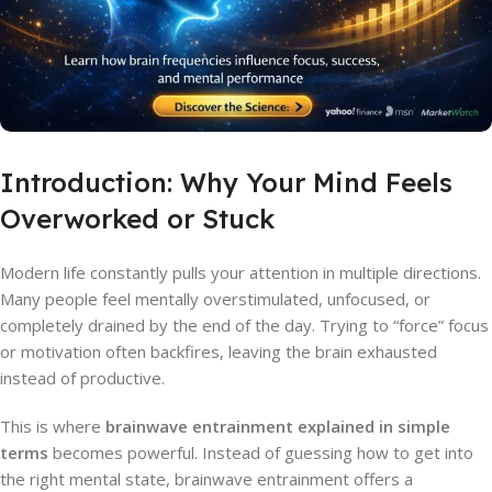
Introduction: Why Your Mind Feels
Overworked or Stuck
Modern life constantly pulls your attention in multiple directions.
Many people feel mentally overstimulated, unfocused, or
completely drained by the end of the day. Trying to “force” focus
or motivation often backfires, leaving the brain exhausted
instead of productive.
This is where
brainwave entrainment explained in simple
terms
becomes powerful. Instead of guessing how to get into
the right mental state, brainwave entrainment offers a