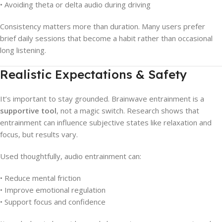
• Avoiding theta or delta audio during driving
Consistency matters more than duration. Many users prefer
brief daily sessions that become a habit rather than occasional
long listening.
Realistic Expectations & Safety
It’s important to stay grounded. Brainwave entrainment is a
supportive tool
, not a magic switch. Research shows that
entrainment can influence subjective states like relaxation and
focus, but results vary.
Used thoughtfully, audio entrainment can:
• Reduce mental friction
• Improve emotional regulation
• Support focus and confidence