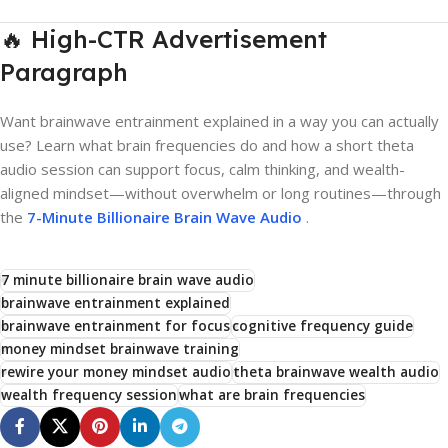
🔥 High-CTR Advertisement
Paragraph
Want brainwave entrainment explained in a way you can actually
use? Learn what brain frequencies do and how a short theta
audio session can support focus, calm thinking, and wealth-
aligned mindset—without overwhelm or long routines—through
the
7-Minute Billionaire Brain Wave Audio
.
7 minute billionaire brain wave audio
brainwave entrainment explained
brainwave entrainment for focus
cognitive frequency guide
money mindset brainwave training
rewire your money mindset audio
theta brainwave wealth audio
wealth frequency session
what are brain frequencies