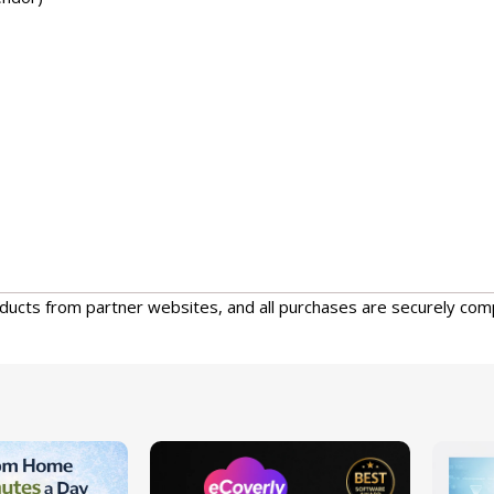
oducts from partner websites, and all purchases are securely com