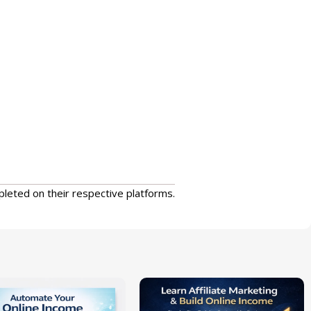
pleted on their respective platforms.