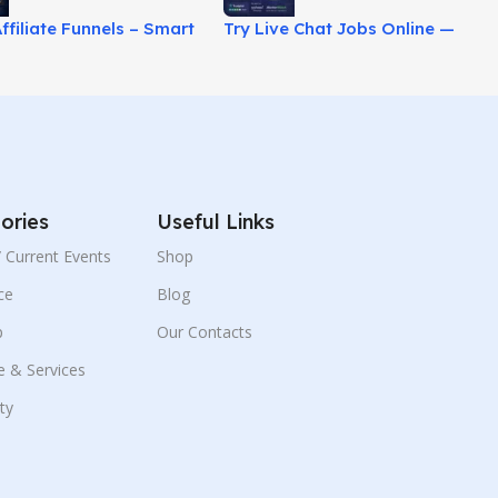
ffiliate Funnels – Smart
Try Live Chat Jobs Online —
binar Marketing
High Pay, Zero Experience!
!
ories
Useful Links
 / Current Events
Shop
ce
Blog
p
Our Contacts
e & Services
ity