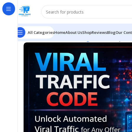
All Categories
Home
About Us
Shop
Reviews
Blog
Our Cont
Home
E-business & E-marketing
Viral Traffic System