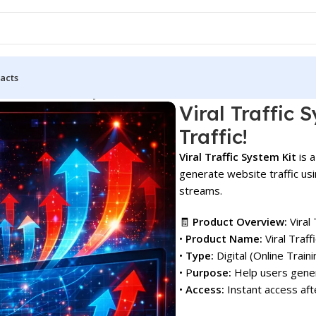
acts
 Kit: Drive Free Buyer Traffic!
Viral Traffic 
Traffic!
Viral Traffic System Kit
is a
generate website traffic us
streams.
🧾
Product Overview:
Viral 
•
Product Name:
Viral Traf
•
Type:
Digital (Online Train
• P
urpose:
Help users gener
•
Access:
Instant access aft