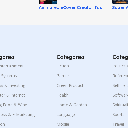
Animated eCover Creator Tool
Super A
for Eye-Catching 3D Covers!
Autowe
System
gories
Categories
Categ
Entertainment
Fiction
Politics
g Systems
Games
Referen
ss & Investing
Green Product
Self Hel
er & Internet
Health
Softwar
g Food & Wine
Home & Garden
Spiritual
ness & E-Marketing
Language
Sports
ion
Mobile
Travel