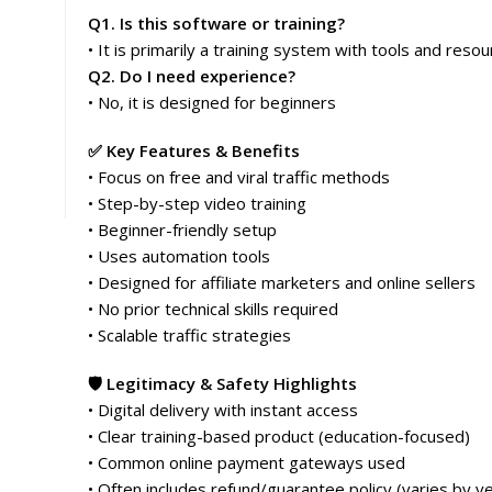
Q1. Is this software or training?
• It is primarily a training system with tools and reso
Q2. Do I need experience?
• No, it is designed for beginners
✅ Key Features & Benefits
• Focus on free and viral traffic methods
• Step-by-step video training
• Beginner-friendly setup
• Uses automation tools
• Designed for affiliate marketers and online sellers
• No prior technical skills required
• Scalable traffic strategies
🛡️ Legitimacy & Safety Highlights
• Digital delivery with instant access
• Clear training-based product (education-focused)
• Common online payment gateways used
• Often includes refund/guarantee policy (varies by v