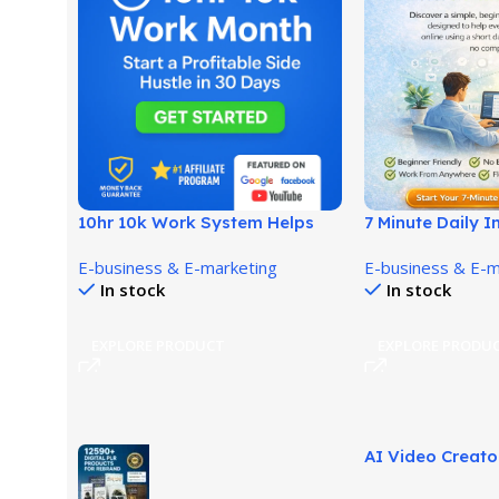
10hr 10k Work System Helps
7 Minute Daily 
Build Income With Fewer
Easy Work Fro
E-business & E-marketing
E-business & E-m
Hours!
Opportunity!
In stock
In stock
EXPLORE PRODUCT
EXPLORE PRODU
AI Video Creato
Builds Stunning 