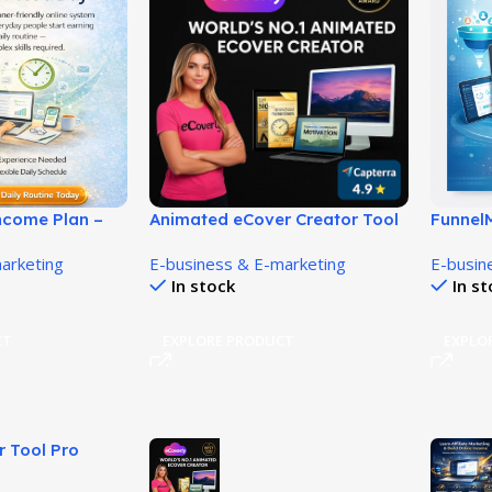
Income Plan –
Animated eCover Creator Tool
Funnel
m Home
for Eye-Catching 3D Covers!
Done-F
arketing
E-business & E-marketing
E-busin
Help Yo
In stock
In s
Affilia
CT
EXPLORE PRODUCT
EXPLO
r Tool Pro
Videos Fast!