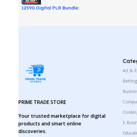
12590 Digital PLR Bundle:
Ready-to-Sell Rebrand
Products!
Cate
Art & 
Bettin
Busine
PRIME TRADE STORE
Comput
Cookin
Your trusted marketplace for digital
E-Busi
products and smart online
discoveries.
Educat