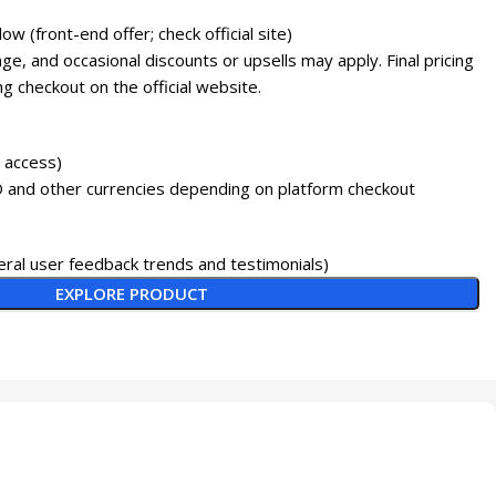
 low (front-end offer; check official site)
e, and occasional discounts or upsells may apply. Final pricing
g checkout on the official website.
e access)
 and other currencies depending on platform checkout
ral user feedback trends and testimonials)
EXPLORE PRODUCT