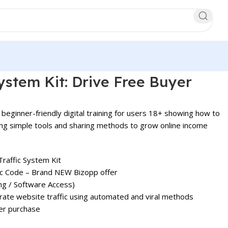
System Kit: Drive Free Buyer
 beginner-friendly digital training for users 18+ showing how to
ing simple tools and sharing methods to grow online income
Traffic System Kit
fic Code – Brand NEW Bizopp offer
ing / Software Access)
ate website traffic using automated and viral methods
er purchase