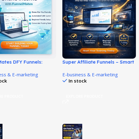
Mates DFY Funnels:
Super Affiliate Funnels – Smart
or-You Funnels That
Autowebinar Marketing
ess & E-marketing
E-business & E-marketing
u Build Leads and Earn
System!
tock
In stock
te Income!
RE PRODUCT
EXPLORE PRODUCT