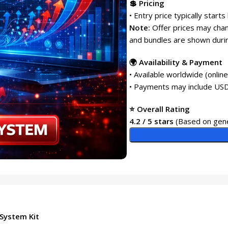
💲 Pricing
• Entry price typically starts
Note:
Offer prices may chang
and bundles are shown durin
🌍 Availability & Payment
• Available worldwide (onlin
• Payments may include USD
⭐ Overall Rating
4.2 / 5 stars
(Based on gene
 System Kit