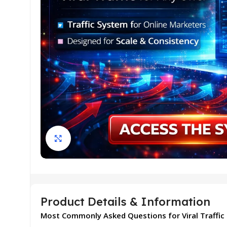
Click to enlarge
Product Details & Information
Most Commonly Asked Questions for Viral Traffic