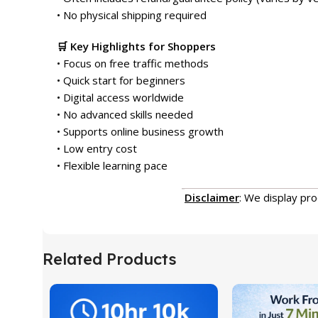
• No physical shipping required
🛒 Key Highlights for Shoppers
• Focus on free traffic methods
• Quick start for beginners
• Digital access worldwide
• No advanced skills needed
• Supports online business growth
• Low entry cost
• Flexible learning pace
Disclaimer
: We display pr
Related Products